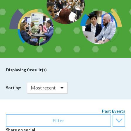
Displaying
0
result(s)
Sort by:
Past Events
Filter
Share on social