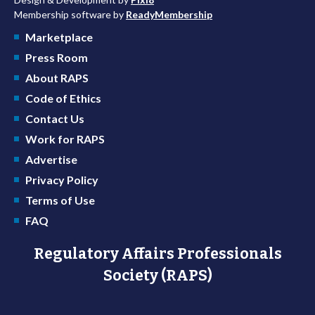
Membership software by
ReadyMembership
Marketplace
Press Room
About RAPS
Code of Ethics
Contact Us
Work for RAPS
Advertise
Privacy Policy
Terms of Use
FAQ
Regulatory Affairs Professionals
Society (RAPS)