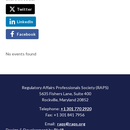
Twitter
LinkedIn
Facebook
No events found
Regulatory Affairs Professionals Society (RAPS)
5635 Fishers Lane, Suite 400
Rockville, Maryland 20852
Telephone:
+1 301 770 2920
Fax: +1 301 841 7956
Email:
raps@raps.org
Design & Development by
Pixl8