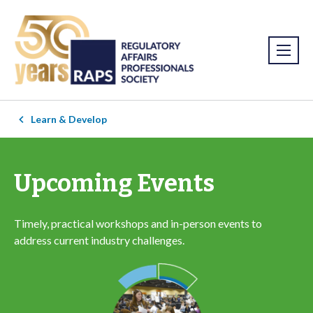
Learn & Develop
Upcoming Events
Timely, practical workshops and in-person events to
address current industry challenges.