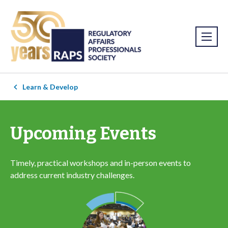
Learn & Develop
Upcoming Events
Timely, practical workshops and in-person events to
address current industry challenges.