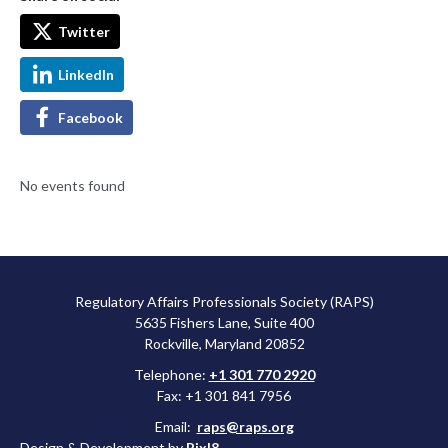
Twitter
LinkedIn
Facebook
No events found
Regulatory Affairs Professionals Society (RAPS)
5635 Fishers Lane, Suite 400
Rockville, Maryland 20852
Telephone:
+1 301 770 2920
Fax: +1 301 841 7956
Email:
raps@raps.org
Design & Development by
Pixl8