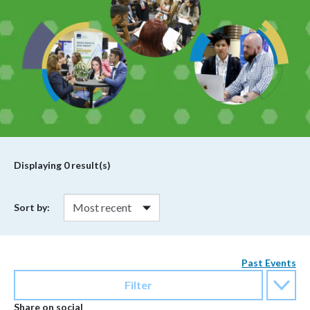
Displaying
0
result(s)
Sort by:
Past Events
Filter
Share on social