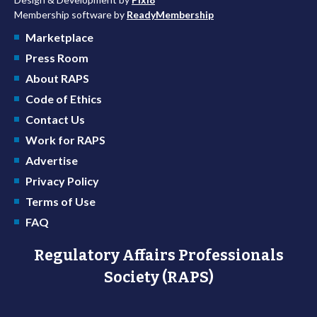
Membership software by
ReadyMembership
Marketplace
Press Room
About RAPS
Code of Ethics
Contact Us
Work for RAPS
Advertise
Privacy Policy
Terms of Use
FAQ
Regulatory Affairs Professionals
Society (RAPS)