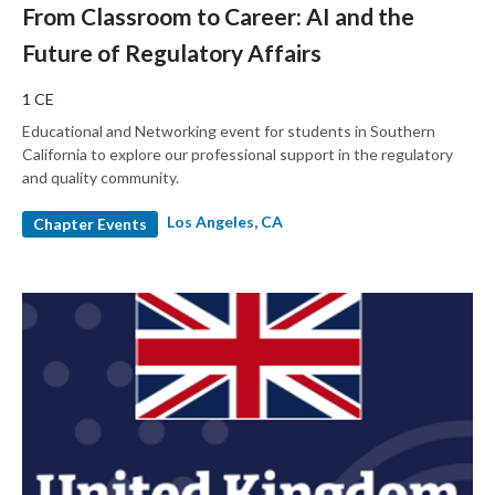
From Classroom to Career: AI and the
Future of Regulatory Affairs
1 CE
Educational and Networking event for students in Southern
California to explore our professional support in the regulatory
and quality community.
Los Angeles, CA
Chapter Events