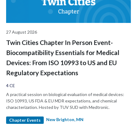
27 August 2026
Twin Cities Chapter In Person Event-
Biocompatibility Essentials for Medical
Devices: From ISO 10993 to US and EU
Regulatory Expectations
4 CE
A practical session on biological evaluation of medical devices:
ISO 10993, US FDA & EU MDR expectations, and chemical
characterization. Hosted by TUV SUD with Medtronic.
New Brighton, MN
Chapter Events