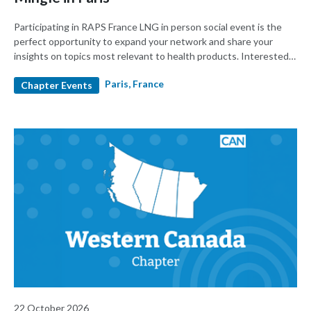
Participating in RAPS France LNG in person social event is the
perfect opportunity to expand your network and share your
insights on topics most relevant to health products. Interested
CE marking process? You will also have the opportunity to speak
Paris, France
to GMED team who kindly sponsored this event.
Chapter Events
22 October 2026