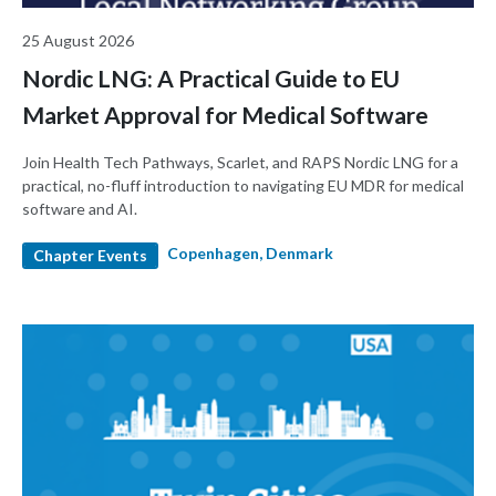
25 August 2026
Nordic LNG: A Practical Guide to EU
Market Approval for Medical Software
Join Health Tech Pathways, Scarlet, and RAPS Nordic LNG for a
practical, no-fluff introduction to navigating EU MDR for medical
software and AI.
Copenhagen, Denmark
Chapter Events