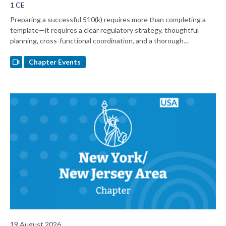
1 CE
Preparing a successful 510(k) requires more than completing a
template—it requires a clear regulatory strategy, thoughtful
planning, cross-functional coordination, and a thorough
understanding of FDA expectations. Join regulatory consultant
Nancy Sauer for a practical discussion of 510(k) submission best
Chapter Events
practices, common pitfalls, and lessons learned from working with
FDA's eSTAR submission platform.
19 August 2026