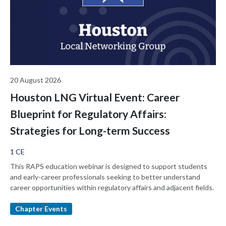
20 August 2026
Houston LNG Virtual Event: Career
Blueprint for Regulatory Affairs:
Strategies for Long-term Success
1 CE
This RAPS education webinar is designed to support students
and early-career professionals seeking to better understand
career opportunities within regulatory affairs and adjacent fields.
Chapter Events