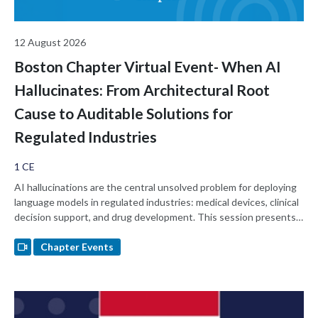
12 August 2026
Boston Chapter Virtual Event- When AI
Hallucinates: From Architectural Root
Cause to Auditable Solutions for
Regulated Industries
1 CE
AI hallucinations are the central unsolved problem for deploying
language models in regulated industries: medical devices, clinical
decision support, and drug development. This session presents
the hypothesis that standard LLMs hallucinate because of an
architectural gap. They hold no internal state they must remain
Chapter Events
consistent with, so output is statistical pattern matching rather
than a constrained read against a model of self, history, or
relationship. The session walks through an architecturally-
governed AI substrate whose hormone state, scar memory, and