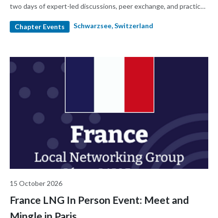
two days of expert-led discussions, peer exchange, and practical
insights designed for today's RA/QA professionals. 2000CHF,
Schwarzsee, Switzerland
1800CHF for early birds until end of July 2026
Chapter Events
15 October 2026
France LNG In Person Event: Meet and
Mingle in Paris