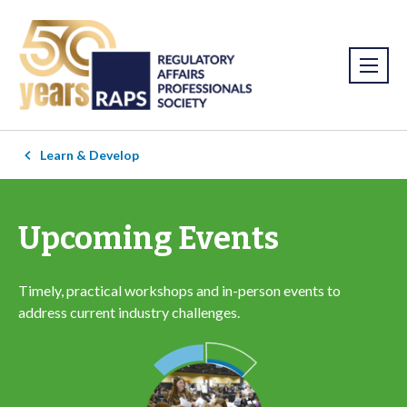
Learn & Develop
Upcoming Events
Timely, practical workshops and in-person events to
address current industry challenges.