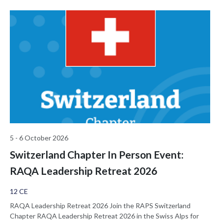
van de overheden en Notified Bodies aan het woord, en wordt de
impact voor fabrikanten en ziekenhuizen bekeken. Daartoe zijn
panels en parallel sessies gepland.
5 - 6 October 2026
Switzerland Chapter In Person Event:
RAQA Leadership Retreat 2026
12 CE
RAQA Leadership Retreat 2026 Join the RAPS Switzerland
Chapter RAQA Leadership Retreat 2026 in the Swiss Alps for