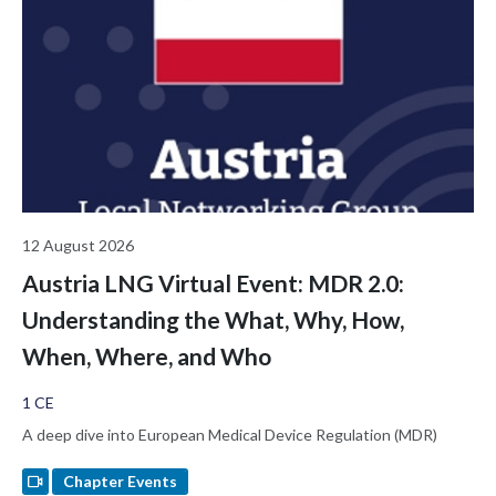
trust lattice function as inspectable reasoning artifacts, and
examines the regulatory implications for ALCOA+ audit trails,
Predetermined Change Control Plans, and the FDA De Novo
pathway for Class II AI-enabled Software as a Medical Device. It
closes by opening a broader question this room is uniquely
positioned to answer: what kind of validation should AI require
before we trust it with regulated decisions?
12 August 2026
Austria LNG Virtual Event: MDR 2.0:
Understanding the What, Why, How,
When, Where, and Who
1 CE
A deep dive into European Medical Device Regulation (MDR)
Chapter Events