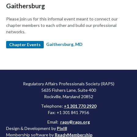
Gaithersburg
Please join us for this informal event meant to connect our
chapter members to each other and build our professional
networks.
Gaithersburg, MD
Chapter Events
Regulatory Affairs Professionals Society (RAPS)
5635 Fishers Lane, Suite 400
Rockville, Maryland 20852
Telephone:
+1 301 770 2920
Fax: +1 301 841 7956
Email:
raps@raps.org
Design & Development by
Pixl8
Membership software by
ReadyMembership