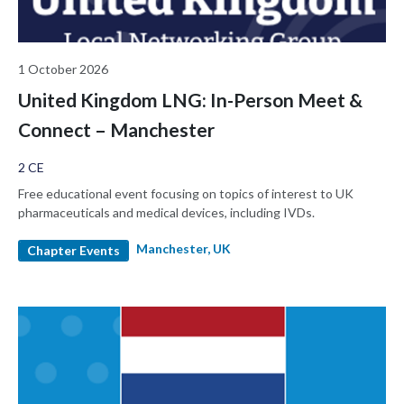
1 October 2026
United Kingdom LNG: In-Person Meet &
Connect – Manchester
2 CE
Free educational event focusing on topics of interest to UK
pharmaceuticals and medical devices, including IVDs.
Manchester, UK
Chapter Events