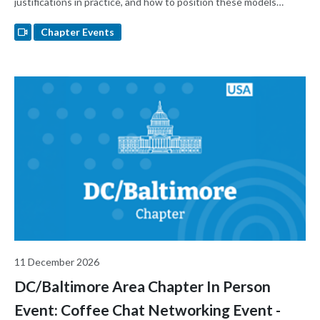
justifications in practice, and how to position these models
across development stages. The goal is to help attendees make
better-informed decisions about when huMouse models
Chapter Events
strengthen a regulatory submission — and when they don't.
11 December 2026
DC/Baltimore Area Chapter In Person
Event: Coffee Chat Networking Event -