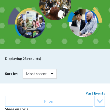
Displaying
23
result(s)
Sort by:
Past Events
Filter
Share on social