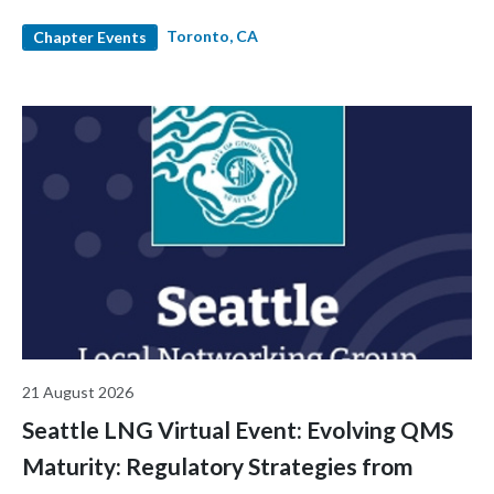
and industry leaders. Hear diverse career stories, expand your
Toronto, CA
network, and enjoy light snacks and refreshments in a relaxed
Chapter Events
and welcoming environment.
21 August 2026
Seattle LNG Virtual Event: Evolving QMS
Maturity: Regulatory Strategies from