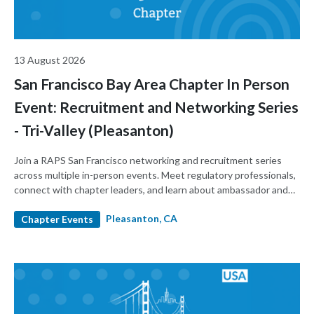
13 August 2026
San Francisco Bay Area Chapter In Person
Event: Recruitment and Networking Series
- Tri-Valley (Pleasanton)
Join a RAPS San Francisco networking and recruitment series
across multiple in-person events. Meet regulatory professionals,
connect with chapter leaders, and learn about ambassador and
leadership roles. Build your network and support the local
Pleasanton, CA
regulatory community.
Chapter Events