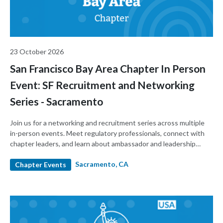
23 October 2026
San Francisco Bay Area Chapter In Person
Event: SF Recruitment and Networking
Series - Sacramento
Join us for a networking and recruitment series across multiple
in-person events. Meet regulatory professionals, connect with
chapter leaders, and learn about ambassador and leadership
roles.
Sacramento, CA
Chapter Events