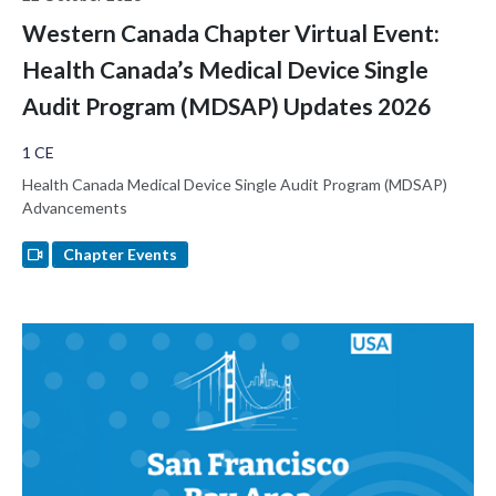
Western Canada Chapter Virtual Event:
Health Canada’s Medical Device Single
Audit Program (MDSAP) Updates 2026
1 CE
Health Canada Medical Device Single Audit Program (MDSAP)
Advancements
Chapter Events