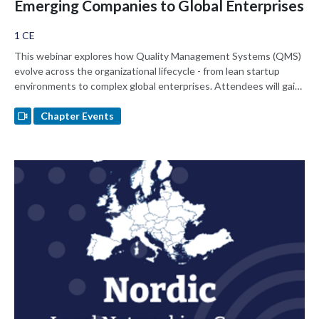
Emerging Companies to Global Enterprises
1 CE
This webinar explores how Quality Management Systems (QMS)
evolve across the organizational lifecycle - from lean startup
environments to complex global enterprises. Attendees will gain
practical insights on balancing speed and compliance, designing
scalable processes, while navigating resources as well as
Chapter Events
regulatory and cultural challenges at different growth stages.
Learn how to navigate QMS that supports innovation while
ensuring Global Regulatory Readiness in varying company
environments.