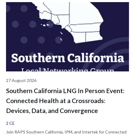
27 August 2026
Southern California LNG In Person Event:
Connected Health at a Crossroads:
Devices, Data, and Convergence
2 CE
Join RAPS Southern California, IPM, and Intertek for Connected