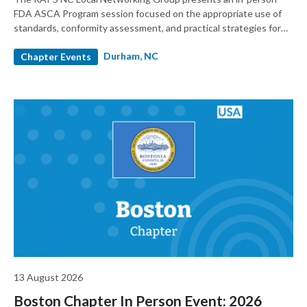
FDA ASCA Program session focused on the appropriate use of
standards, conformity assessment, and practical strategies for
premarket submissions. Presented by RAPS in partnership with
Durham, NC
and sponsored by UL Solutions, the event will feature FDA
Chapter Events
speakers and provide regulatory, quality, testing, and product
development professionals with practical insights into how
ASCA works and how it can support more predictable device
submissions.
13 August 2026
Boston Chapter In Person Event: 2026