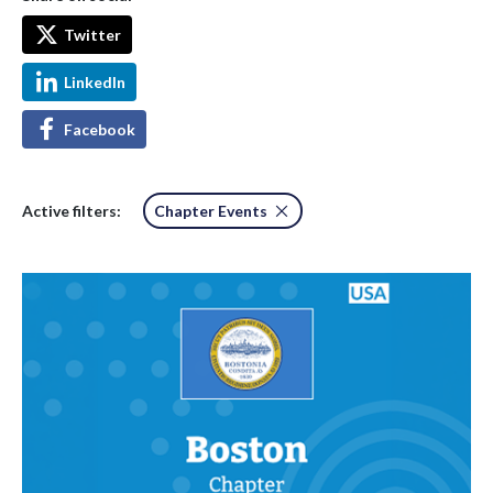
Twitter
LinkedIn
Facebook
Active filters:
Chapter Events