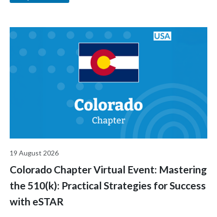
industry.
19 August 2026
Colorado Chapter Virtual Event: Mastering
the 510(k): Practical Strategies for Success
with eSTAR