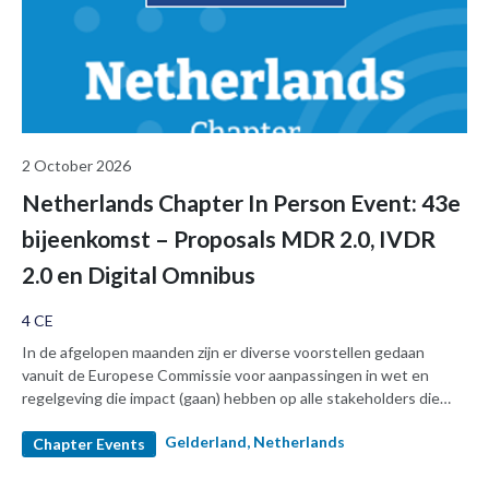
2 October 2026
Netherlands Chapter In Person Event: 43e
bijeenkomst – Proposals MDR 2.0, IVDR
2.0 en Digital Omnibus
4 CE
In de afgelopen maanden zijn er diverse voorstellen gedaan
vanuit de Europese Commissie voor aanpassingen in wet en
regelgeving die impact (gaan) hebben op alle stakeholders die
met medische hulpmiddelen en in-vitro diagnostica te maken
Gelderland, Netherlands
hebben. Tijdens onze 43e sessie gaan we een dag wijden aan een
Chapter Events
selectie van de onderwerpen. Hierbij komen vertegenwoordigers