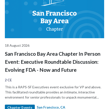
18 August 2026
San Francisco Bay Area Chapter In Person
Event: Executive Roundtable Discussion:
Evolving FDA - Now and Future
2 CE
This is a RAPS-SF Executives event exclusive for VP and above.
This facilitated roundtable provides an intimate, interactive
environment for senior professionals to unpack monumental
changes at the FDA, share strategic playbooks, and candidly
San Francisco, CA
discuss what the "new normal" at the FDA means for our
Chapter Events