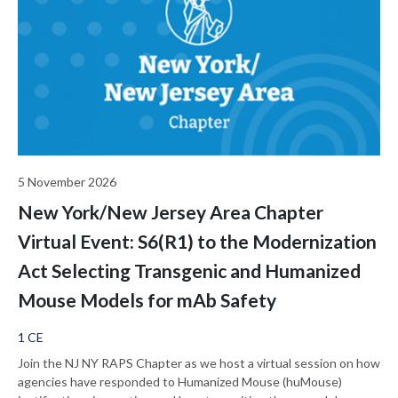
5 November 2026
New York/New Jersey Area Chapter
Virtual Event: S6(R1) to the Modernization
Act Selecting Transgenic and Humanized
Mouse Models for mAb Safety
1 CE
Join the NJ NY RAPS Chapter as we host a virtual session on how
agencies have responded to Humanized Mouse (huMouse)