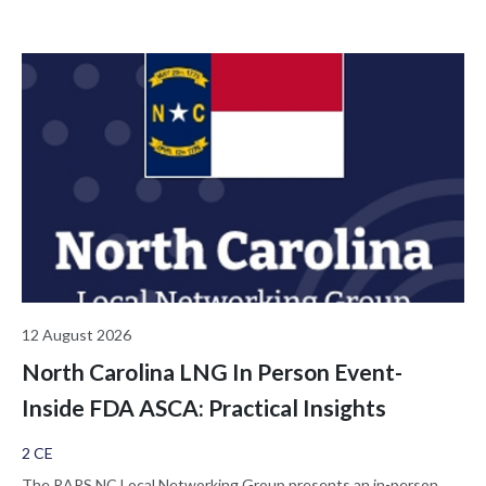
12 August 2026
North Carolina LNG In Person Event-
Inside FDA ASCA: Practical Insights
2 CE
The RAPS NC Local Networking Group presents an in-person