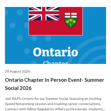
20 August 2026
Ontario Chapter In Person Event- Summer
Social 2026
Join RAPS Ontario for our Summer Social, featuring an exciting
Speed Networking session and inspiring career conversations.
Connect with fellow Regulatory Affairs professionals, students,