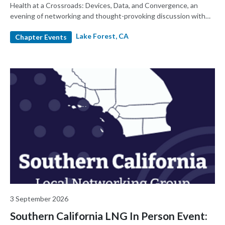
Health at a Crossroads: Devices, Data, and Convergence, an
evening of networking and thought-provoking discussion with
MedTech leaders
Lake Forest, CA
Chapter Events
3 September 2026
Southern California LNG In Person Event: