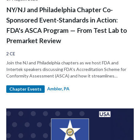
NY/NJ and Philadelphia Chapter Co-
Sponsored Event-Standards in Action:
FDA's ASCA Program — From Test Lab to
Premarket Review
2 CE
Join the NJ and Philadelphia chapters as we host FDA and
Intertek speakers discussing FDA’s Accreditation Scheme for
Conformity Assessment (ASCA) and how it streamlines
premarket review by elevating the quality and consistency of
Ambler, PA
testing laboratories, enabling reviewers to assess complex areas
Chapter Events
like biocompatibility and EMC in minutes rather than hours. This
session explains how ASCA reduces deficiencies, protects test
data integrity, and demonstrates through real case studies how
submissions once stalled for months can move forward in weeks.