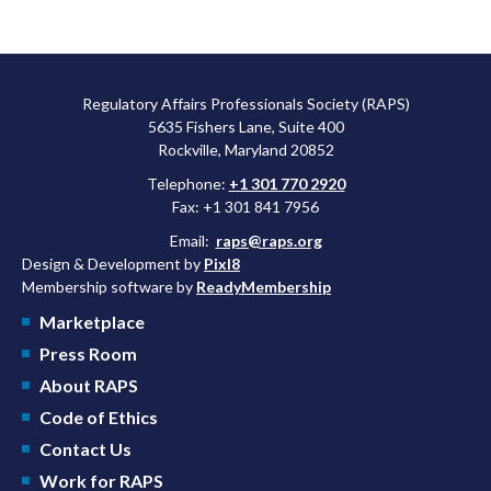
Regulatory Affairs Professionals Society (RAPS)
5635 Fishers Lane, Suite 400
Rockville, Maryland 20852
Telephone:
+1 301 770 2920
Fax: +1 301 841 7956
Email:
raps@raps.org
Design & Development by
Pixl8
Membership software by
ReadyMembership
Marketplace
Press Room
About RAPS
Code of Ethics
Contact Us
Work for RAPS