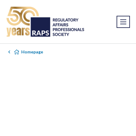
Homepage