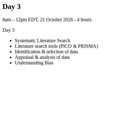
Day 3
8am – 12pm EDT, 21 October 2026 ‐ 4 hours
Day 3
Systematic Literature Search
Literature search tools (PICO & PRISMA)
Identification & selection of data
Appraisal & analysis of data
Understanding Bias