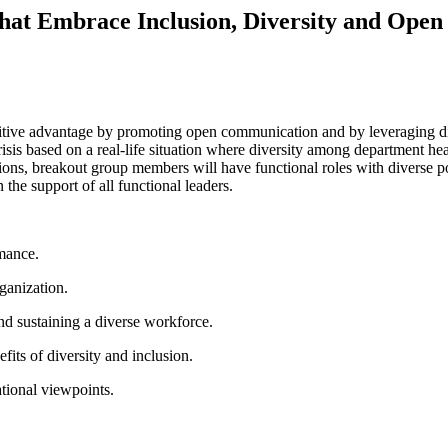
That Embrace Inclusion, Diversity and Op
itive advantage by promoting open communication and by leveraging di
risis based on a real-life situation where diversity among department hea
tions, breakout group members will have functional roles with diverse poi
 the support of all functional leaders.
ormance.
rganization.
and sustaining a diverse workforce.
efits of diversity and inclusion.
ational viewpoints.