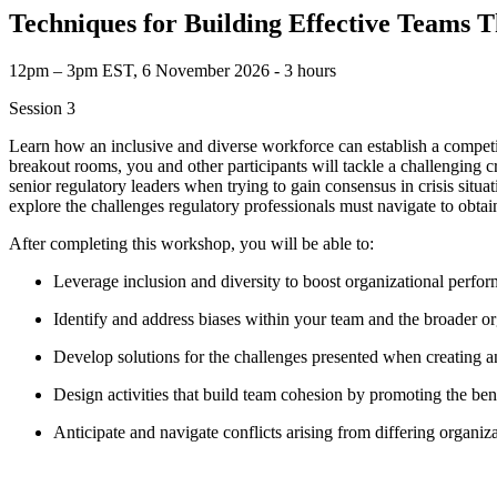
Techniques for Building Effective Teams 
12pm – 3pm EST, 6 November 2026 ‐ 3 hours
Session 3
Learn how an inclusive and diverse workforce can establish a compet
breakout rooms, you and other participants will tackle a challenging c
senior regulatory leaders when trying to gain consensus in crisis situa
explore the challenges regulatory professionals must navigate to obtain
After completing this workshop, you will be able to:
Leverage inclusion and diversity to boost organizational perf
Identify and address biases within your team and the broader o
Develop solutions for the challenges presented when creating 
Design activities that build team cohesion by promoting the ben
Anticipate and navigate conflicts arising from differing organiz