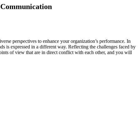
en Communication
verse perspectives to enhance your organization’s performance. In
ds is expressed in a different way. Reflecting the challenges faced by
nts of view that are in direct conflict with each other, and you will