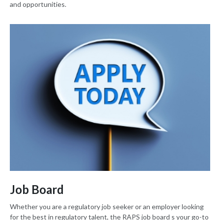
and opportunities.
Job Board
Whether you are a regulatory job seeker or an employer looking
for the best in regulatory talent, the RAPS job board s your go-to