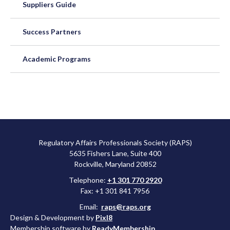
Suppliers Guide
Success Partners
Academic Programs
Regulatory Affairs Professionals Society (RAPS)
5635 Fishers Lane, Suite 400
Rockville, Maryland 20852
Telephone:
+1 301 770 2920
Fax: +1 301 841 7956
Email:
raps@raps.org
Design & Development by
Pixl8
Membership software by
ReadyMembership