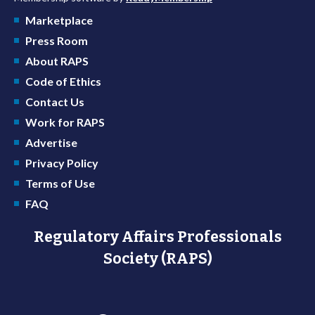
Marketplace
Press Room
About RAPS
Code of Ethics
Contact Us
Work for RAPS
Advertise
Privacy Policy
Terms of Use
FAQ
Regulatory Affairs Professionals
Society (RAPS)