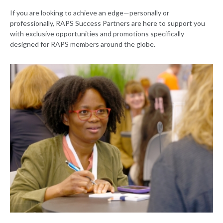
If you are looking to achieve an edge—personally or
professionally, RAPS Success Partners are here to support you
with exclusive opportunities and promotions specifically
designed for RAPS members around the globe.