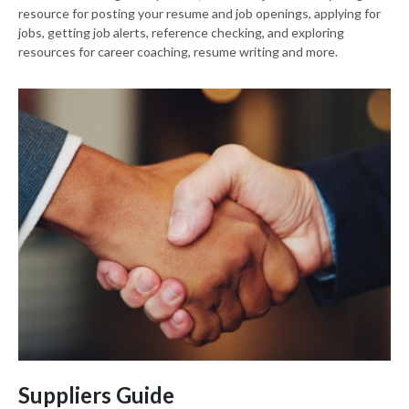
resource for posting your resume and job openings, applying for
jobs, getting job alerts, reference checking, and exploring
resources for career coaching, resume writing and more.
Suppliers Guide