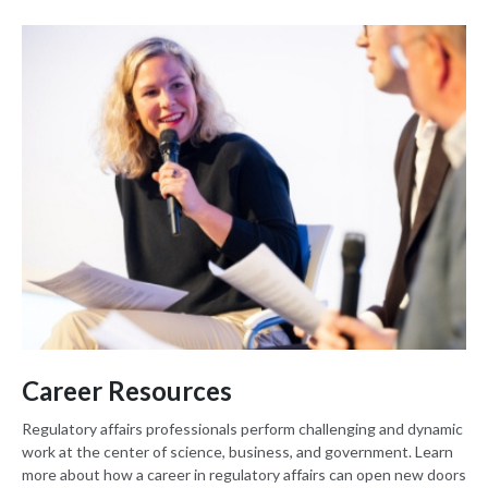
Career Resources
Regulatory affairs professionals perform challenging and dynamic
work at the center of science, business, and government. Learn
more about how a career in regulatory affairs can open new doors