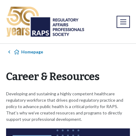
Homepage
Career & Resources
Developing and sustaining a highly competent healthcare
regulatory workforce that drives good regulatory practice and
policy to advance public health is a critical priority for RAPS.
That’s why we’ve created resources and programs to directly
support your professional development.