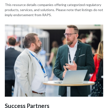
This resource details companies offering categorized regulatory
products, services, and solutions. Please note that listings do not
imply endorsement from RAPS.
Success Partners