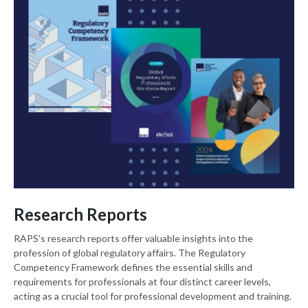
Research Reports
RAPS's research reports offer valuable insights into the
profession of global regulatory affairs. The Regulatory
Competency Framework defines the essential skills and
requirements for professionals at four distinct career levels,
acting as a crucial tool for professional development and training.