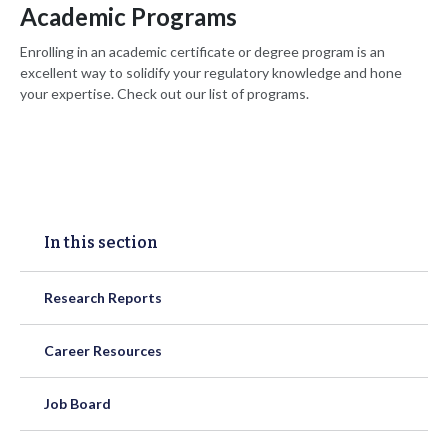
Academic Programs
Enrolling in an academic certificate or degree program is an
excellent way to solidify your regulatory knowledge and hone
your expertise. Check out our list of programs.
In this section
Research Reports
Career Resources
Job Board