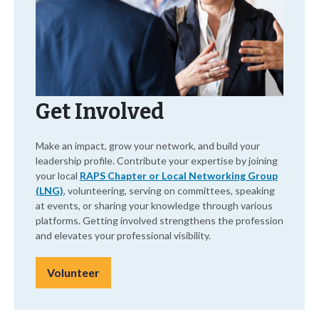
Get Involved
Make an impact, grow your network, and build your
leadership profile. Contribute your expertise by joining
your local
RAPS Chapter or Local Networking Group
(LNG)
, volunteering, serving on committees, speaking
at events, or sharing your knowledge through various
platforms. Getting involved strengthens the profession
and elevates your professional visibility.
Volunteer