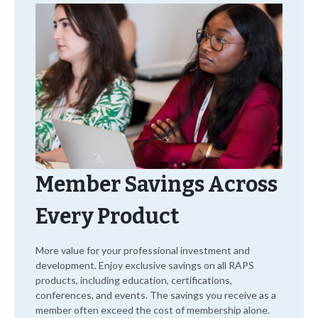
Member Savings Across
Every Product
More value for your professional investment and
development. Enjoy exclusive savings on all RAPS
products, including education, certifications,
conferences, and events. The savings you receive as a
member often exceed the cost of membership alone.