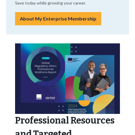
Save today while growing your career.
About My Enterprise Membership
Professional Resources
and Targeted