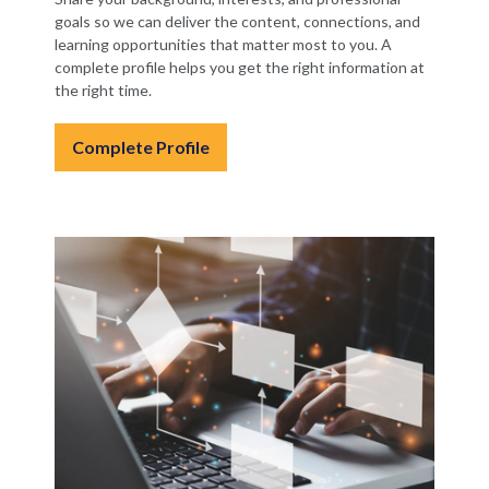
goals so we can deliver the content, connections, and
learning opportunities that matter most to you. A
complete profile helps you get the right information at
the right time.
Complete Profile