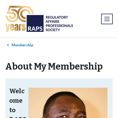
Membership
About My Membership
Welc
ome
to