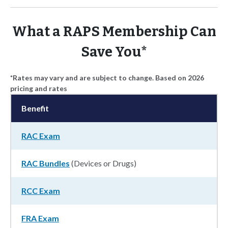
What a RAPS Membership Can
Save You*
*Rates may vary and are subject to change. Based on 2026
pricing and rates
Benefit
RAC Exam
RAC Bundles
(Devices or Drugs)
RCC Exam
FRA Exam