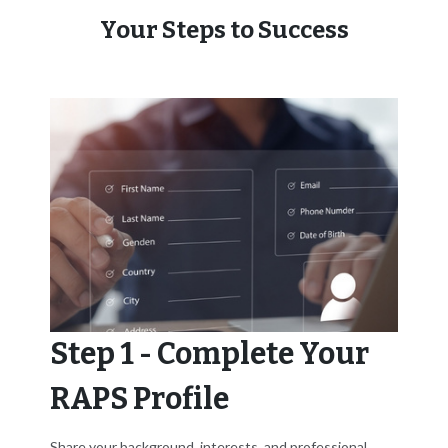
Your Steps to Success
Step 1 - Complete Your
RAPS Profile
Share your background, interests, and professional