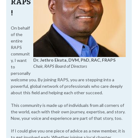
RAPS
!
On behalf
of the
entire
RAPS
communit
Dr. Jethro Ekuta, DVM, PhD, RAC, FRAPS
y, I want
Chair, RAPS Board of Directors
to
personally
welcome you. By joining RAPS, you are stepping into a
powerful, global network of professionals who care deeply
about this field and helping each other succeed.
This community is made up of individuals from all corners of
the world, each with their own journey, expertise, and story.
Now, your voice and experience are part of that story, too.
If I could give you one piece of advice as a new member, it is
to get involved early. Whether joining a local chapter,