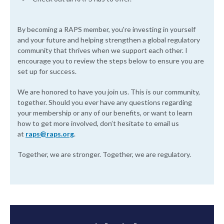
By becoming a RAPS member, you're investing in yourself
and your future and helping strengthen a global regulatory
community that thrives when we support each other. I
encourage you to review the steps below to ensure you are
set up for success.
We are honored to have you join us. This is our community,
together. Should you ever have any questions regarding
your membership or any of our benefits, or want to learn
how to get more involved, don’t hesitate to email us
at
raps@raps.org
.
Together, we are stronger. Together, we are regulatory.