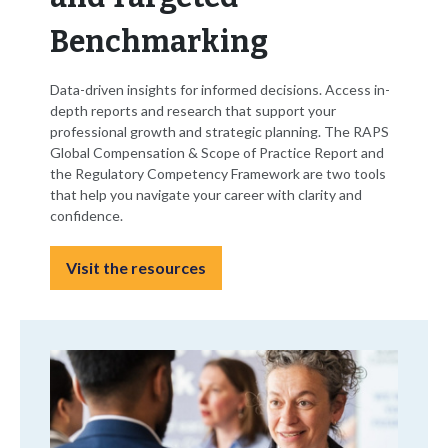
Benchmarking
Data-driven insights for informed decisions. Access in-
depth reports and research that support your
professional growth and strategic planning. The RAPS
Global Compensation & Scope of Practice Report and
the Regulatory Competency Framework are two tools
that help you navigate your career with clarity and
confidence.
Visit the resources