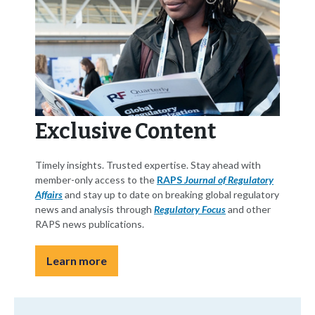
Exclusive Content
Timely insights. Trusted expertise. Stay ahead with
member-only access to the
RAPS
Journal of Regulatory
Affairs
and stay up to date on breaking global regulatory
news and analysis through
Regulatory Focus
and other
RAPS news publications.
Learn more