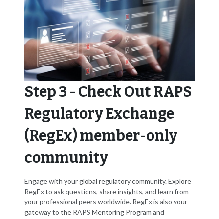
Step 3 - Check Out RAPS
Regulatory Exchange
(RegEx) member-only
community
Engage with your global regulatory community. Explore
RegEx to ask questions, share insights, and learn from
your professional peers worldwide. RegEx is also your
gateway to the RAPS Mentoring Program and