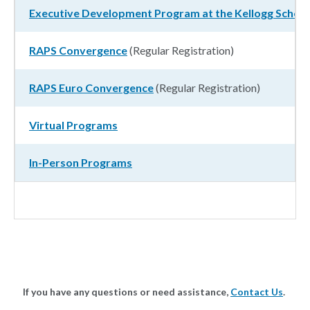
Executive Development Program at the Kellogg Scho
RAPS Convergence
(Regular Registration)
RAPS Euro Convergence
(Regular Registration)
Virtual Programs
In-Person Programs
If you have any questions or need assistance,
Contact Us
.