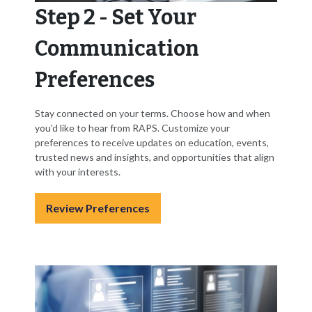
Step 2 - Set Your
Communication
Preferences
Stay connected on your terms. Choose how and when
you’d like to hear from RAPS. Customize your
preferences to receive updates on education, events,
trusted news and insights, and opportunities that align
with your interests.
Review Preferences