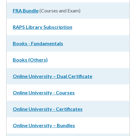
FRA Bundle
(Courses and Exam)
RAPS Library Subscription
Books - Fundamentals
Books (Others)
Online University – Dual Certificate
Online University - Courses
Online University - Certificates
Online University – Bundles