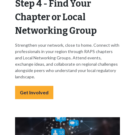
Step 4 - Find Your
Chapter or Local
Networking Group
Strengthen your network, close to home. Connect with
professionals in your region through RAPS chapters
and Local Networking Groups. Attend events,
exchange ideas, and collaborate on regional challenges
alongside peers who understand your local regulatory
landscape.
Get Involved