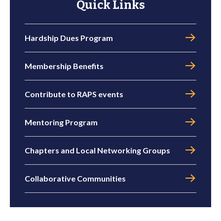
Quick Links
Hardship Dues Program
Membership Benefits
Contribute to RAPS events
Mentoring Program
Chapters and Local Networking Groups
Collaborative Communities