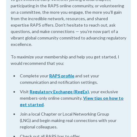
participating in the RAPS online community, or volunteering
on a committee, the more you engage, the more you’ll gain
from the incredible network, resources, and shared
expertise RAPS offers. Don’t hesitate to reach out, ask
questions, and make connections — you’re now part of a
vibrant global community committed to advancing regulatory
excellence.
To maximize your membership and help you get started, I
would recommend that you:
Complete your
RAPS profile
and set your
communication and notification settings.
Visit
Regulatory Exchange (RegEx)
, your exclusive
members-only online community.
View tips on how to
get started
.
Join a local Chapter or Local Networking Group
(LNG) and begin making real connections with your
regional colleagues.
Check out all RAPS has to offer.