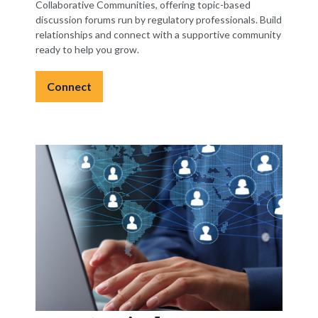
Collaborative Communities, offering topic-based
discussion forums run by regulatory professionals. Build
relationships and connect with a supportive community
ready to help you grow.
Connect