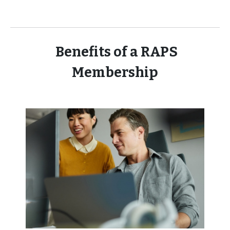
Benefits of a RAPS
Membership