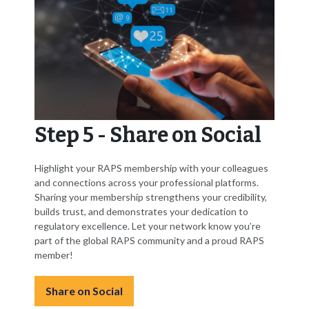
Step 5 - Share on Social
Highlight your RAPS membership with your colleagues
and connections across your professional platforms.
Sharing your membership strengthens your credibility,
builds trust, and demonstrates your dedication to
regulatory excellence. Let your network know you’re
part of the global RAPS community and a proud RAPS
member!
Share on Social