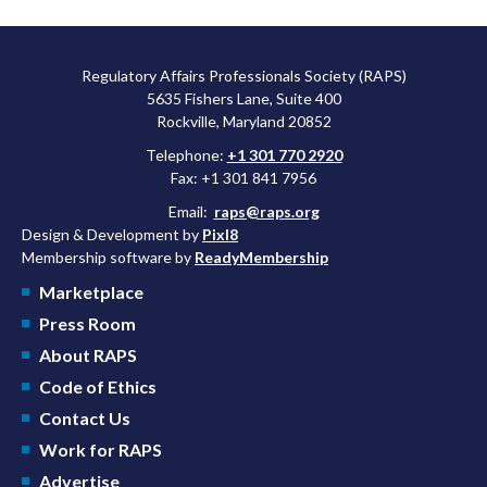
Regulatory Affairs Professionals Society (RAPS)
5635 Fishers Lane, Suite 400
Rockville, Maryland 20852
Telephone:
+1 301 770 2920
Fax: +1 301 841 7956
Email:
raps@raps.org
Design & Development by
Pixl8
Membership software by
ReadyMembership
Marketplace
Press Room
About RAPS
Code of Ethics
Contact Us
Work for RAPS
Advertise