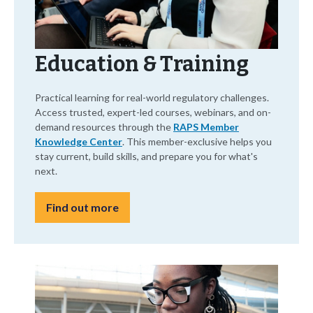
Education & Training
Practical learning for real-world regulatory challenges.
Access trusted, expert-led courses, webinars, and on-
demand resources through the
RAPS Member
Knowledge Center
. This member-exclusive helps you
stay current, build skills, and prepare you for what's
next.
Find out more