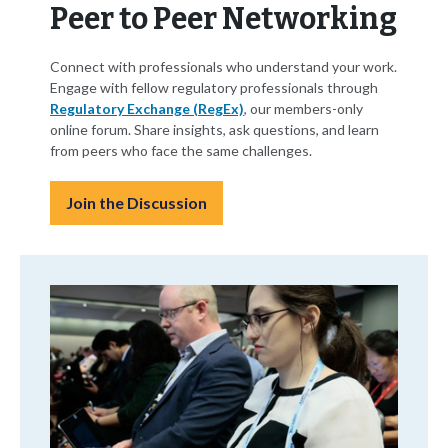
Peer to Peer Networking
Connect with professionals who understand your work.
Engage with fellow regulatory professionals through
Regulatory Exchange (RegEx)
, our members-only
online forum. Share insights, ask questions, and learn
from peers who face the same challenges.
Join the Discussion