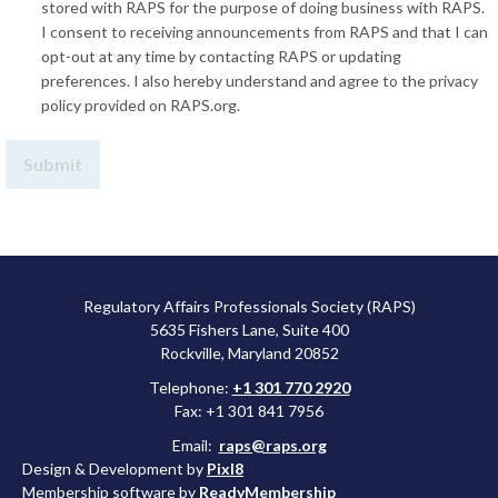
stored with RAPS for the purpose of doing business with RAPS.
I consent to receiving announcements from RAPS and that I can
opt-out at any time by contacting RAPS or updating
preferences. I also hereby understand and agree to the privacy
policy provided on RAPS.org.
Regulatory Affairs Professionals Society (RAPS)
5635 Fishers Lane, Suite 400
Rockville, Maryland 20852
Telephone:
+1 301 770 2920
Fax: +1 301 841 7956
Email:
raps@raps.org
Design & Development by
Pixl8
Membership software by
ReadyMembership