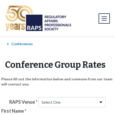
Conferences
Conference Group Rates
Please fill out the information below and someone from our team
will contact you.
RAPS Venue
*
First Name
*