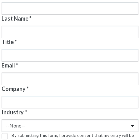
Last Name
*
Title
*
Email
*
Company
*
Industry
*
By submitting this form, I provide consent that my entry will be