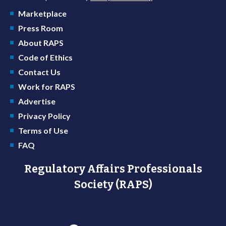
Marketplace
Press Room
About RAPS
Code of Ethics
Contact Us
Work for RAPS
Advertise
Privacy Policy
Terms of Use
FAQ
Regulatory Affairs Professionals
Society (RAPS)