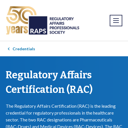
Credentials
Regulatory Affairs
Certification (RAC)
The Regulatory Affairs Certification (RAC) is the leading
credential for regulatory professionals in the healthcare
sector. The two RAC designations are Pharmaceuticals
(RAC-Drugs) and Medical Devices (RAC-Devices). The RAC