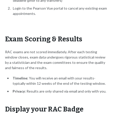
deadline (prior to any transfers)
Login to the Pearson Vue portal to cancel any existing exam
appointments.
Exam Scoring & Results
RAC exams are not scored immediately. After each testing
window closes, exam data undergoes rigorous statistical review
by a statistician and the exam committees to ensure the quality
and fairness of the results.
Timeline:
You will receive an email with your results-
typically within 12 weeks of the end of the testing window.
Privacy:
Results are only shared via email and only with you.
Display your RAC Badge