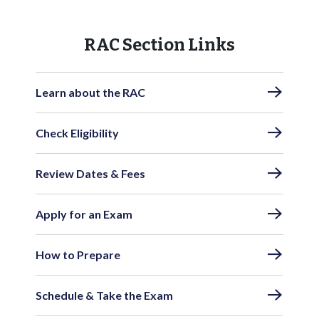
RAC Section Links
Learn about the RAC
Check Eligibility
Review Dates & Fees
Apply for an Exam
How to Prepare
Schedule & Take the Exam