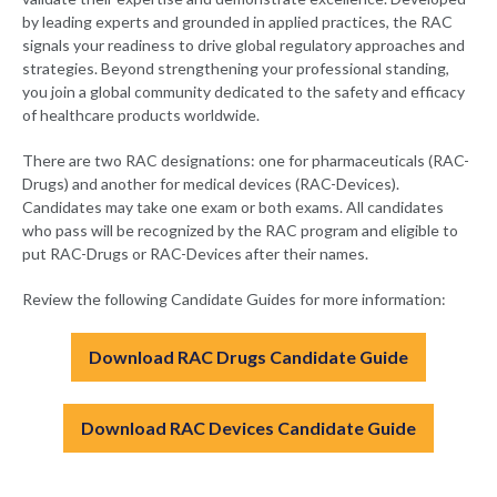
by leading experts and grounded in applied practices, the RAC
signals your readiness to drive global regulatory approaches and
strategies. Beyond strengthening your professional standing,
you join a global community dedicated to the safety and efficacy
of healthcare products worldwide.
There are two RAC designations: one for pharmaceuticals (RAC-
Drugs) and another for medical devices (RAC-Devices).
Candidates may take one exam or both exams. All candidates
who pass will be recognized by the RAC program and eligible to
put RAC-Drugs or RAC-Devices after their names.
Review the following Candidate Guides for more information:
Download RAC Drugs Candidate Guide
Download RAC Devices Candidate Guide