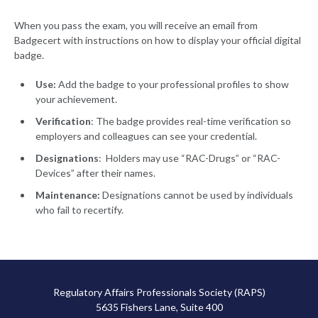
When you pass the exam, you will receive an email from
Badgecert with instructions on how to display your official digital
badge.
Use:
Add the badge to your professional profiles to show
your achievement.
Verification
: The badge provides real-time verification so
employers and colleagues can see your credential.
Designations
: Holders may use “RAC-Drugs” or “RAC-
Devices” after their names.
Maintenance:
Designations cannot be used by individuals
who fail to recertify.
Regulatory Affairs Professionals Society (RAPS)
5635 Fishers Lane, Suite 400