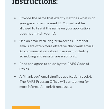
instructions:
Provide the name that exactly matches what is on
your government-issued ID. You will not be
allowed to test if the name on your application
does not match your ID.
Use an email with long-term access. Personal
emails are often more effective than work emails.
All communications about the exam, including
scheduling and results, are electronic.
Read and agree to abide by the RAPS Code of
Ethics.
A “thank you” email signifies application receipt.
The RAPS Program Office will contact you for
more information only if necessary.