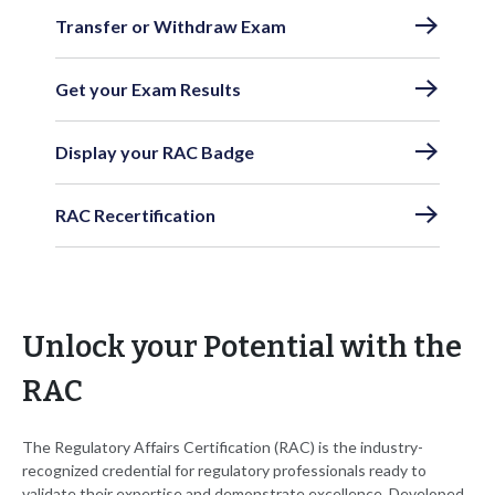
Transfer or Withdraw Exam
Get your Exam Results
Display your RAC Badge
RAC Recertification
Unlock your Potential with the
RAC
The Regulatory Affairs Certification (RAC) is the industry-
recognized credential for regulatory professionals ready to
validate their expertise and demonstrate excellence. Developed