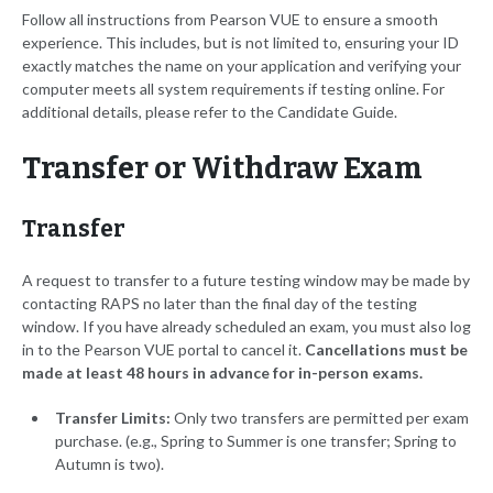
Follow all instructions from Pearson VUE to ensure a smooth
experience. This includes, but is not limited to, ensuring your ID
exactly matches the name on your application and verifying your
computer meets all system requirements if testing online. For
additional details, please refer to the Candidate Guide.
Transfer or Withdraw Exam
Transfer
A request to transfer to a future testing window may be made by
contacting RAPS no later than the final day of the testing
window. If you have already scheduled an exam, you must also log
in to the Pearson VUE portal to cancel it.
Cancellations must be
made at least 48 hours in advance for in-person exams.
Transfer Limits:
Only two transfers are permitted per exam
purchase. (e.g., Spring to Summer is one transfer; Spring to
Autumn is two).