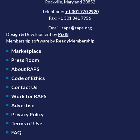
Rockville, Maryland 20852
Telephone:
+1 301 770 2920
Fax: +1 301 841 7956
Email:
raps@raps.org
Design & Development by
Pixl8
Membership software by
ReadyMembership
Marketplace
Press Room
About RAPS
Code of Ethics
Contact Us
Work for RAPS
Advertise
Privacy Policy
Terms of Use
FAQ