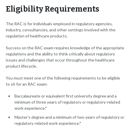
Eligibility Requirements
The RAC is for individuals employed in regulatory agencies,
industry, consultancies
,
and other settings involved with the
regulation of healthcare products.
Success on the RAC exam requires knowledge of the appropriate
regulations and the ability to think critically about regulatory
issues and challenges that occur throughout the healthcare
product lifecycle.
You must meet one of the following requirements to be eligible
to sit for an RAC exam:
Baccalaureate or equivalent first university degree and a
minimum of three years of regulatory or regulatory-related
work experience.*
Master’s degree and a minimum of two years of regulatory or
regulatory-related work experience.*