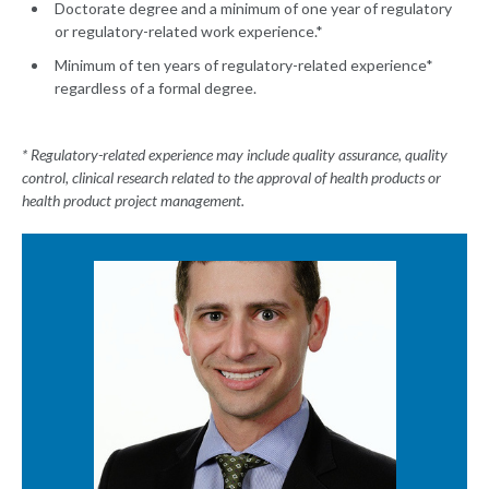
Doctorate degree and a minimum of one year of regulatory
or regulatory-related work experience.*
Minimum of ten years of regulatory-related experience*
regardless of a formal degree.
* Regulatory-related experience may include quality assurance, quality
control, clinical research related to the approval of health products or
health product project management.