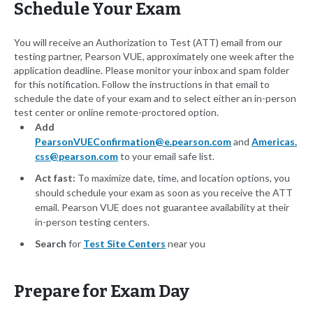
Schedule Your Exam
You will receive an Authorization to Test (ATT) email from our
testing partner, Pearson VUE, approximately one week after the
application deadline. Please monitor your inbox and spam folder
for this notification. Follow the instructions in that email to
schedule the date of your exam and to select either an in-person
test center or online remote-proctored option.
Add
PearsonVUEConfirmation@e.pearson.com
and
Americas.
css@pearson.com
to your email safe list.
Act fast:
To maximize date, time, and location options, you
should schedule your exam as soon as you receive the ATT
email. Pearson VUE does not guarantee availability at their
in-person testing centers.
Search
for
Test Site Centers
near you
Prepare for Exam Day