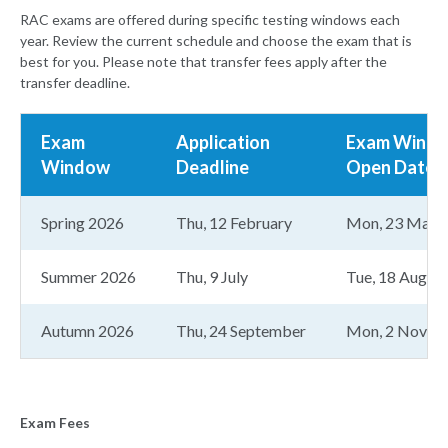
RAC exams are offered during specific testing windows each
year. Review the current schedule and choose the exam that is
best for you. Please note that transfer fees apply after the
transfer deadline.
Exam
Application
Exam Wind
Window
Deadline
Open Date
Spring 2026
Thu, 12 February
Mon, 23 Marc
Summer 2026
Thu, 9 July
Tue, 18 August
Autumn 2026
Thu, 24 September
Mon, 2 Novem
Exam Fees