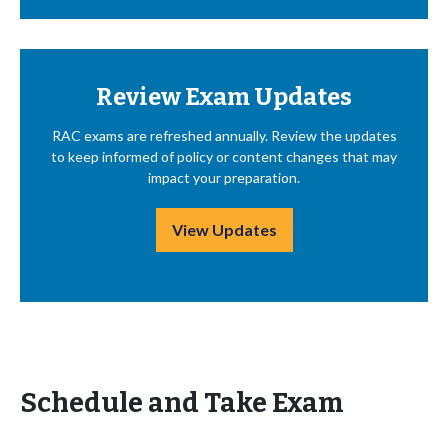
Review Exam Updates
RAC exams are refreshed annually. Review the updates
to keep informed of policy or content changes that may
impact your preparation.
View Updates
Schedule and Take Exam