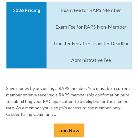
2026 Pricing
Exam Fee for RAPS Member
Exam Fee for RAPS Non-Member
Transfer Fee after Transfer Deadline
Administrative Fee
Save money by becoming a RAPS member. You must be a current
member or have received a RAPS membership confirmation prior
to submitting your RAC application to be eligible for the member
rate. As a member, you also gain access to the member-only
Credentialing Community.
Join Now