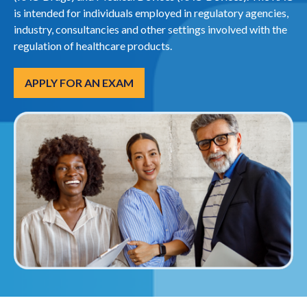
is intended for individuals employed in regulatory agencies,
industry, consultancies and other settings involved with the
regulation of healthcare products.
APPLY FOR AN EXAM