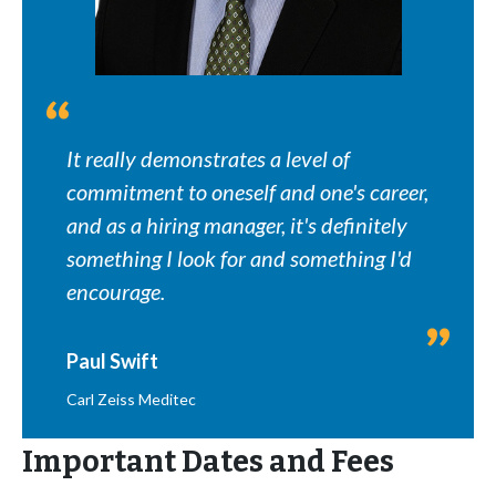
It really demonstrates a level of
commitment to oneself and one's career,
and as a hiring manager, it's definitely
something I look for and something I'd
encourage.
Paul Swift
Carl Zeiss Meditec
Important Dates and Fees