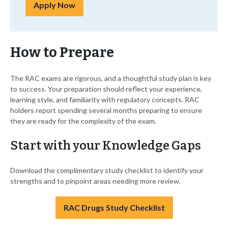
Apply Now
How to Prepare
The RAC exams are rigorous, and a thoughtful study plan is key
to success. Your preparation should reflect your experience,
learning style, and familiarity with regulatory concepts. RAC
holders report spending several months preparing to ensure
they are ready for the complexity of the exam.
Start with your Knowledge Gaps
Download the complimentary study checklist to identify your
strengths and to pinpoint areas needing more review.
RAC Drugs Study Checklist