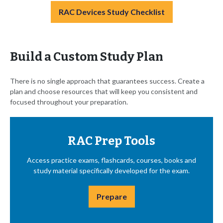
RAC Devices Study Checklist
Build a Custom Study Plan
There is no single approach that guarantees success. Create a
plan and choose resources that will keep you consistent and
focused throughout your preparation.
RAC Prep Tools
Access practice exams, flashcards, courses, books and
study material specifically developed for the exam.
Prepare