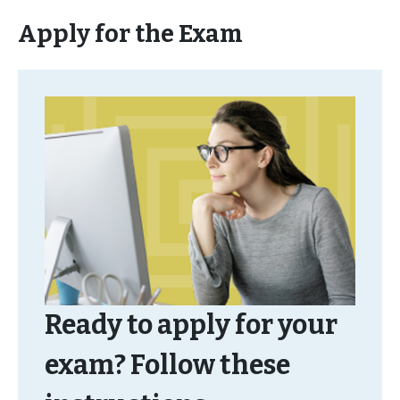
Apply for the Exam
Ready to apply for your
exam? Follow these