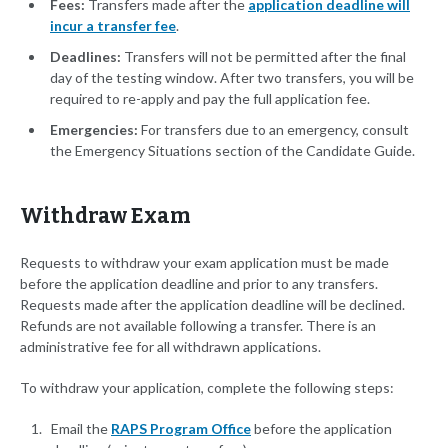
Fees:
Transfers made after the
application deadline will
incur a transfer fee
.
Deadlines:
Transfers will not be permitted after the final
day of the testing window. After two transfers, you will be
required to re-apply and pay the full application fee.
Emergencies:
For transfers due to an emergency, consult
the Emergency Situations section of the Candidate Guide.
Withdraw Exam
Requests to withdraw your exam application must be made
before the application deadline and prior to any transfers.
Requests made after the application deadline will be declined.
Refunds are not available following a transfer. There is an
administrative fee for all withdrawn applications.
To withdraw your application, complete the following steps:
Email the
RAPS Program Office
before the application