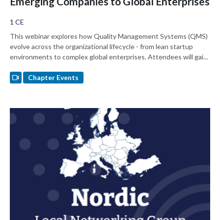
Emerging Companies to Global Enterprises
1 CE
This webinar explores how Quality Management Systems (QMS)
evolve across the organizational lifecycle - from lean startup
environments to complex global enterprises. Attendees will gain
practical insights on balancing speed and compliance, designing
scalable processes, while navigating resources as well as
Chapter Events
regulatory and cultural challenges at different growth stages.
Learn how to navigate QMS that supports innovation while
ensuring Global Regulatory Readiness in varying company
environments.