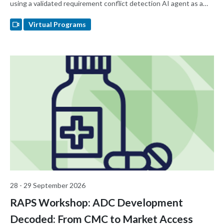
using a validated requirement conflict detection AI agent as a
real-world example.
Virtual Programs
28 - 29 September 2026
RAPS Workshop: ADC Development
Decoded: From CMC to Market Access