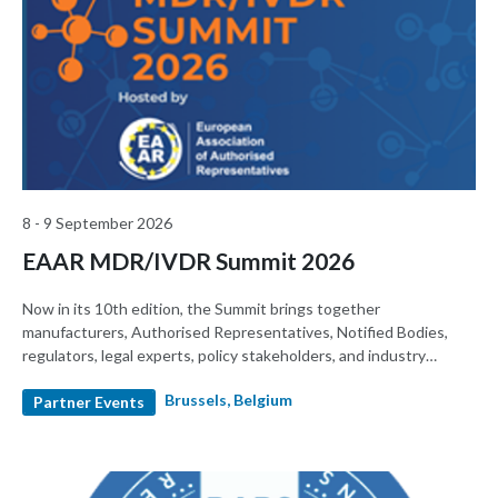
8 - 9 September 2026
EAAR MDR/IVDR Summit 2026
Now in its 10th edition, the Summit brings together
manufacturers, Authorised Representatives, Notified Bodies,
regulators, legal experts, policy stakeholders, and industry
leaders to discuss the practical realities of MDR and IVDR
Brussels, Belgium
implementation.
Partner Events