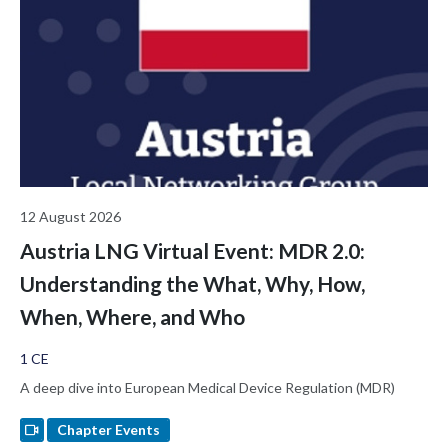
examines the regulatory implications for ALCOA+ audit trails,
Predetermined Change Control Plans, and the FDA De Novo
pathway for Class II AI-enabled Software as a Medical Device. It
closes by opening a broader question this room is uniquely
positioned to answer: what kind of validation should AI require
before we trust it with regulated decisions?
12 August 2026
Austria LNG Virtual Event: MDR 2.0:
Understanding the What, Why, How,
When, Where, and Who
1 CE
A deep dive into European Medical Device Regulation (MDR)
Chapter Events