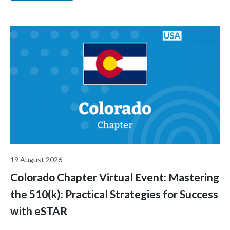
industry.
19 August 2026
Colorado Chapter Virtual Event: Mastering
the 510(k): Practical Strategies for Success
with eSTAR