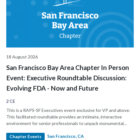
18 August 2026
San Francisco Bay Area Chapter In Person
Event: Executive Roundtable Discussion:
Evolving FDA - Now and Future
2 CE
This is a RAPS-SF Executives event exclusive for VP and above.
This facilitated roundtable provides an intimate, interactive
environment for senior professionals to unpack monumental
changes at the FDA, share strategic playbooks, and candidly
San Francisco, CA
discuss what the "new normal" at the FDA means for our
Chapter Events