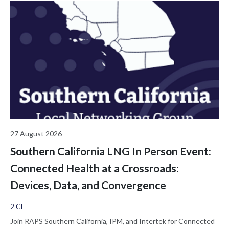
27 August 2026
Southern California LNG In Person Event:
Connected Health at a Crossroads:
Devices, Data, and Convergence
2 CE
Join RAPS Southern California, IPM, and Intertek for Connected