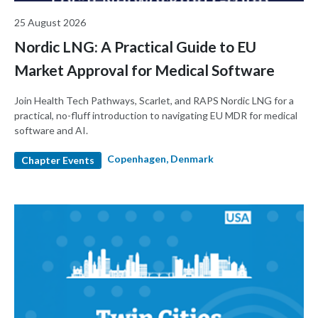
25 August 2026
Nordic LNG: A Practical Guide to EU
Market Approval for Medical Software
Join Health Tech Pathways, Scarlet, and RAPS Nordic LNG for a
practical, no-fluff introduction to navigating EU MDR for medical
software and AI.
Copenhagen, Denmark
Chapter Events