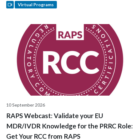
Virtual Programs
10 September 2026
RAPS Webcast: Validate your EU
MDR/IVDR Knowledge for the PRRC Role:
Get Your RCC from RAPS