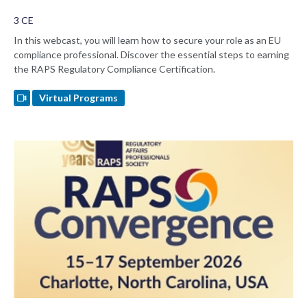
3 CE
In this webcast, you will learn how to secure your role as an EU
compliance professional. Discover the essential steps to earning
the RAPS Regulatory Compliance Certification.
Virtual Programs