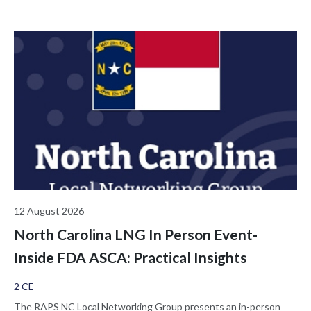
12 August 2026
North Carolina LNG In Person Event-
Inside FDA ASCA: Practical Insights
2 CE
The RAPS NC Local Networking Group presents an in-person