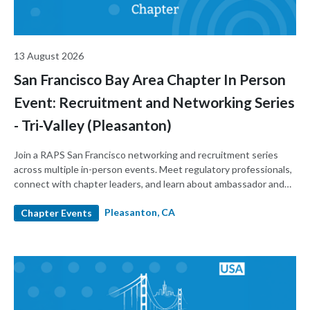
13 August 2026
San Francisco Bay Area Chapter In Person
Event: Recruitment and Networking Series
- Tri-Valley (Pleasanton)
Join a RAPS San Francisco networking and recruitment series
across multiple in-person events. Meet regulatory professionals,
connect with chapter leaders, and learn about ambassador and
leadership roles. Build your network and support the local
Pleasanton, CA
regulatory community.
Chapter Events