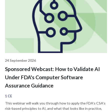
24 September 2026
Sponsored Webcast: How to Validate AI
Under FDA's Computer Software
Assurance Guidance
1 CE
This webinar will walk you through how to apply the FDA's CSA's
risk-based principles to AI, and what that looks like in practice,