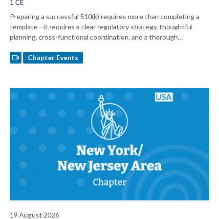
1 CE
Preparing a successful 510(k) requires more than completing a
template—it requires a clear regulatory strategy, thoughtful
planning, cross-functional coordination, and a thorough
understanding of FDA expectations. Join regulatory consultant
Nancy Sauer for a practical discussion of 510(k) submission best
Chapter Events
practices, common pitfalls, and lessons learned from working with
FDA's eSTAR submission platform.
19 August 2026