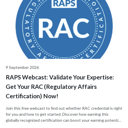
9 September 2026
RAPS Webcast: Validate Your Expertise:
Get Your RAC (Regulatory Affairs
Certification) Now!
Join this free webcast to find out whether RAC credential is right
for you and how to get started. Discover how earning this
globally recognized certification can boost your earning potential
and your regulatory career.