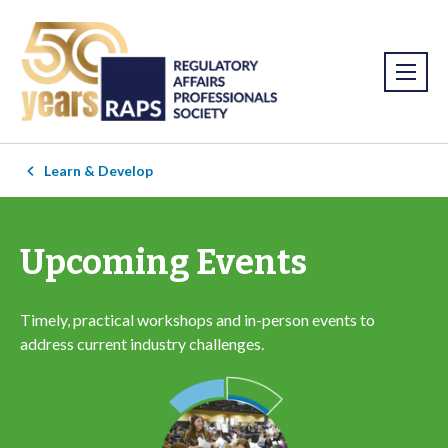
Learn & Develop
Upcoming Events
Timely, practical workshops and in-person events to
address current industry challenges.