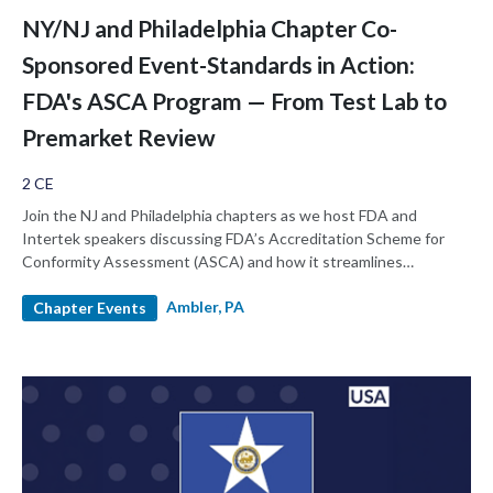
NY/NJ and Philadelphia Chapter Co-
Sponsored Event-Standards in Action:
FDA's ASCA Program — From Test Lab to
Premarket Review
2 CE
Join the NJ and Philadelphia chapters as we host FDA and
Intertek speakers discussing FDA’s Accreditation Scheme for
Conformity Assessment (ASCA) and how it streamlines
premarket review by elevating the quality and consistency of
Ambler, PA
testing laboratories, enabling reviewers to assess complex areas
Chapter Events
like biocompatibility and EMC in minutes rather than hours. This
session explains how ASCA reduces deficiencies, protects test
data integrity, and demonstrates through real case studies how
submissions once stalled for months can move forward in weeks.