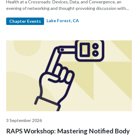
Health at a Crossroads: Devices, Data, and Convergence, an
evening of networking and thought-provoking discussion with
MedTech leaders
Lake Forest, CA
Chapter Events
3 September 2026
RAPS Workshop: Mastering Notified Body