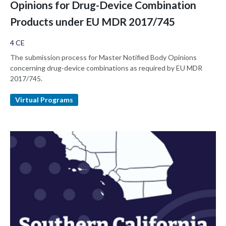
Opinions for Drug-Device Combination
Products under EU MDR 2017/745
4 CE
The submission process for Master Notified Body Opinions
concerning drug-device combinations as required by EU MDR
2017/745.
Virtual Programs