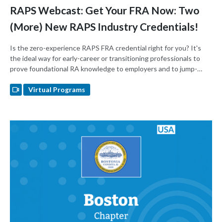
RAPS Webcast: Get Your FRA Now: Two
(More) New RAPS Industry Credentials!
Is the zero-experience RAPS FRA credential right for you? It's
the ideal way for early-career or transitioning professionals to
prove foundational RA knowledge to employers and to jump-
start their careers.
Virtual Programs