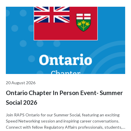
20 August 2026
Ontario Chapter In Person Event- Summer
Social 2026
Join RAPS Ontario for our Summer Social, featuring an exciting
Speed Networking session and inspiring career conversations.
Connect with fellow Regulatory Affairs professionals, students,