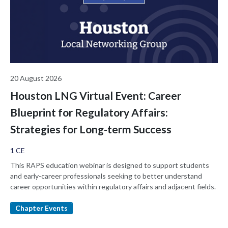
20 August 2026
Houston LNG Virtual Event: Career
Blueprint for Regulatory Affairs:
Strategies for Long-term Success
1 CE
This RAPS education webinar is designed to support students
and early-career professionals seeking to better understand
career opportunities within regulatory affairs and adjacent fields.
Chapter Events