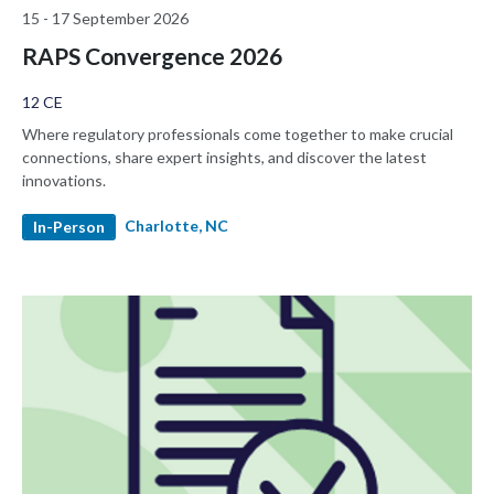
15 - 17 September 2026
RAPS Convergence 2026
12 CE
Where regulatory professionals come together to make crucial
connections, share expert insights, and discover the latest
innovations.
Charlotte, NC
In-Person