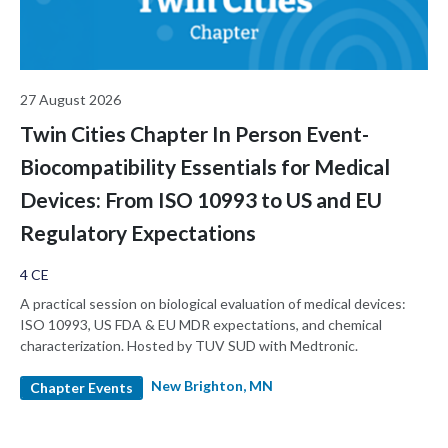
27 August 2026
Twin Cities Chapter In Person Event-
Biocompatibility Essentials for Medical
Devices: From ISO 10993 to US and EU
Regulatory Expectations
4 CE
A practical session on biological evaluation of medical devices:
ISO 10993, US FDA & EU MDR expectations, and chemical
characterization. Hosted by TUV SUD with Medtronic.
New Brighton, MN
Chapter Events