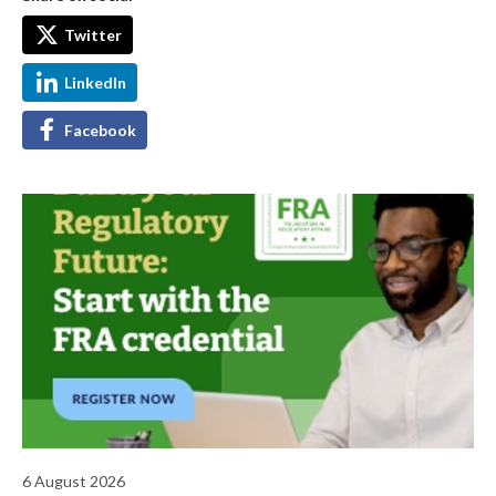
Twitter
LinkedIn
Facebook
6 August 2026