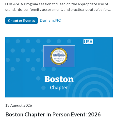
FDA ASCA Program session focused on the appropriate use of
standards, conformity assessment, and practical strategies for
premarket submissions. Presented by RAPS in partnership with
Durham, NC
and sponsored by UL Solutions, the event will feature FDA
Chapter Events
speakers and provide regulatory, quality, testing, and product
development professionals with practical insights into how
ASCA works and how it can support more predictable device
submissions.
13 August 2026
Boston Chapter In Person Event: 2026