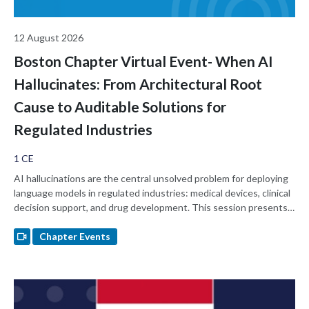
12 August 2026
Boston Chapter Virtual Event- When AI
Hallucinates: From Architectural Root
Cause to Auditable Solutions for
Regulated Industries
1 CE
AI hallucinations are the central unsolved problem for deploying
language models in regulated industries: medical devices, clinical
decision support, and drug development. This session presents
the hypothesis that standard LLMs hallucinate because of an
architectural gap. They hold no internal state they must remain
Chapter Events
consistent with, so output is statistical pattern matching rather
than a constrained read against a model of self, history, or
relationship. The session walks through an architecturally-
governed AI substrate whose hormone state, scar memory, and
trust lattice function as inspectable reasoning artifacts, and