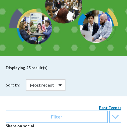
Displaying
25
result(s)
Sort by:
Past Events
Filter
Share on social