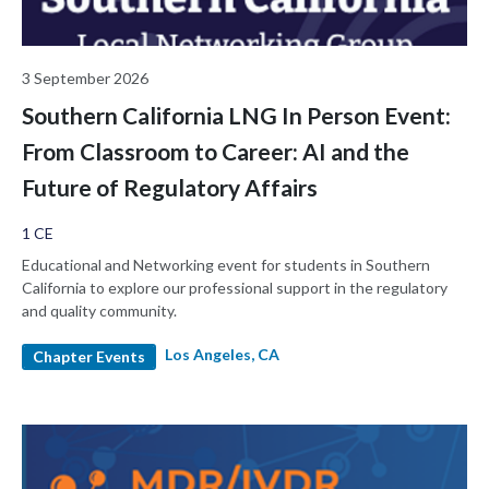
3 September 2026
Southern California LNG In Person Event:
From Classroom to Career: AI and the
Future of Regulatory Affairs
1 CE
Educational and Networking event for students in Southern
California to explore our professional support in the regulatory
and quality community.
Los Angeles, CA
Chapter Events