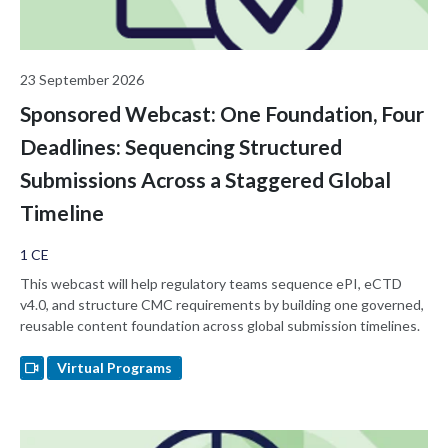
23 September 2026
Sponsored Webcast: One Foundation, Four
Deadlines: Sequencing Structured
Submissions Across a Staggered Global
Timeline
1 CE
This webcast will help regulatory teams sequence ePI, eCTD
v4.0, and structure CMC requirements by building one governed,
reusable content foundation across global submission timelines.
Virtual Programs