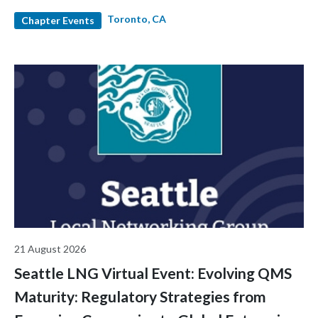
and industry leaders. Hear diverse career stories, expand your
Toronto, CA
network, and enjoy light snacks and refreshments in a relaxed
Chapter Events
and welcoming environment.
21 August 2026
Seattle LNG Virtual Event: Evolving QMS
Maturity: Regulatory Strategies from