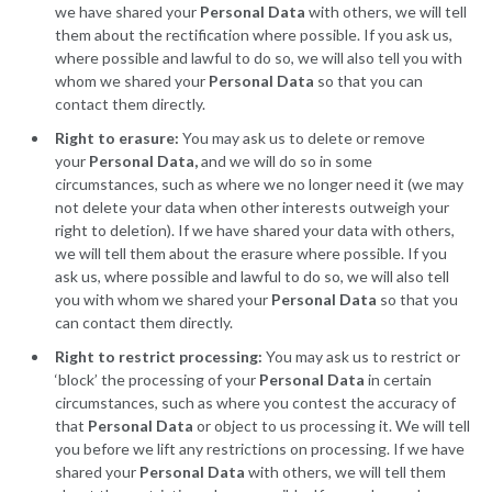
we have shared your
Personal Data
with others, we will tell
them about the rectification where possible. If you ask us,
where possible and lawful to do so, we will also tell you with
whom we shared your
Personal Data
so that you can
contact them directly.
Right to erasure:
You may ask us to delete or remove
your
Personal Data,
and we will do so in some
circumstances, such as where we no longer need it (we may
not delete your data when other interests outweigh your
right to deletion). If we have shared your data with others,
we will tell them about the erasure where possible. If you
ask us, where possible and lawful to do so, we will also tell
you with whom we shared your
Personal Data
so that you
can contact them directly.
Right to restrict processing:
You may ask us to restrict or
‘block’ the processing of your
Personal Data
in certain
circumstances, such as where you contest the accuracy of
that
Personal Data
or object to us processing it. We will tell
you before we lift any restrictions on processing. If we have
shared your
Personal Data
with others, we will tell them