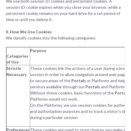
We use both session ID cookies and persistent cookies. A
session ID cookie expires when you close your browser, while a
persistent cookie remains on your hard drive for a set period of
time or until you delete it.
II. How We Use Cookies
We classify cookies into the following categories:
Purpose
Categories
of Use
Strictly
These cookies link the actions of a user during a brows
Necessary
session in order to allow navigation around web pages,
to secure areas of the
Portals
or Platforms and help m
services available through our
Portals
and Platforms w
Without these cookies, basic functions of the
Portals
Platforms would not work.
On the Platforms, we use session cookies for authenti
and authorization purposes and to track a visitor’s ident
during a particular session.
Preferences
These cookies are used to store choices you make and