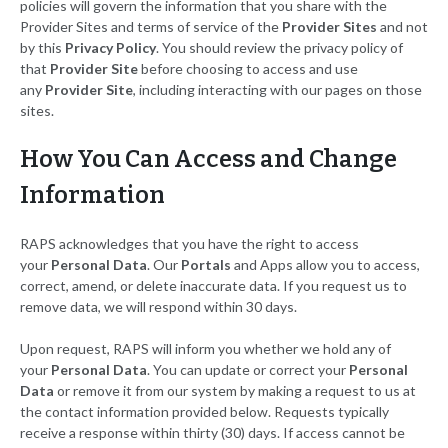
policies will govern the information that you share with the
Provider Sites and terms of service of the
Provider Sites
and not
by this
Privacy Policy
. You should review the privacy policy of
that
Provider Site
before choosing to access and use
any
Provider Site
, including interacting with our pages on those
sites.
How You Can Access and Change
Information
RAPS acknowledges that you have the right to access
your
Personal Data
. Our
Portals
and Apps allow you to access,
correct, amend, or delete inaccurate data. If you request us to
remove data, we will respond within 30 days.
Upon request, RAPS will inform you whether we hold any of
your
Personal Data
. You can update or correct your
Personal
Data
or remove it from our system by making a request to us at
the contact information provided below. Requests typically
receive a response within thirty (30) days. If access cannot be