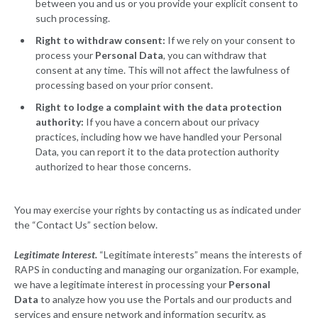
between you and us or you provide your explicit consent to
such processing.
Right to withdraw consent:
If we rely on your consent to
process your
Personal Data
, you can withdraw that
consent at any time. This will not affect the lawfulness of
processing based on your prior consent.
Right to lodge a complaint with the data protection
authority:
If you have a concern about our privacy
practices, including how we have handled your Personal
Data, you can report it to the data protection authority
authorized to hear those concerns.
You may exercise your rights by contacting us as indicated under
the “Contact Us” section below.
Legitimate Interest.
“Legitimate interests” means the interests of
RAPS in conducting and managing our organization. For example,
we have a legitimate interest in processing your
Personal
Data
to analyze how you use the Portals and our products and
services and ensure network and information security, as