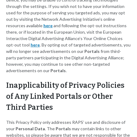
through the settings. If you wish not to have your information
used for the purpose of serving you targeted ads, you may opt
out by visiting the Network Advertising Initiative’s online
resources available
here
and following the opt-out instructions
there, or if located in the European Union, visit the European
Interactive Digital Advertising Alliance’s Your Online Choices
opt-out tool
here
. By opting out of targeted advertisements, you
will no longer see advertisements on our
Portals
from third-
party partners participating in the Digital Advertising Alliance;
however, you may continue to see other non-targeted
advertisements on our
Portals
.
Inapplicability of Privacy Policies
of Any Linked Portals or Other
Third Parties
This Privacy Policy only addresses RAPS’ use and disclosure of
your
Personal Data
. The
Portals
may contain links to other
websites, so please be aware that we are not responsible for the