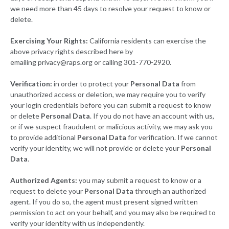
we need more than 45 days to resolve your request to know or
delete.
Exercising Your Rights:
California residents can exercise the
above privacy rights described here by
emailing
privacy@raps.org
or calling 301-770-2920.
Verification:
in order to protect your
Personal Data
from
unauthorized access or deletion, we may require you to verify
your login credentials before you can submit a request to know
or delete
Personal Data
. If you do not have an account with us,
or if we suspect fraudulent or malicious activity, we may ask you
to provide additional
Personal Data
for verification. If we cannot
verify your identity, we will not provide or delete your
Personal
Data
.
Authorized Agents:
you may submit a request to know or a
request to delete your
Personal Data
through an authorized
agent. If you do so, the agent must present signed written
permission to act on your behalf, and you may also be required to
verify your identity with us independently.