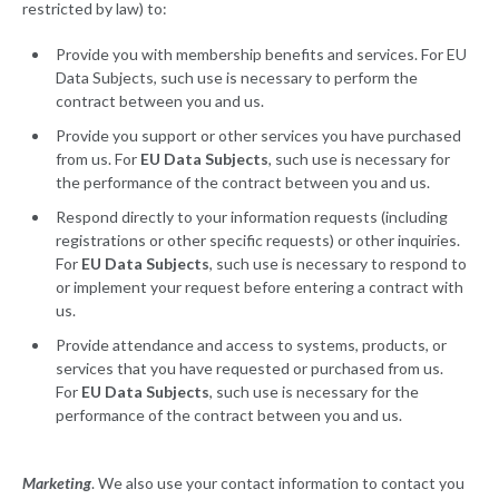
restricted by law) to:
Provide you with membership benefits and services. For EU
Data Subjects, such use is necessary to perform the
contract between you and us.
Provide you support or other services you have purchased
from us. For
EU Data Subjects
, such use is necessary for
the performance of the contract between you and us.
Respond directly to your information requests (including
registrations or other specific requests) or other inquiries.
For
EU Data Subjects
, such use is necessary to respond to
or implement your request before entering a contract with
us.
Provide attendance and access to systems, products, or
services that you have requested or purchased from us.
For
EU Data Subjects
, such use is necessary for the
performance of the contract between you and us.
Marketing
. We also use your contact information to contact you