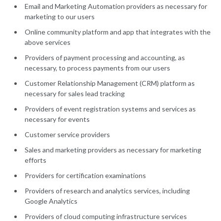
Email and Marketing Automation providers as necessary for
marketing to our users
Online community platform and app that integrates with the
above services
Providers of payment processing and accounting, as
necessary, to process payments from our users
Customer Relationship Management (CRM) platform as
necessary for sales lead tracking
Providers of event registration systems and services as
necessary for events
Customer service providers
Sales and marketing providers as necessary for marketing
efforts
Providers for certification examinations
Providers of research and analytics services, including
Google Analytics
Providers of cloud computing infrastructure services