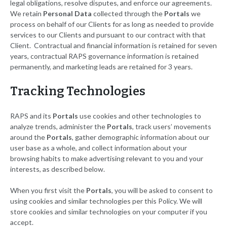
legal obligations, resolve disputes, and enforce our agreements.
We retain
Personal Data
collected through the
Portals
we
process on behalf of our Clients for as long as needed to provide
services to our Clients and pursuant to our contract with that
Client. Contractual and financial information is retained for seven
years, contractual RAPS governance information is retained
permanently, and marketing leads are retained for 3 years.
Tracking Technologies
RAPS and its
Portals
use cookies and other technologies to
analyze trends, administer the
Portals
, track users’ movements
around the
Portals
, gather demographic information about our
user base as a whole, and collect information about your
browsing habits to make advertising relevant to you and your
interests, as described below.
When you first visit the
Portals
, you will be asked to consent to
using cookies and similar technologies per this Policy. We will
store cookies and similar technologies on your computer if you
accept.