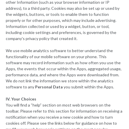
other Information (such as your browser information or IP
address), to a third party. Cookies may also be set up or used by
the widgets, buttons, or tools to enable them to function
properly or for other purposes, which may include advertising.
Information collected or used by a widget, button, or tool,
including cookie settings and preferences, is governed by the
company's privacy policy that created it.
We use mobile analytics software to better understand the
functionality of our mobile software on your phone. This
software may record information such as how often you use the
Apps, the events that occur within the Apps, aggregated usage,
performance data, and where the Apps were downloaded from.
We do not link the information we store within the analytics
software to any
Personal Data
you submit within the Apps.
IV. Your Choices
You will find a “help” section on most web browsers on the
toolbar. Please refer to this section for information on receiving a
notification when you receive a new cookie and how to turn
cookies off. Please see the links below for guidance on how to