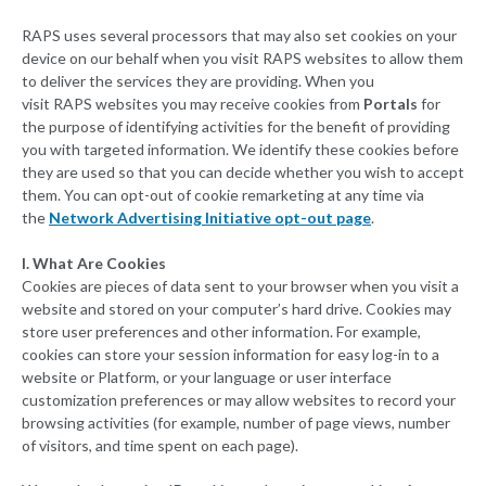
RAPS uses several processors that may also set cookies on your
device on our behalf when you visit RAPS websites to allow them
to deliver the services they are providing. When you
visit RAPS websites you may receive cookies from
Portals
for
the purpose of identifying activities for the benefit of providing
you with targeted information. We identify these cookies before
they are used so that you can decide whether you wish to accept
them. You can opt-out of cookie remarketing at any time via
the
Network Advertising Initiative opt-out page
.
I. What Are Cookies
Cookies are pieces of data sent to your browser when you visit a
website and stored on your computer’s hard drive. Cookies may
store user preferences and other information. For example,
cookies can store your session information for easy log-in to a
website or Platform, or your language or user interface
customization preferences or may allow websites to record your
browsing activities (for example, number of page views, number
of visitors, and time spent on each page).