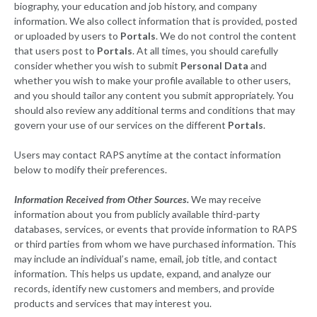
biography, your education and job history, and company
information. We also collect information that is provided, posted
or uploaded by users to
Portals
. We do not control the content
that users post to
Portals
. At all times, you should carefully
consider whether you wish to submit
Personal Data
and
whether you wish to make your profile available to other users,
and you should tailor any content you submit appropriately. You
should also review any additional terms and conditions that may
govern your use of our services on the different
Portals
.
Users may contact RAPS anytime at the contact information
below to modify their preferences.
Information Received from Other Sources.
We may receive
information about you from publicly available third-party
databases, services, or events that provide information to RAPS
or third parties from whom we have purchased information. This
may include an individual’s name, email, job title, and contact
information. This helps us update, expand, and analyze our
records, identify new customers and members, and provide
products and services that may interest you.