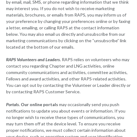
by email, mail, SMS, or phone regarding information that we think
may interest you. If you do not wish to receive marketing
materials, brochures, or emails from RAPS, you may inform us of
your preference by changing your preferences online or by faxing
a letter, emailing, or calling RAPS at the contact information
below. You may also email us directly and unsubscribe from our
marketing communications by clicking on the “unsubscribe” link
located at the bottom of our emails.
RAPS Volunteers and Leaders.
RAPS relies on volunteers who may
contact you regarding Chapter and LNG activities, online
community communications and activities, committee activities,
Fellows and award activities, and other RAPS-related activities.
You can opt out by contacting the Volunteer or Leader directly or
by contacting RAPS Customer Service.
Portals
.
Our online portals
may occasionally send you push
notifications to update you about events or information. If you
no longer wish to receive these types of communications, you
may turn them off at the device level. To ensure you receive
proper notifications, we must collect certain information about
your device, such as operating system and user identification