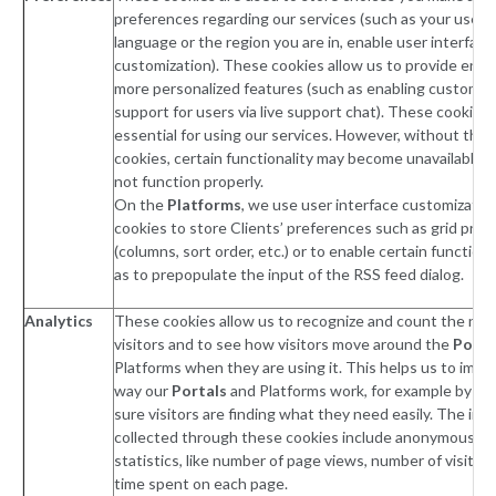
preferences regarding our services (such as your user 
language or the region you are in, enable user interface
customization). These cookies allow us to provide enh
more personalized features (such as enabling customer
support for users via live support chat). These cookies 
essential for using our services. However, without the
cookies, certain functionality may become unavailable 
not function properly.
On the
Platforms
, we use user interface customizatio
cookies to store Clients’ preferences such as grid pre
(columns, sort order, etc.) or to enable certain function
as to prepopulate the input of the RSS feed dialog.
Analytics
These cookies allow us to recognize and count the num
visitors and to see how visitors move around the
Porta
Platforms when they are using it. This helps us to impr
way our
Portals
and Platforms work, for example by ma
sure visitors are finding what they need easily. The inf
collected through these cookies include anonymous tra
statistics, like number of page views, number of visitors
time spent on each page.