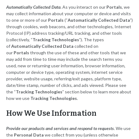
Automatically Collected Data
. As you interact on our
Portals
, we
may collect information about your computer or device and visits
to one or more of our
Portals
(“
Automatically Collected Data
”)
through cookies, web beacons, and other technologies, Internet
Protocol (IP) address tracking/URL tracking, and other tools
(collectively, “
Tracking Technologies
”). The types
of
Automatically Collected Data
collected on
our
Portals
through the use of these and other tools that we
may add from time to time may include the search terms you
used, new or returning user information, browser information,
computer or device type, operating system, internet service
provider, website usage, referring/exit pages, platform type,
date/time stamp, number of clicks, and ads viewed. Please see
the “
Tracking Technologies
” section below to learn more about
how we use
Tracking Technologies
.
How We Use Information
Provide our products and services and respond to requests
. We use
the
Personal Data
we collect from you (unless otherwise