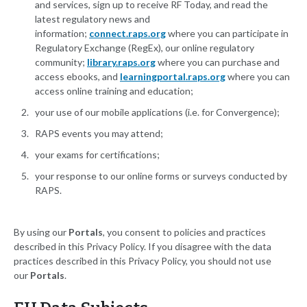
and services, sign up to receive RF Today, and read the
latest regulatory news and
information;
connect.raps.org
where you can participate in
Regulatory Exchange (RegEx), our online regulatory
community;
library.raps.org
where you can purchase and
access ebooks, and
learningportal.raps.org
where you can
access online training and education;
your use of our mobile applications (i.e. for Convergence);
RAPS events you may attend;
your exams for certifications;
your response to our online forms or surveys conducted by
RAPS.
By using our
Portals
, you consent to policies and practices
described in this Privacy Policy. If you disagree with the data
practices described in this Privacy Policy, you should not use
our
Portals
.