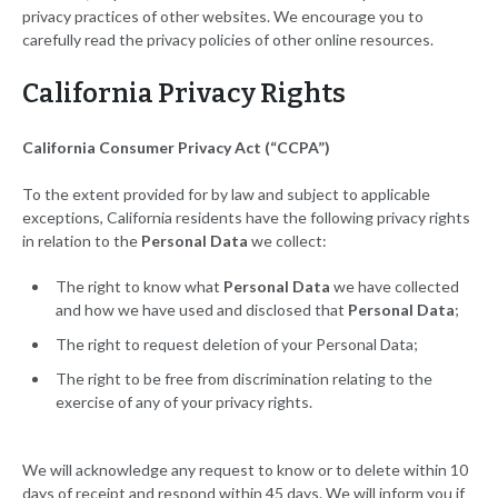
privacy practices of other websites. We encourage you to
carefully read the privacy policies of other online resources.
California Privacy Rights
California Consumer Privacy Act (“CCPA”)
To the extent provided for by law and subject to applicable
exceptions, California residents have the following privacy rights
in relation to the
Personal Data
we collect:
The right to know what
Personal Data
we have collected
and how we have used and disclosed that
Personal Data
;
The right to request deletion of your Personal Data;
The right to be free from discrimination relating to the
exercise of any of your privacy rights.
We will acknowledge any request to know or to delete within 10
days of receipt and respond within 45 days. We will inform you if