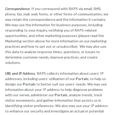
Correspondence.
If you correspond with RAPS via email, SMS,
phone, fax, mail, web forms, or other forms of communication, we
may retain the correspondence and the information it contains.
We may use the information for business purposes, including
responding to your inquiry, notifying you of RAPS-related
opportunities, and other marketing purposes (please read the
Marketing section above for more information on our marketing
practices and how to opt out or unsubscribe). We may also use
this data to analyze response times, questions, or issues to
determine customer needs, improve practices, and create
solutions.
URL and IP Address
. RAPS collects information about users’ IP
addresses, including users’ utilization of our
Portals
, to help us
design our
Portals
to better suit our users’ needs. We may use
information about your IP address to help diagnose problems
with our server, administer our
Portals
, analyze trends, track
visitor movements, and gather information that assists us in
identifying visitor preferences. We also may use your IP address
to enhance our security and investigate an actual or potential