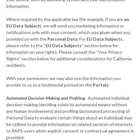
information.
Where required by the applicable law (for example, if you are
an
EU Data Subject
), we will send you marketing information or
notifications only with your consent, which was given when you
provided us with the
Personal Data
. For
EU Data Subjects
,
please refer to the “
EU Data Subjects
” section below for
information on your rights. Please consult the “Your Privacy
Rights” section below for additional considerations for California
residents.
With your permission, we may also use the information you
provide to us as a testimonial posted on the
Portals
.
Automated Decision-Making and Profiling.
Automated individual
decision-making (deciding solely by automated means without
any human involvement) and profiling (automated processing of
Personal Data to evaluate certain things about an individual) may
be utilized to provide information on related services of interests
to RAPS users when explicit consent or contractual agreement is
provided.