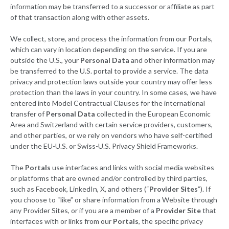
information may be transferred to a successor or affiliate as part
of that transaction along with other assets.
We collect, store, and process the information from our Portals,
which can vary in location depending on the service. If you are
outside the U.S., your
Personal Data
and other information may
be transferred to the U.S. portal to provide a service. The data
privacy and protection laws outside your country may offer less
protection than the laws in your country. In some cases, we have
entered into Model Contractual Clauses for the international
transfer of
Personal Data
collected in the European Economic
Area and Switzerland with certain service providers, customers,
and other parties, or we rely on vendors who have self-certified
under the EU-U.S. or Swiss-U.S. Privacy Shield Frameworks.
The
Portals
use interfaces and links with social media websites
or platforms that are owned and/or controlled by third parties,
such as Facebook, LinkedIn, X, and others (“
Provider Sites
”). If
you choose to “like” or share information from a Website through
any Provider Sites, or if you are a member of a
Provider Site
that
interfaces with or links from our
Portals
, the specific privacy