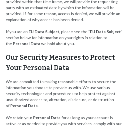
provided within that time frame, we will provide the requesting
party with an estimated date by which the information will be
provided. If, for some reason, access is denied, we will provide an
explanation of why access has been denied.
If you are an
EU Data Subject
, please see the “
EU Data Subject
”
section below for information on your rights in relation to
the
Personal Data
we hold about you.
Our Security Measures to Protect
Your Personal Data
We are committed to making reasonable efforts to secure the
information you choose to provide us with. We use various
security technologies and procedures to help protect against
unauthorized access to, alteration, disclosure, or destruction
of
Personal Data
.
We retain your
Personal Data
for as long as your account is
active or as needed to provide you with services, comply with our