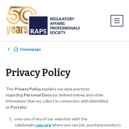
Homepage
Privacy Policy
This
Privacy Policy
explains our data practices
regarding
Personal Data
(as defined below) and other
information that we collect in connection with (identified
as
Portals
):
your use of any of our websites with the
subdomain
raps.org
where you can join, purchase products