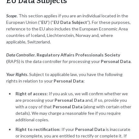
EU Data Subjects
Scope
. This section applies if you are an individual located in the
European Union (“
EU
”) (“
EU Data Subject
”). For these purposes,
reference to the EU also includes the European Economic Area
countries of Iceland, Liechtenstein, Norway and, where
applicable, Switzerland.
Data Controller
. Regulatory Affairs Professionals Society
(
RAPS) is the data controller for processing your
Personal Data
.
Your Rights
.
Subject to applicable law, you have the following
rights in relation to your
Personal Data
:
Right of access:
If you ask us, we will confirm whether we
are processing your
Personal Data
and, if so, provide you
with a copy of that
Personal Data
(along with certain other
details). We may charge a reasonable fee if you require
additional copies.
Right to rectification:
If your
Personal Data
is inaccurate
or incomplete, you are entitled to rectify or complete it. If