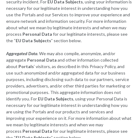
security incident. For
EU Data Subjects
, using your information is
necessary for our legitimate interest in understanding how you
use the Portals and our Services to improve your experience and
ensure network and information security. For more information
about what we mean by legitimate interests and when we may
process
Personal Data
for our legitimate interests, please see
the “
EU Data Subjects
” section below.
Aggregated Data
. We may also compile, anonymize, and/or
aggregate
Personal Data
and other information collected
about
Portals
’ visitors, as described in this Privacy Policy, and
use such anonymized and/or aggregated data for our business
purposes, including disclosing such data to our partners, service
providers, advertisers, and/or other third parties for marketing or
promotional purposes. This aggregate information does not
identify you. For
EU Data Subjects
, using your Personal Data is
necessary for our legitimate interest in understanding how you
are using the Portals and our products and services and
improving your experience on it. For more information about what
we mean by legitimate interests and when we may
process
Personal Data
for our legitimate interests, please see
the “
EU Data Subjects
” section below.