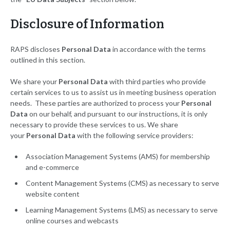
Disclosure of Information
RAPS discloses
Personal Data
in accordance with the terms
outlined in this section.
We share your
Personal Data
with third parties who provide
certain services to us to assist us in meeting business operation
needs. These parties are authorized to process your
Personal
Data
on our behalf, and pursuant to our instructions, it is only
necessary to provide these services to us. We share
your
Personal Data
with the following service providers:
Association Management Systems (AMS) for membership
and e-commerce
Content Management Systems (CMS) as necessary to serve
website content
Learning Management Systems (LMS) as necessary to serve
online courses and webcasts