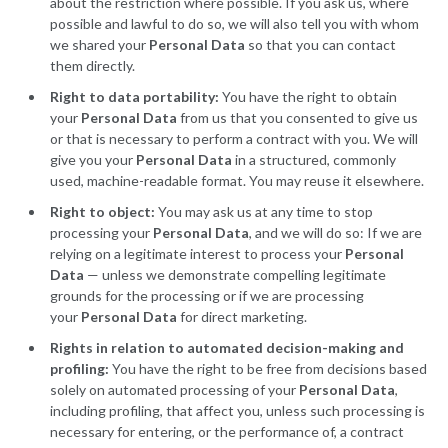
about the restriction where possible. If you ask us, where
possible and lawful to do so, we will also tell you with whom
we shared your
Personal Data
so that you can contact
them directly.
Right to data portability:
You have the right to obtain
your
Personal Data
from us that you consented to give us
or that is necessary to perform a contract with you. We will
give you your
Personal Data
in a structured, commonly
used, machine-readable format. You may reuse it elsewhere.
Right to object:
You may ask us at any time to stop
processing your
Personal Data
, and we will do so: If we are
relying on a legitimate interest to process your
Personal
Data
— unless we demonstrate compelling legitimate
grounds for the processing or if we are processing
your
Personal Data
for direct marketing.
Rights in relation to automated decision-making and
profiling:
You have the right to be free from decisions based
solely on automated processing of your
Personal Data
,
including profiling, that affect you, unless such processing is
necessary for entering, or the performance of, a contract