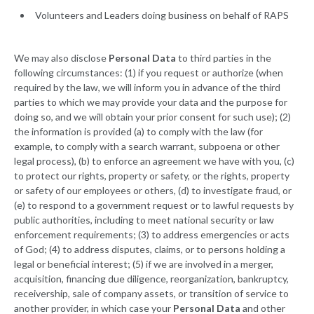
Volunteers and Leaders doing business on behalf of RAPS
We may also disclose
Personal Data
to third parties in the
following circumstances: (1) if you request or authorize (when
required by the law, we will inform you in advance of the third
parties to which we may provide your data and the purpose for
doing so, and we will obtain your prior consent for such use); (2)
the information is provided (a) to comply with the law (for
example, to comply with a search warrant, subpoena or other
legal process), (b) to enforce an agreement we have with you, (c)
to protect our rights, property or safety, or the rights, property
or safety of our employees or others, (d) to investigate fraud, or
(e) to respond to a government request or to lawful requests by
public authorities, including to meet national security or law
enforcement requirements; (3) to address emergencies or acts
of God; (4) to address disputes, claims, or to persons holding a
legal or beneficial interest; (5) if we are involved in a merger,
acquisition, financing due diligence, reorganization, bankruptcy,
receivership, sale of company assets, or transition of service to
another provider, in which case your
Personal Data
and other