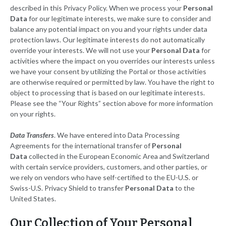
described in this Privacy Policy. When we process your
Personal
Data
for our legitimate interests, we make sure to consider and
balance any potential impact on you and your rights under data
protection laws. Our legitimate interests do not automatically
override your interests. We will not use your
Personal Data
for
activities where the impact on you overrides our interests unless
we have your consent by utilizing the Portal or those activities
are otherwise required or permitted by law. You have the right to
object to processing that is based on our legitimate interests.
Please see the “Your Rights” section above for more information
on your rights.
Data Transfers
. We have entered into Data Processing
Agreements for the international transfer of
Personal
Data
collected in the European Economic Area and Switzerland
with certain service providers, customers, and other parties, or
we rely on vendors who have self-certified to the EU-U.S. or
Swiss-U.S. Privacy Shield to transfer
Personal Data
to the
United States.
Our Collection of Your Personal