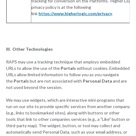
tracking for conversion on the Platforms. Higher Logic’
privacy policy is at the following
link
https://www.higherlogic.com/privacy
.
III. Other Technologies
RAPS may use a tracking technique that employs embedded
URLs to allow the use of the
Portals
without cookies. Embedded
URLs allow limited information to follow you as you navigate
the
Portals
but are not associated with
Personal Data
and are
not used beyond the session.
We may use widgets, which are interactive mini-programs that
run on our site to provide specific services from another company
(e.g., links to bookmarked sites), along with buttons or other
tools that link to other companies services (e.g., a "Like" button or
third-party map). The widget, button, or tool may collect and
automatically send Personal Data, such as your email address, or