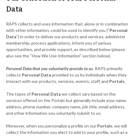
Data
RAPS collects and uses information that, alone or in combination
with other information, could be used to identify you (“
Personal
Data
”) in order to deliver our products and services, administer
membership, process applications, inform you of various
opportunities, and provide support, as described below (please
also see the “How We Use Information” section below).
Personal Data that you voluntarily provide to us
. RAPS primarily
collects
Personal Data
provided to us by individuals when they
interact with our products, services, events, staff, and
Portals
.
The types of
Personal Data
we collect vary based on the
services offered on the Portals but generally include your name,
address, phone number, company name, job title, email address,
and other information you voluntarily submit to us.
Moreover, when you personalize a profile on our
Portals
, we will
collect the information you elect to add to your profile, such as a