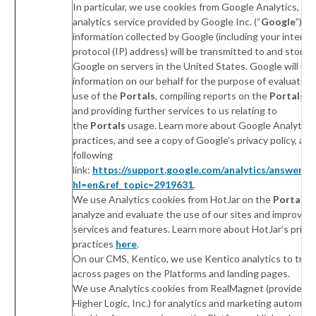
In particular, we use cookies from Google Analytics, a 
analytics service provided by Google Inc. (“
Google
”). 
information collected by Google (including your interne
protocol (IP) address) will be transmitted to and stored
Google on servers in the United States. Google will use
information on our behalf for the purpose of evaluating
use of the
Portals
, compiling reports on the
Portals
ac
and providing further services to us relating to
the
Portals
usage. Learn more about Google Analytics’
practices, and see a copy of Google’s privacy policy, at 
following
link:
https://support.google.com/analytics/answer/6
hl=en&ref_topic=2919631
.
We use Analytics cookies from HotJar on the
Portals
t
analyze and evaluate the use of our sites and improve o
services and features. Learn more about HotJar’s priva
practices
here
.
On our CMS, Kentico, we use Kentico analytics to track
across pages on the Platforms and landing pages.
We use Analytics cookies from RealMagnet (provided b
Higher Logic, Inc.) for analytics and marketing automati