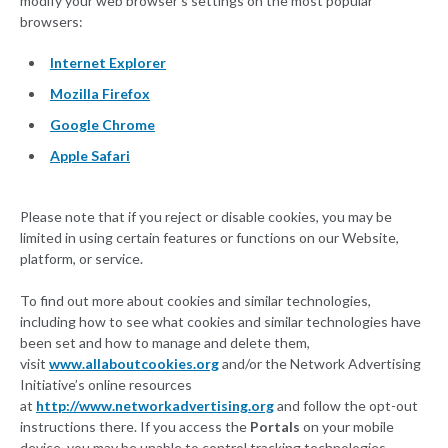
modify your web browser’s settings on the most popular
browsers:
Internet Explorer
Mozilla Firefox
Google Chrome
Apple Safari
Please note that if you reject or disable cookies, you may be
limited in using certain features or functions on our Website,
platform, or service.
To find out more about cookies and similar technologies,
including how to see what cookies and similar technologies have
been set and how to manage and delete them,
visit
www.allaboutcookies.org
and/or the Network Advertising
Initiative’s online resources
at
http://www.networkadvertising.org
and follow the opt-out
instructions there. If you access the
Portals
on your mobile
device, you may be unable to control tracking technologies