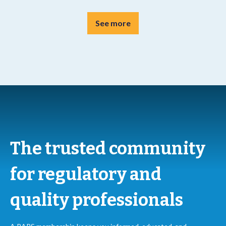
See more
The trusted community
for regulatory and
quality professionals