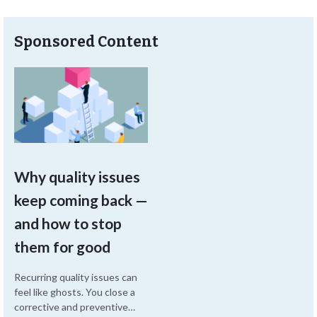
Sponsored Content
Why quality issues
keep coming back —
and how to stop
them for good
Recurring quality issues can
feel like ghosts. You close a
corrective and preventive