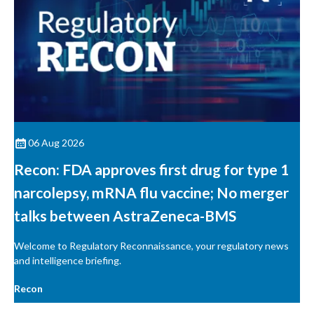
06 Aug 2026
Recon: FDA approves first drug for type 1
narcolepsy, mRNA flu vaccine; No merger
talks between AstraZeneca-BMS
Welcome to Regulatory Reconnaissance, your regulatory news
and intelligence briefing.
Recon