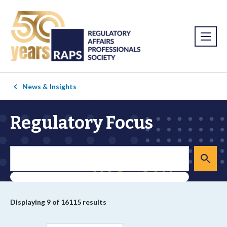
News & Insights
Regulatory Focus
Displaying
9
of 16115 results