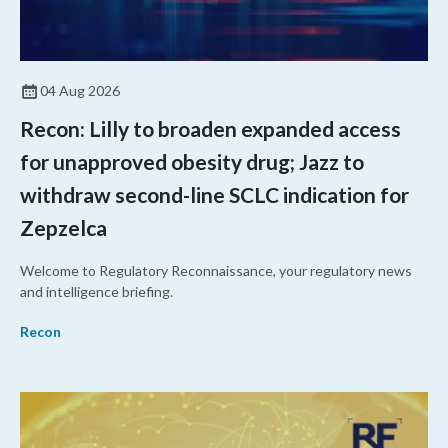
04 Aug 2026
Recon: Lilly to broaden expanded access
for unapproved obesity drug; Jazz to
withdraw second-line SCLC indication for
Zepzelca
Welcome to Regulatory Reconnaissance, your regulatory news
and intelligence briefing.
Recon