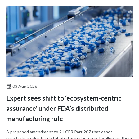
03 Aug 2026
Expert sees shift to ‘ecosystem-centric
assurance’ under FDA’s distributed
manufacturing rule
A proposed amendment to 21 CFR Part 207 that eases
registration rules for distributed manufacturers by allowing them