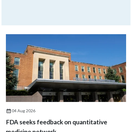
action (CAPA), but then a few
months later, the issue
returns.
04 Aug 2026
FDA seeks feedback on quantitative
medicine network