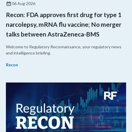
06 Aug 2026
Recon: FDA approves first drug for type 1
narcolepsy, mRNA flu vaccine; No merger
talks between AstraZeneca-BMS
Welcome to Regulatory Reconnaissance, your regulatory news
and intelligence briefing.
Recon