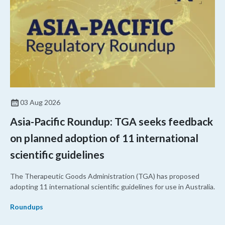
03 Aug 2026
Asia-Pacific Roundup: TGA seeks feedback
on planned adoption of 11 international
scientific guidelines
The Therapeutic Goods Administration (TGA) has proposed
adopting 11 international scientific guidelines for use in Australia.
Roundups