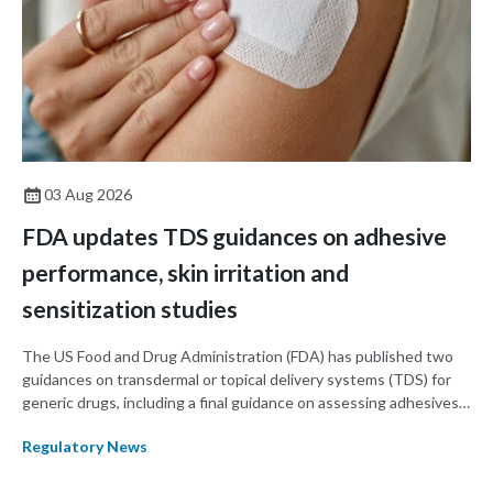
03 Aug 2026
FDA updates TDS guidances on adhesive
performance, skin irritation and
sensitization studies
The US Food and Drug Administration (FDA) has published two
guidances on transdermal or topical delivery systems (TDS) for
generic drugs, including a final guidance on assessing adhesives
for TDS products and a draft guidance on assessing skin irritation
Regulatory News
using in vivo studies in TDS products.