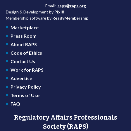
Email:
raps@raps.org
Design & Development by
Pixl8
Membership software by
ReadyMembership
Marketplace
Press Room
About RAPS
Code of Ethics
Contact Us
Work for RAPS
Advertise
Privacy Policy
Terms of Use
FAQ
Regulatory Affairs Professionals
Society (RAPS)