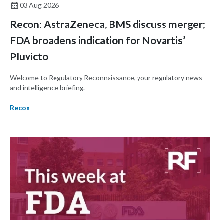
03 Aug 2026
Recon: AstraZeneca, BMS discuss merger;
FDA broadens indication for Novartis’
Pluvicto
Welcome to Regulatory Reconnaissance, your regulatory news
and intelligence briefing.
Recon