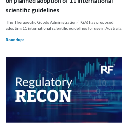
on planned adoption of 11 international
scientific guidelines
The Therapeutic Goods Administration (TGA) has proposed
adopting 11 international scientific guidelines for use in Australia.
Roundups