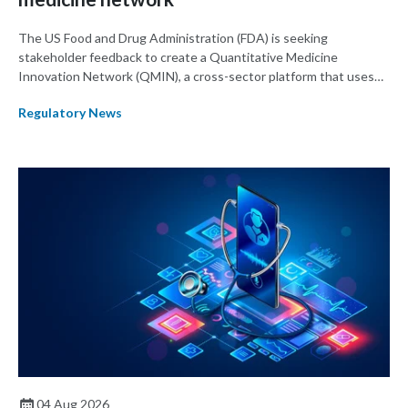
The US Food and Drug Administration (FDA) is seeking
stakeholder feedback to create a Quantitative Medicine
Innovation Network (QMIN), a cross-sector platform that uses
quantitative medicine approaches to accelerate drug
Regulatory News
development and regulatory science and improve clinical
decision-making.
04 Aug 2026