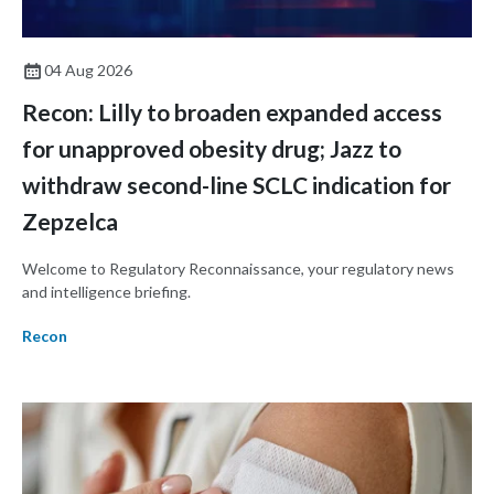
04 Aug 2026
Recon: Lilly to broaden expanded access
for unapproved obesity drug; Jazz to
withdraw second-line SCLC indication for
Zepzelca
Welcome to Regulatory Reconnaissance, your regulatory news
and intelligence briefing.
Recon