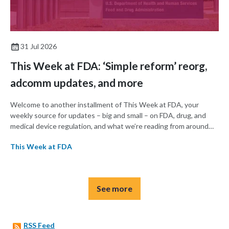
31 Jul 2026
This Week at FDA: ‘Simple reform’ reorg,
adcomm updates, and more
Welcome to another installment of This Week at FDA, your
weekly source for updates – big and small – on FDA, drug, and
medical device regulation, and what we’re reading from around
the web. This week, FDA announced a major reorganization
This Week at FDA
intended to streamline operations, and the agency’s Cellular,
Tissue, and Gene Therapies Advisory Committee (CTAGTAC)
met this week to vote on whether to recommend therapies for
Duchenne muscular dystrophy and melanoma.
See more
RSS Feed