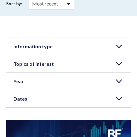
Sort by:
Information type
Topics of interest
Year
Dates