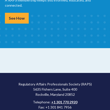
A RAPS membership keeps you informed, educated, and
connected.
See How
Regulatory Affairs Professionals Society (RAPS)
5635 Fishers Lane, Suite 400
Rockville, Maryland 20852
Telephone:
+1 301 770 2920
Fax: +1 301 841 7956