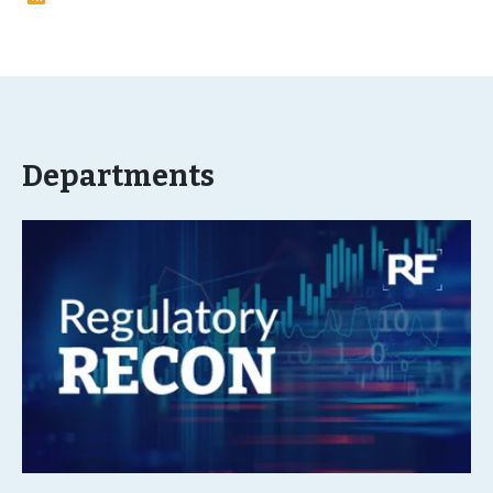
Departments