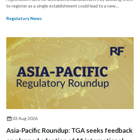
to register as a single establishment could lead to a new
paradigm where manufacturers shift their focus from product
Regulatory News
development to ensuring a product remains the same across
multiple manufacturing sites.
03 Aug 2026
Asia-Pacific Roundup: TGA seeks feedback