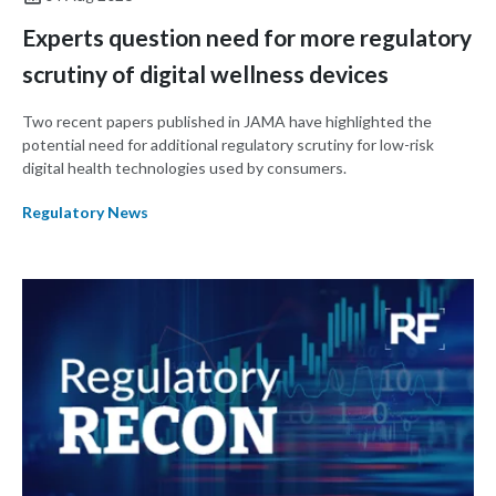
Experts question need for more regulatory
scrutiny of digital wellness devices
Two recent papers published in JAMA have highlighted the
potential need for additional regulatory scrutiny for low-risk
digital health technologies used by consumers.
Regulatory News