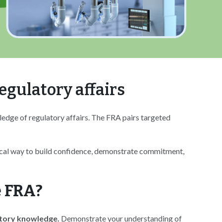
egulatory affairs
ledge of regulatory affairs. The FRA pairs targeted
tical way to build confidence, demonstrate commitment,
 FRA?
atory knowledge.
Demonstrate your understanding of