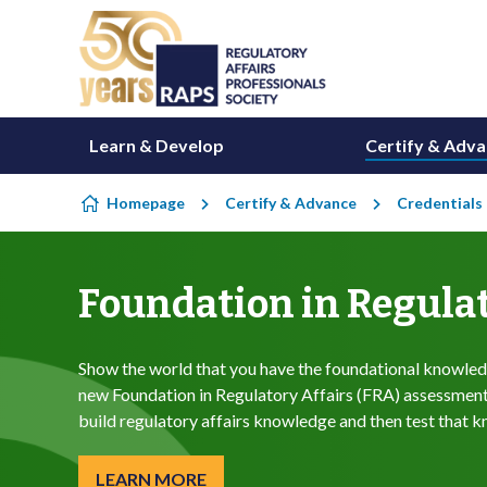
Skip to content
Learn & Develop
Certify & Adv
Homepage
Certify & Advance
Credentials
Foundation in Regulat
Show the world that you have the foundational knowledg
new Foundation in Regulatory Affairs (FRA) assessment-
build regulatory affairs knowledge and then test that 
LEARN MORE