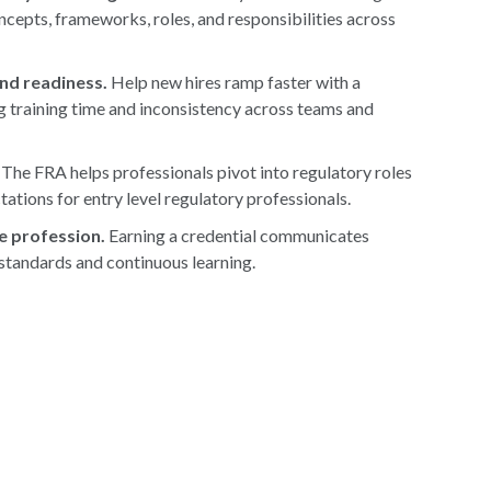
cepts, frameworks, roles, and responsibilities across
nd readiness.
Help new hires ramp faster with a
g training time and inconsistency across teams and
The FRA helps professionals pivot into regulatory roles
tations for entry level regulatory professionals.
e profession.
Earning a credential communicates
 standards and continuous learning.