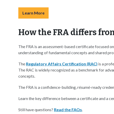
Learn More
How the FRA differs fro
The FRA is an assessment-based certificate focused on v
understanding of fundamental concepts and shared profe
The
Regulatory Affairs Certification (RAC)
is a prof
The RAC is widely recognized as a benchmark for advanc
concepts.
The FRA is a confidence-building, résumé-ready creden
Learn the key difference between a certificate and a cert
Still have questions?
Read the FAQs
.