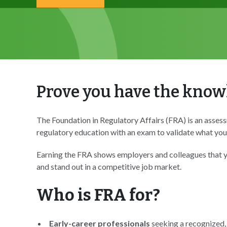
Prove you have the knowl
The Foundation in Regulatory Affairs (FRA) is an assess
regulatory education with an exam to validate what you
Earning the FRA shows employers and colleagues that yo
and stand out in a competitive job market.
Who is FRA for?
Early-career professionals
seeking a recognized,