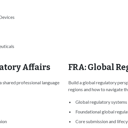
 Devices
uticals
atory Affairs
FRA: Global Re
 a shared professional language
Build a global regulatory pers
regions and how to navigate t
Global regulatory systems 
Foundational global regula
nion
Core submission and lifecyc