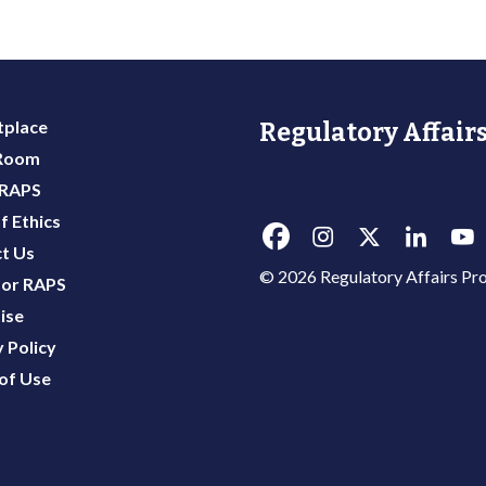
place
Regulatory Affairs
 Room
 RAPS
f Ethics
t Us
© 2026 Regulatory Affairs Pro
or RAPS
ise
 Policy
of Use