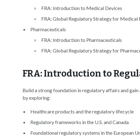
FRA: Introduction to Medical Devices
FRA: Global Regulatory Strategy for Medical
Pharmaceuticals
FRA: Introduction to Pharmaceuticals
FRA: Global Regulatory Strategy for Pharmace
FRA: Introduction to Regul
Build a strong foundation in regulatory affairs and gain
by exploring:
Healthcare products and the regulatory lifecycle
Regulatory frameworks in the U.S. and Canada
Foundational regulatory systems in the European U