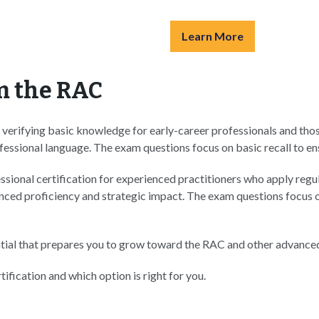
Learn More
m the RAC
erifying basic knowledge for early-career professionals and those 
ssional language. The exam questions focus on basic recall to ens
essional certification for experienced practitioners who apply reg
ed proficiency and strategic impact. The exam questions focus on 
tial that prepares you to grow toward the RAC and other advanced
ification and which option is right for you.