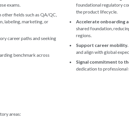
hese exams.
foundational regulatory con
the product lifecycle.
 other fields such as QA/QC,
n, labeling, marketing, or
Accelerate onboarding a
shared foundation, reducin
regions.
ory career paths and seeking
Support career mobility.
and align with global expec
oarding benchmark across
Signal commitment to th
dedication to professional
tory areas: