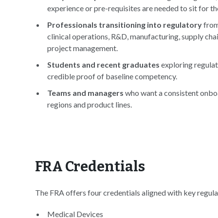
experience or pre-requisites are needed to sit for t
Professionals transitioning into regulatory
from
clinical operations, R&D, manufacturing, supply chai
project management.
Students and recent graduates
exploring regulat
credible proof of baseline competency.
Teams and managers
who want a consistent onb
regions and product lines.
FRA Credentials
The FRA offers four credentials aligned with key regula
Medical Devices