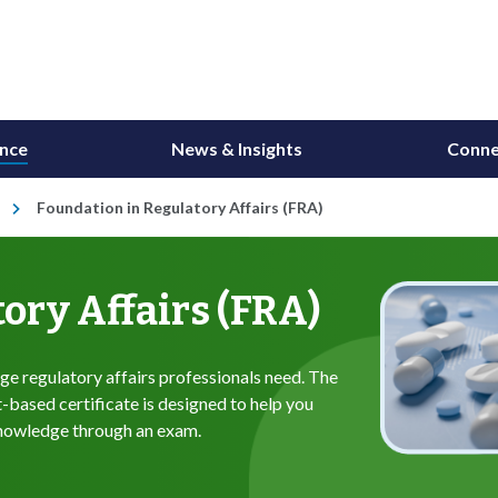
ance
News & Insights
Conne
Foundation in Regulatory Affairs (FRA)
ory Affairs (FRA)
e regulatory affairs professionals need. The
based certificate is designed to help you
knowledge through an exam.