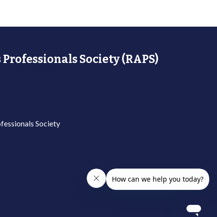
 Professionals Society (RAPS)
fessionals Society