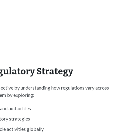
gulatory Strategy
pective by understanding how regulations vary across
hem by exploring:
and authorities
tory strategies
le activities globally