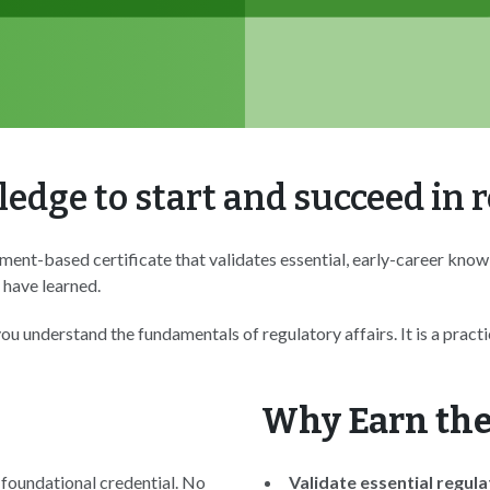
edge to start and succeed in r
ment-based certificate that validates essential, early-career know
 have learned.
u understand the fundamentals of regulatory affairs. It is a prac
Why Earn the
 foundational credential. No
Validate essential regul