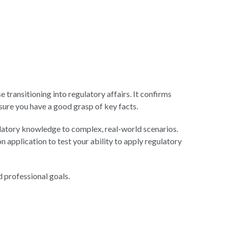
transitioning into regulatory affairs. It confirms
ure you have a good grasp of key facts.
ulatory knowledge to complex, real-world scenarios.
application to test your ability to apply regulatory
 professional goals.