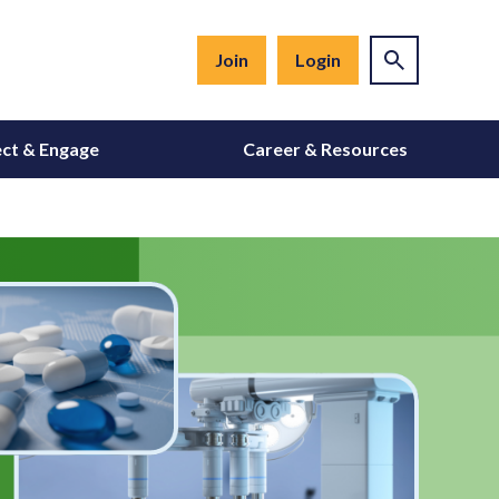
Join
Login
ct & Engage
Career & Resources