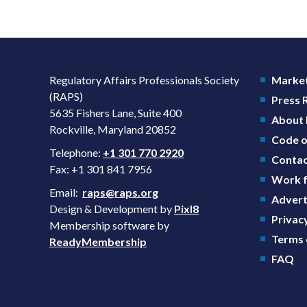
Regulatory Affairs Professionals Society
Market
(RAPS)
Press
5635 Fishers Lane, Suite 400
About
Rockville, Maryland 20852
Code o
Telephone:
+1 301 770 2920
Contac
Fax: +1 301 841 7956
Work f
Email:
raps@raps.org
Advert
Design & Development by
Pixl8
Privacy
Membership software by
Terms 
ReadyMembership
FAQ