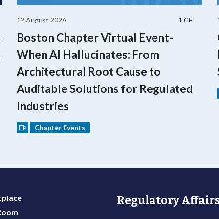
12 August 2026
1 CE
:
Boston Chapter Virtual Event-
,
When AI Hallucinates: From
Architectural Root Cause to
Auditable Solutions for Regulated
Industries
Chapter Events
place
Regulatory Affairs
 Room