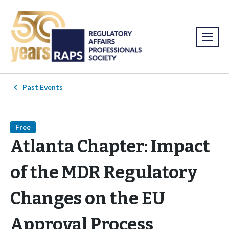
Past Events
Free
Atlanta Chapter: Impact
of the MDR Regulatory
Changes on the EU
Approval Process