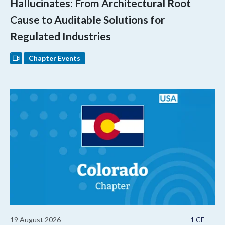
Hallucinates: From Architectural Root
Cause to Auditable Solutions for
Regulated Industries
Chapter Events
19 August 2026
1 CE