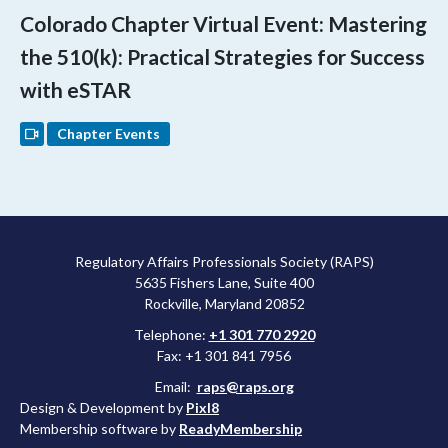
Colorado Chapter Virtual Event: Mastering
the 510(k): Practical Strategies for Success
with eSTAR
Chapter Events
Regulatory Affairs Professionals Society (RAPS)
5635 Fishers Lane, Suite 400
Rockville, Maryland 20852
Telephone:
+1 301 770 2920
Fax: +1 301 841 7956
Email:
raps@raps.org
Design & Development by
Pixl8
Membership software by
ReadyMembership