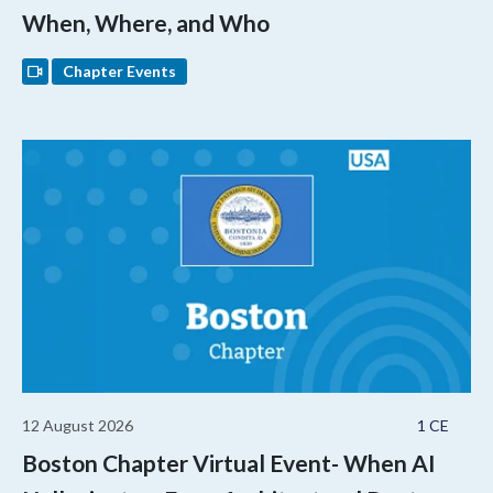
When, Where, and Who
Chapter Events
12 August 2026
1 CE
Boston Chapter Virtual Event- When AI