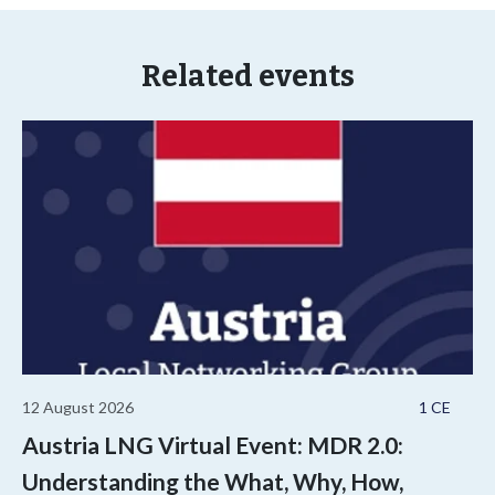
Related events
12 August 2026
1 CE
Austria LNG Virtual Event: MDR 2.0:
Understanding the What, Why, How,