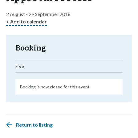
2 August - 29 September 2018
+ Add to calendar
Booking
Free
Booking is now closed for this event.
Return to listing