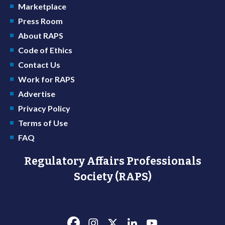
Marketplace
Press Room
About RAPS
Code of Ethics
Contact Us
Work for RAPS
Advertise
Privacy Policy
Terms of Use
FAQ
Regulatory Affairs Professionals
Society (RAPS)