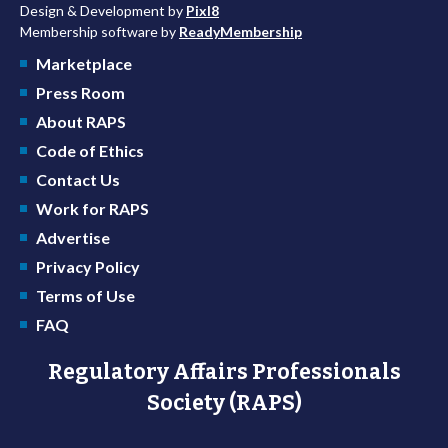
Design & Development by
Pixl8
Membership software by
ReadyMembership
Marketplace
Press Room
About RAPS
Code of Ethics
Contact Us
Work for RAPS
Advertise
Privacy Policy
Terms of Use
FAQ
Regulatory Affairs Professionals
Society (RAPS)