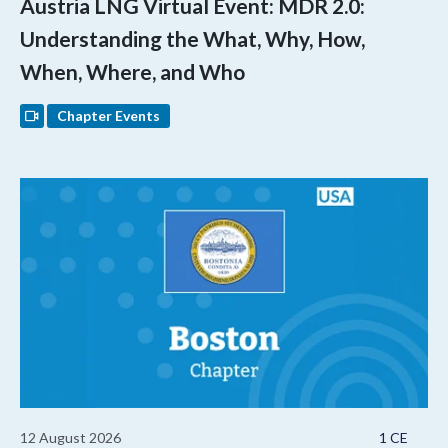
Austria LNG Virtual Event: MDR 2.0:
Understanding the What, Why, How,
When, Where, and Who
Chapter Events
12 August 2026
1 CE