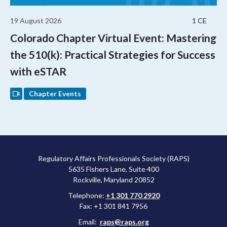
19 August 2026
1 CE
Colorado Chapter Virtual Event: Mastering
the 510(k): Practical Strategies for Success
with eSTAR
Chapter Events
Regulatory Affairs Professionals Society (RAPS)
5635 Fishers Lane, Suite 400
Rockville, Maryland 20852
Telephone:
+1 301 770 2920
Fax: +1 301 841 7956
Email:
raps@raps.org