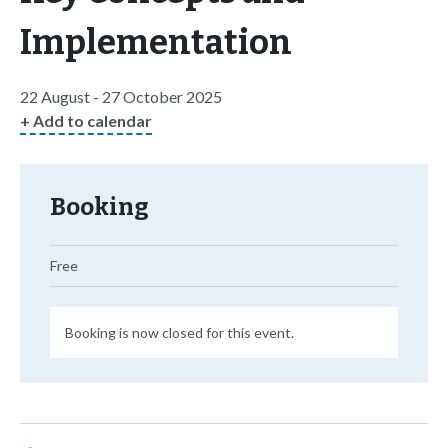
Implementation
22 August - 27 October 2025
+ Add to calendar
Booking
Free
Booking is now closed for this event.