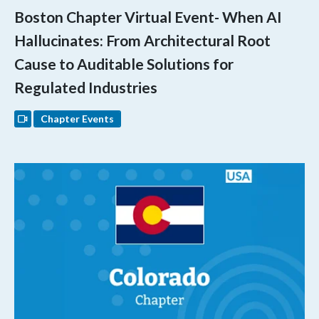
Boston Chapter Virtual Event- When AI
Hallucinates: From Architectural Root
Cause to Auditable Solutions for
Regulated Industries
Chapter Events