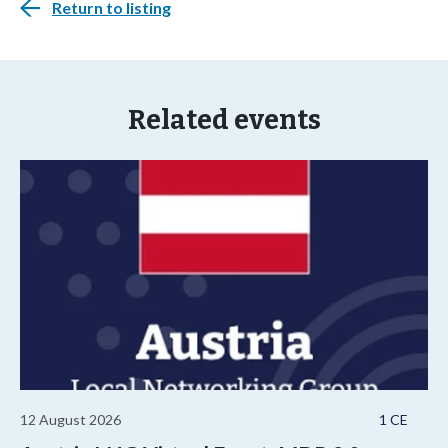
Return to listing
Related events
12 August 2026
1 CE