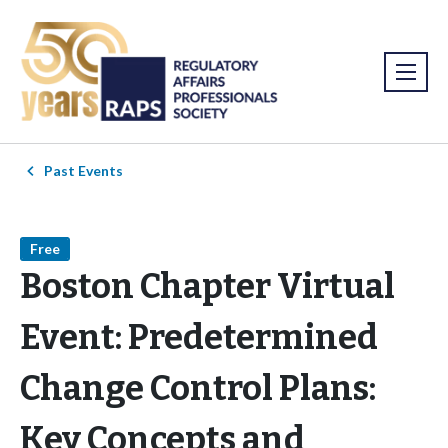
Past Events
Free
Boston Chapter Virtual
Event: Predetermined
Change Control Plans:
Key Concepts and