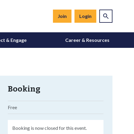
Join
Login
ct & Engage
Career & Resources
Booking
Free
Booking is now closed for this event.