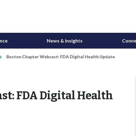
ance
News & Insights
Conne
Boston Chapter Webcast: FDA Digital Health Update
t: FDA Digital Health