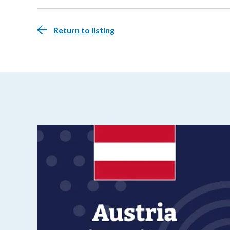
Return to listing