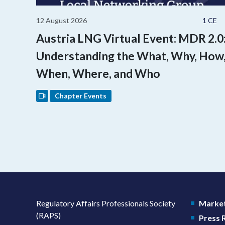
12 August 2026
1 CE
Austria LNG Virtual Event: MDR 2.0
Understanding the What, Why, How
When, Where, and Who
Chapter Events
Regulatory Affairs Professionals Society
Market
(RAPS)
Press