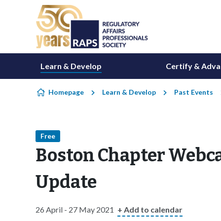
Skip to content
Learn & Develop
Certify & Adv
Homepage
Learn & Develop
Past Events
Free
Boston Chapter Webcas
Update
26 April - 27 May 2021
+ Add to calendar