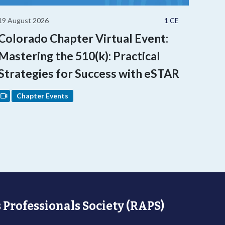
19 August 2026
1 CE
Colorado Chapter Virtual Event:
Mastering the 510(k): Practical
Strategies for Success with eSTAR
Chapter Events
 Professionals Society (RAPS)