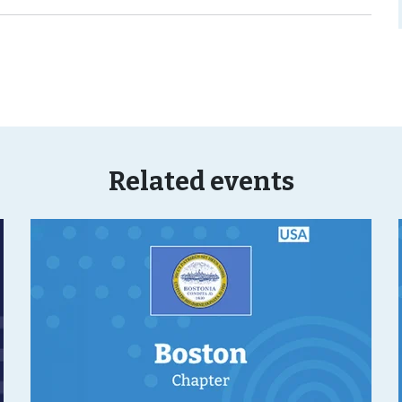
Related events