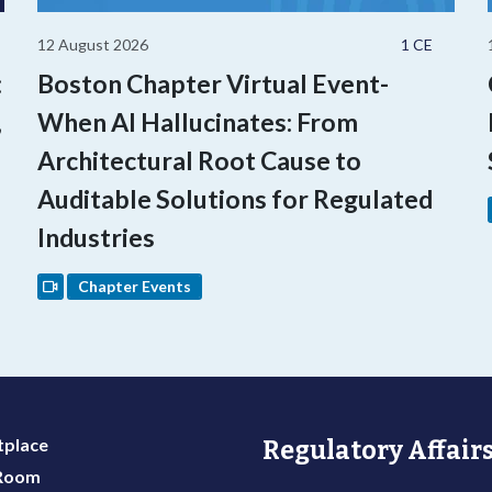
12 August 2026
1 CE
:
Boston Chapter Virtual Event-
,
When AI Hallucinates: From
Architectural Root Cause to
Auditable Solutions for Regulated
Industries
Chapter Events
place
Regulatory Affairs
 Room