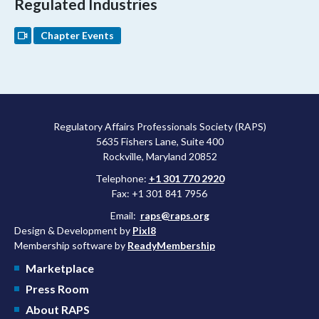
Regulated Industries
Chapter Events
Regulatory Affairs Professionals Society (RAPS)
5635 Fishers Lane, Suite 400
Rockville, Maryland 20852
Telephone:
+1 301 770 2920
Fax: +1 301 841 7956
Email:
raps@raps.org
Design & Development by
Pixl8
Membership software by
ReadyMembership
Marketplace
Press Room
About RAPS