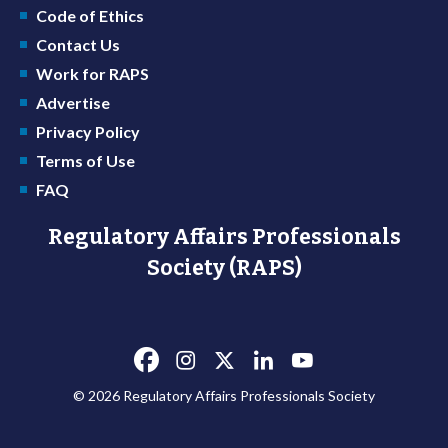
Code of Ethics
Contact Us
Work for RAPS
Advertise
Privacy Policy
Terms of Use
FAQ
Regulatory Affairs Professionals
Society (RAPS)
© 2026 Regulatory Affairs Professionals Society