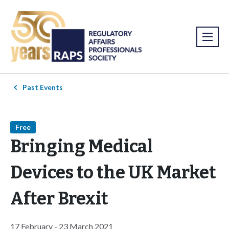
Past Events
Free
Bringing Medical
Devices to the UK Market
After Brexit
17 February - 23 March 2021