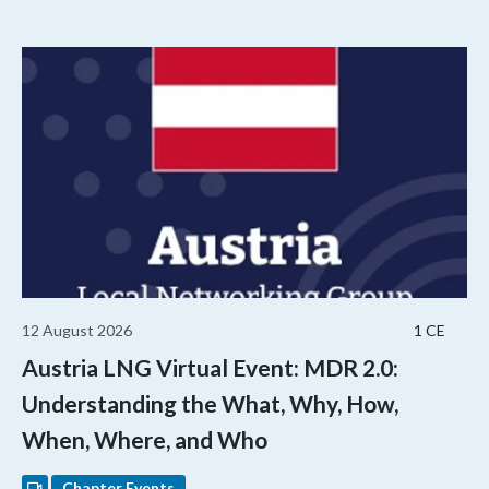
12 August 2026
1 CE
Austria LNG Virtual Event: MDR 2.0:
Understanding the What, Why, How,
When, Where, and Who
Chapter Events