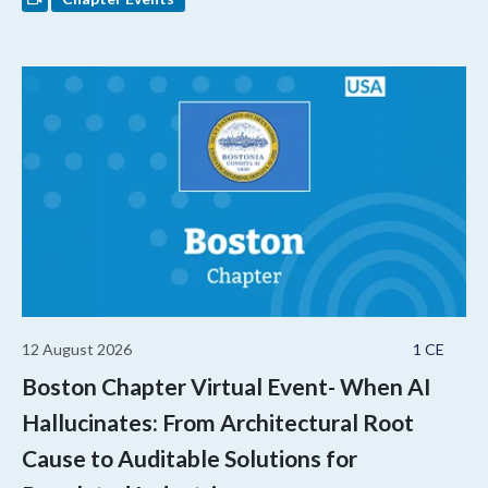
12 August 2026
1 CE
Boston Chapter Virtual Event- When AI
Hallucinates: From Architectural Root
Cause to Auditable Solutions for