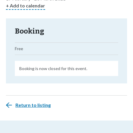
+ Add to calendar
Booking
Free
Booking is now closed for this event.
Return to listing