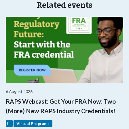
Related events
6 August 2026
RAPS Webcast: Get Your FRA Now: Two
(More) New RAPS Industry Credentials!
Virtual Programs