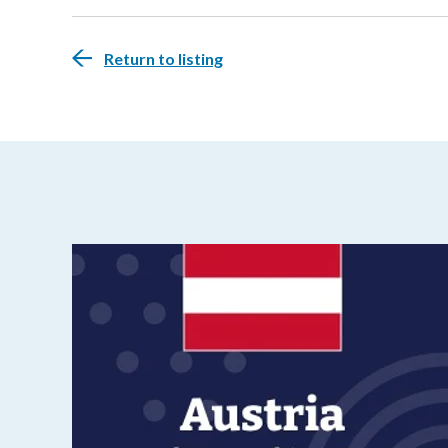
Return to listing