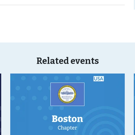
Related events