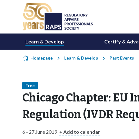
Skip to content
Learn & Develop
Certify & Adv
Homepage
Learn & Develop
Past Events
Free
Chicago Chapter: EU I
Regulation (IVDR Req
6 - 27 June 2019
+ Add to calendar