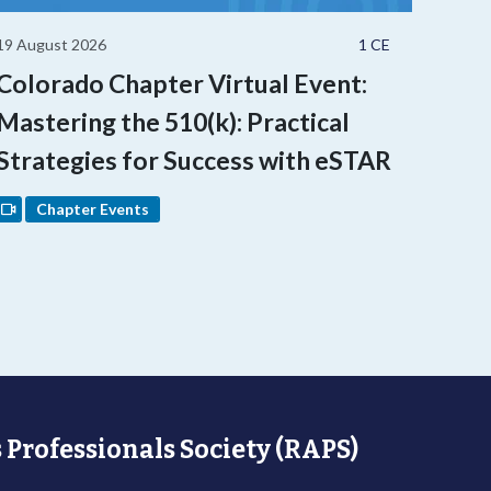
19 August 2026
1 CE
Colorado Chapter Virtual Event:
Mastering the 510(k): Practical
Strategies for Success with eSTAR
Chapter Events
 Professionals Society (RAPS)