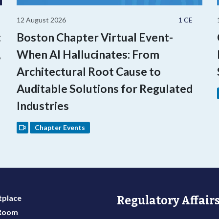
12 August 2026
1 CE
:
Boston Chapter Virtual Event-
,
When AI Hallucinates: From
Architectural Root Cause to
Auditable Solutions for Regulated
Industries
Chapter Events
place
Regulatory Affairs
 Room