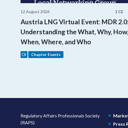
12 August 2026
1 CE
Austria LNG Virtual Event: MDR 2.0
Understanding the What, Why, How
When, Where, and Who
Chapter Events
Regulatory Affairs Professionals Society
Market
(RAPS)
Press