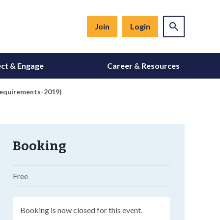
Join
Login
ct & Engage
Career & Resources
Requirements-2019)
Booking
Free
Booking is now closed for this event.