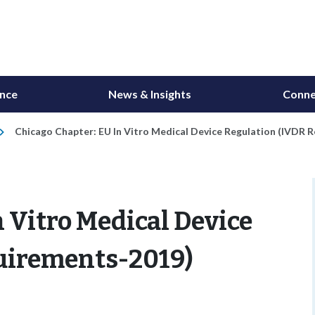
ance
News & Insights
Conne
Chicago Chapter: EU In Vitro Medical Device Regulation (IVDR 
n Vitro Medical Device
uirements-2019)