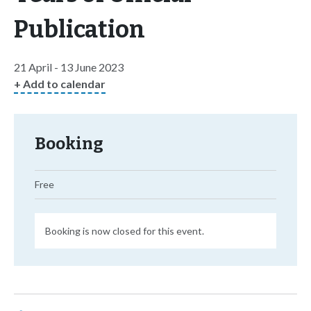
Publication
21 April - 13 June 2023
+ Add to calendar
Booking
Free
Booking is now closed for this event.