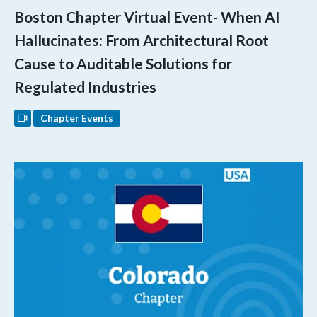
Boston Chapter Virtual Event- When AI
Hallucinates: From Architectural Root
Cause to Auditable Solutions for
Regulated Industries
Chapter Events