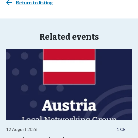
Return to listing
Related events
12 August 2026
1 CE