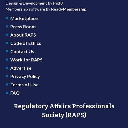
Design & Development by
Pixl8
Membership software by
ReadyMembership
Marketplace
Press Room
About RAPS
Code of Ethics
Contact Us
Work for RAPS
Advertise
Privacy Policy
Terms of Use
FAQ
Regulatory Affairs Professionals
Society (RAPS)