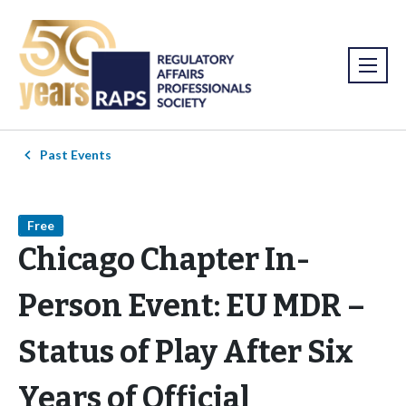
Past Events
Free
Chicago Chapter In-
Person Event: EU MDR –
Status of Play After Six
Years of Official