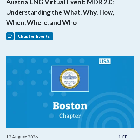
Austria LNG Virtual Event: MDR 2.0:
Understanding the What, Why, How,
When, Where, and Who
Chapter Events
12 August 2026
1 CE