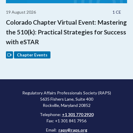
19 August 2026
1 CE
Colorado Chapter Virtual Event: Mastering
the 510(k): Practical Strategies for Success
with eSTAR
Chapter Events
Regulatory Affairs Professionals Society (RAPS)
5635 Fishers Lane, Suite 400
Rockville, Maryland 20852
Telephone:
+1 301 770 2920
Fax: +1 301 841 7956
Email:
raps@raps.org