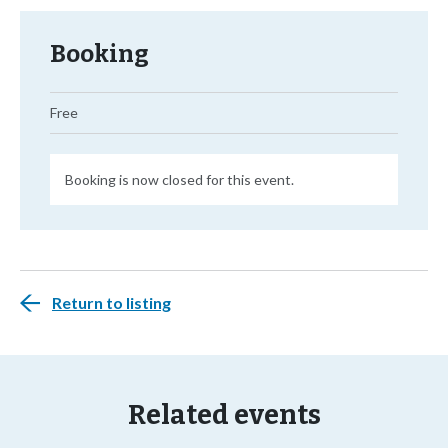
Booking
Free
Booking is now closed for this event.
Return to listing
Related events