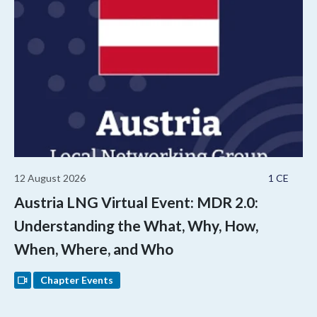
12 August 2026
1 CE
Austria LNG Virtual Event: MDR 2.0:
Understanding the What, Why, How,
When, Where, and Who
Chapter Events