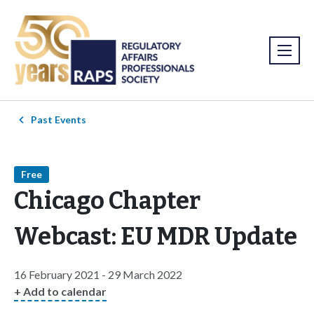
Past Events
Free
Chicago Chapter
Webcast: EU MDR Update
16 February 2021 - 29 March 2022
+ Add to calendar