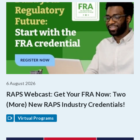
6 August 2026
RAPS Webcast: Get Your FRA Now: Two
(More) New RAPS Industry Credentials!
Virtual Programs