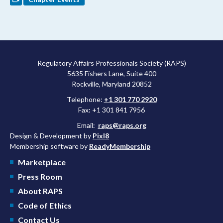
Regulatory Affairs Professionals Society (RAPS)
5635 Fishers Lane, Suite 400
Rockville, Maryland 20852
Telephone:
+1 301 770 2920
Fax: +1 301 841 7956
Email:
raps@raps.org
Design & Development by
Pixl8
Membership software by
ReadyMembership
Marketplace
Press Room
About RAPS
Code of Ethics
Contact Us