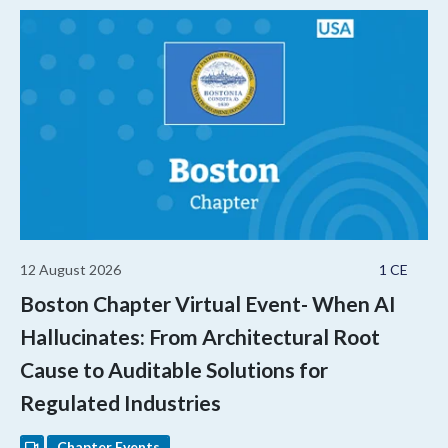
12 August 2026
1 CE
Boston Chapter Virtual Event- When AI
Hallucinates: From Architectural Root
Cause to Auditable Solutions for
Regulated Industries
Chapter Events