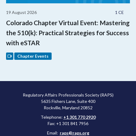
19 August 2026
1 CE
Colorado Chapter Virtual Event: Mastering
the 510(k): Practical Strategies for Success
with eSTAR
Chapter Events
Regulatory Affairs Professionals Society (RAPS)
5635 Fishers Lane, Suite 400
Rockville, Maryland 20852
Telephone:
+1 301 770 2920
Fax: +1 301 841 7956
Email:
raps@raps.org