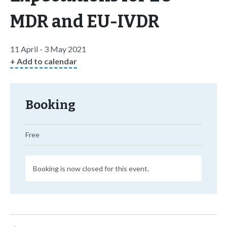
MDR and EU-IVDR
11 April - 3 May 2021
+ Add to calendar
Booking
Free
Booking is now closed for this event.