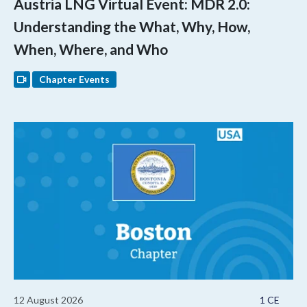
Austria LNG Virtual Event: MDR 2.0:
Understanding the What, Why, How,
When, Where, and Who
Chapter Events
12 August 2026
1 CE