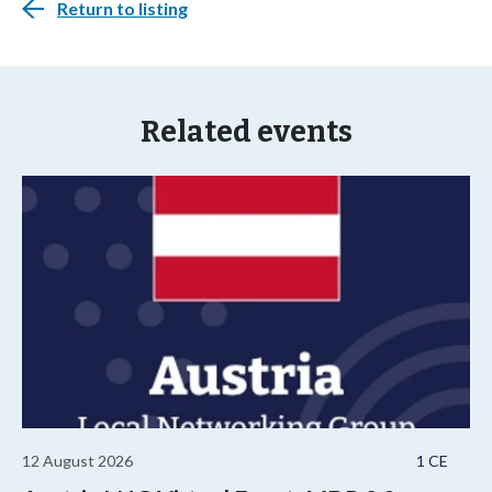
Return to listing
Related events
12 August 2026
1 CE