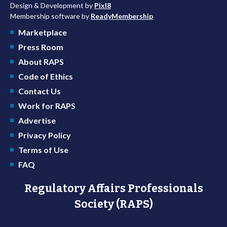
Design & Development by
Pixl8
Membership software by
ReadyMembership
Marketplace
Press Room
About RAPS
Code of Ethics
Contact Us
Work for RAPS
Advertise
Privacy Policy
Terms of Use
FAQ
Regulatory Affairs Professionals
Society (RAPS)