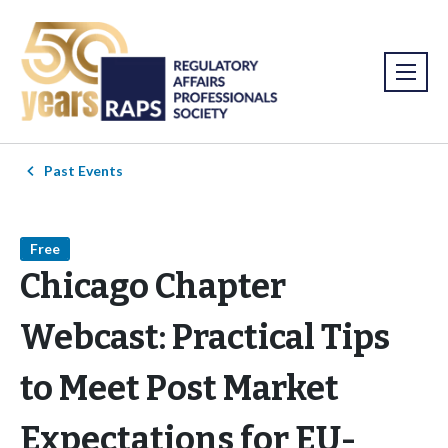
Past Events
Free
Chicago Chapter
Webcast: Practical Tips
to Meet Post Market
Expectations for EU-