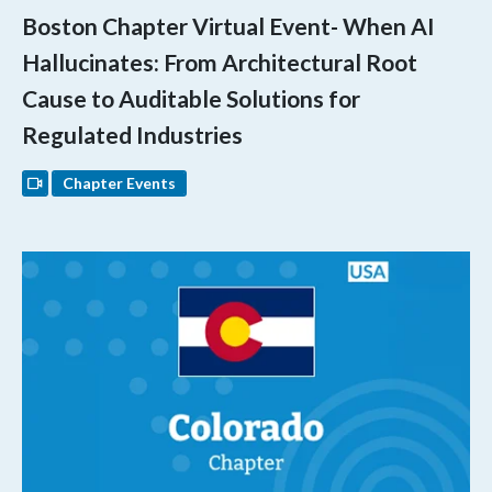
Boston Chapter Virtual Event- When AI
Hallucinates: From Architectural Root
Cause to Auditable Solutions for
Regulated Industries
Chapter Events