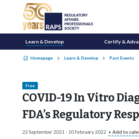
Skip to content
Learn & Develop
Certify & Adv
Homepage
Learn & Develop
Past Events
Free
COVID-19 In Vitro Diag
FDA’s Regulatory Res
22 September 2021 - 10 February 2022
+ Add to cal