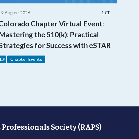
19 August 2026
1 CE
Colorado Chapter Virtual Event:
Mastering the 510(k): Practical
Strategies for Success with eSTAR
Chapter Events
 Professionals Society (RAPS)