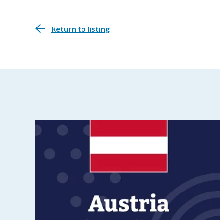
Return to listing