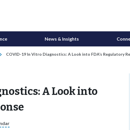
ance
News & Insights
Conne
COVID-19 In Vitro Diagnostics: A Look into FDA’s Regulatory R
nostics: A Look into
ponse
endar