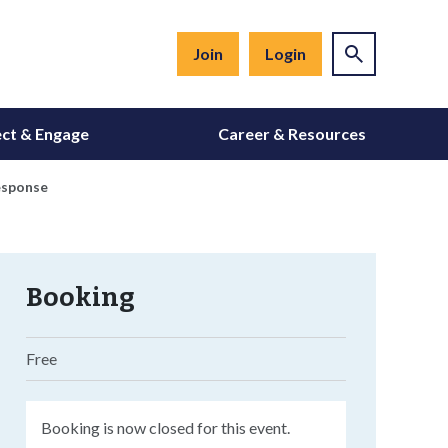
Join
Login
ct & Engage
Career & Resources
esponse
Booking
Free
Booking is now closed for this event.