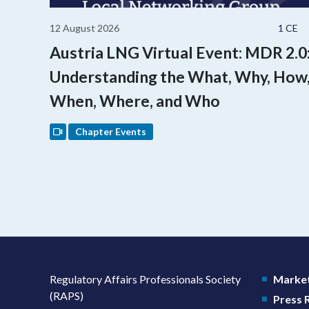
12 August 2026
1 CE
Austria LNG Virtual Event: MDR 2.0
Understanding the What, Why, How
When, Where, and Who
Chapter Events
Regulatory Affairs Professionals Society
Market
(RAPS)
Press