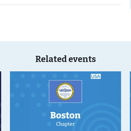
Related events