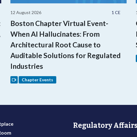
12 August 2026
1 CE
:
Boston Chapter Virtual Event-
,
When AI Hallucinates: From
Architectural Root Cause to
Auditable Solutions for Regulated
Industries
Chapter Events
place
Regulatory Affairs
 Room