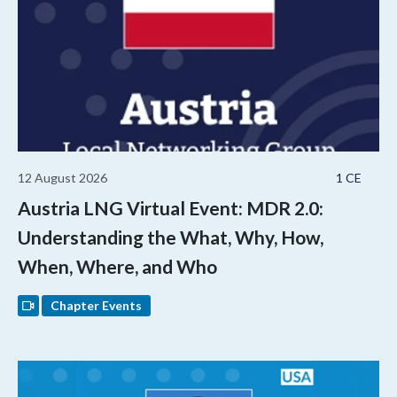
12 August 2026
1 CE
Austria LNG Virtual Event: MDR 2.0:
Understanding the What, Why, How,
When, Where, and Who
Chapter Events