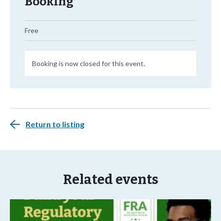
Booking
Free
Booking is now closed for this event.
Return to listing
Related events