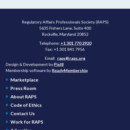
Regulatory Affairs Professionals Society (RAPS)
5635 Fishers Lane, Suite 400
Rockville, Maryland 20852
Telephone:
+1 301 770 2920
Fax: +1 301 841 7956
Email:
raps@raps.org
Design & Development by
Pixl8
Membership software by
ReadyMembership
Marketplace
Press Room
About RAPS
Code of Ethics
Contact Us
Work for RAPS