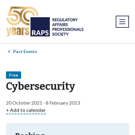
Past Events
Free
Cybersecurity
20 October 2021 - 8 February 2023
+ Add to calendar