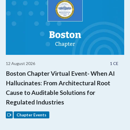
12 August 2026
1 CE
Boston Chapter Virtual Event- When AI
Hallucinates: From Architectural Root
Cause to Auditable Solutions for
Regulated Industries
Chapter Events