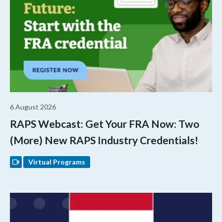
6 August 2026
RAPS Webcast: Get Your FRA Now: Two
(More) New RAPS Industry Credentials!
Virtual Programs