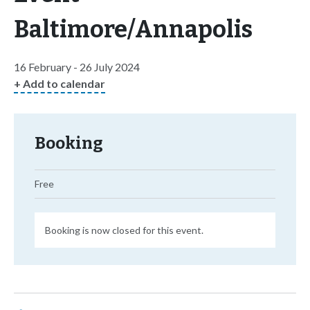
Baltimore/Annapolis
16 February - 26 July 2024
+ Add to calendar
Booking
Free
Booking is now closed for this event.