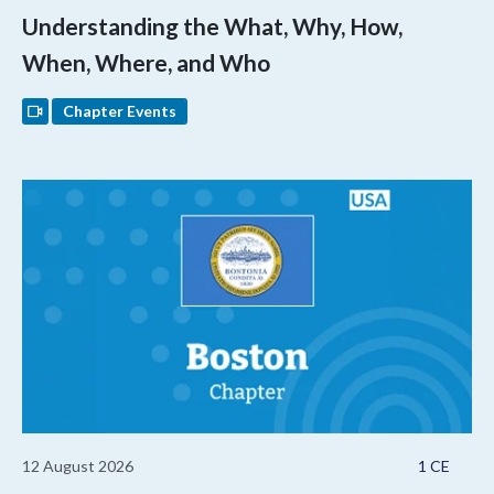
Understanding the What, Why, How,
When, Where, and Who
Chapter Events
12 August 2026
1 CE