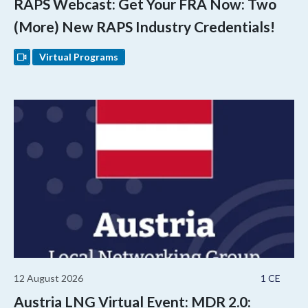
RAPS Webcast: Get Your FRA Now: Two
(More) New RAPS Industry Credentials!
Virtual Programs
12 August 2026
1 CE
Austria LNG Virtual Event: MDR 2.0: