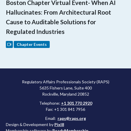
Boston Chapter Virtual Event- When AI
Hallucinates: From Architectural Root
Cause to Auditable Solutions for
Regulated Industries
Chapter Events
Regulatory Affairs Professionals Society (RAPS)
5635 Fishers Lane, Suite 400
Rockville, Maryland 20852
Telephone:
+1 301 770 2920
Fax: +1 301 841 7956
Email:
raps@raps.org
Design & Development by
Pixl8
Membership software by
ReadyMembership