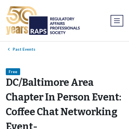
Past Events
Free
DC/Baltimore Area
Chapter In Person Event:
Coffee Chat Networking
Event-