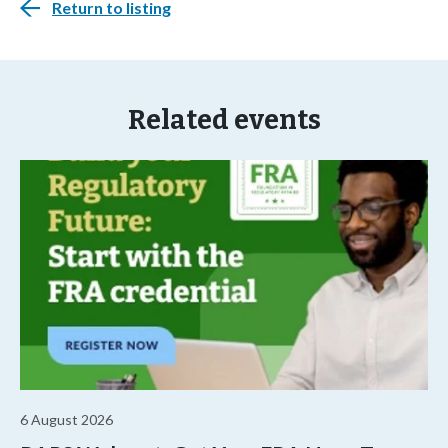
Return to listing
Related events
6 August 2026