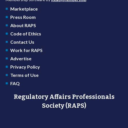
Marketplace
Press Room
About RAPS
Code of Ethics
Contact Us
Work for RAPS
Advertise
Privacy Policy
Terms of Use
FAQ
Regulatory Affairs Professionals
Society (RAPS)