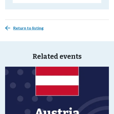
Return to listing
Related events