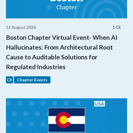
12 August 2026
1 CE
Boston Chapter Virtual Event- When AI
Hallucinates: From Architectural Root
Cause to Auditable Solutions for
Regulated Industries
Chapter Events