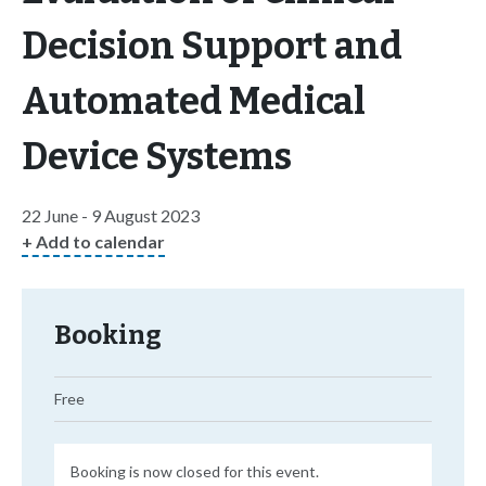
Decision Support and
Automated Medical
Device Systems
22 June - 9 August 2023
+ Add to calendar
Booking
Free
Booking is now closed for this event.