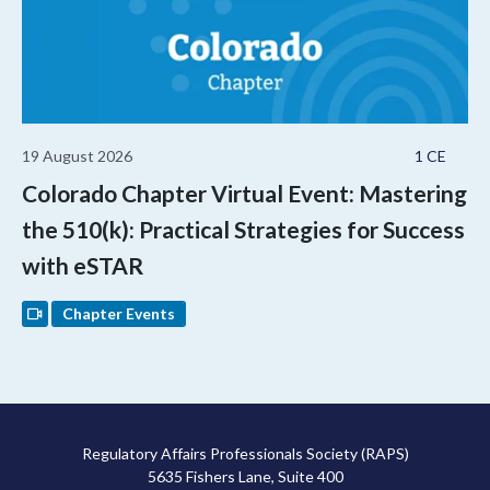
19 August 2026
1 CE
Colorado Chapter Virtual Event: Mastering
the 510(k): Practical Strategies for Success
with eSTAR
Chapter Events
Regulatory Affairs Professionals Society (RAPS)
5635 Fishers Lane, Suite 400