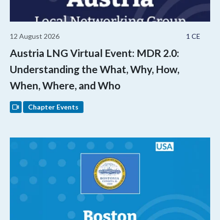
12 August 2026
1 CE
Austria LNG Virtual Event: MDR 2.0:
Understanding the What, Why, How,
When, Where, and Who
Chapter Events