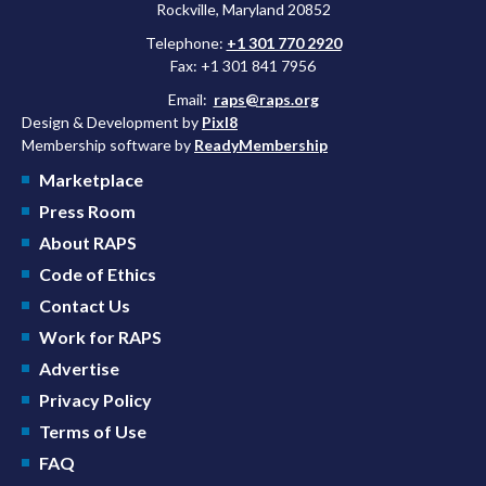
Rockville, Maryland 20852
Telephone:
+1 301 770 2920
Fax: +1 301 841 7956
Email:
raps@raps.org
Design & Development by
Pixl8
Membership software by
ReadyMembership
Marketplace
Press Room
About RAPS
Code of Ethics
Contact Us
Work for RAPS
Advertise
Privacy Policy
Terms of Use
FAQ