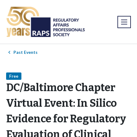
Past Events
Free
DC/Baltimore Chapter
Virtual Event: In Silico
Evidence for Regulatory
Evaluation of Clinical