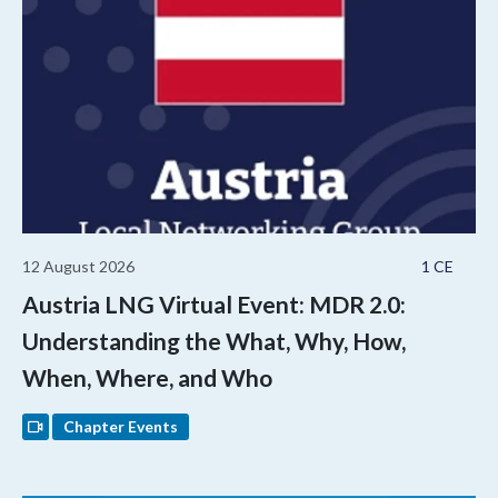
12 August 2026
1 CE
Austria LNG Virtual Event: MDR 2.0:
Understanding the What, Why, How,
When, Where, and Who
Chapter Events