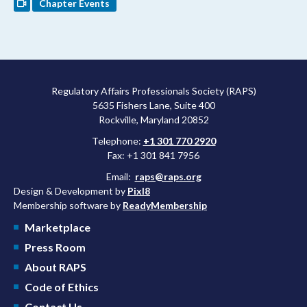
Chapter Events
Regulatory Affairs Professionals Society (RAPS)
5635 Fishers Lane, Suite 400
Rockville, Maryland 20852
Telephone:
+1 301 770 2920
Fax: +1 301 841 7956
Email:
raps@raps.org
Design & Development by
Pixl8
Membership software by
ReadyMembership
Marketplace
Press Room
About RAPS
Code of Ethics
Contact Us