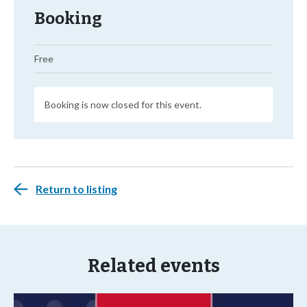
Booking
Free
Booking is now closed for this event.
Return to listing
Related events