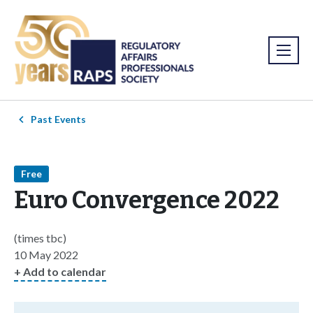
Past Events
Free
Euro Convergence 2022
(times tbc)
10 May 2022
+ Add to calendar