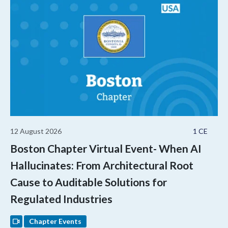
12 August 2026
1 CE
Boston Chapter Virtual Event- When AI
Hallucinates: From Architectural Root
Cause to Auditable Solutions for
Regulated Industries
Chapter Events