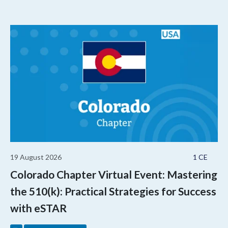
19 August 2026
1 CE
Colorado Chapter Virtual Event: Mastering
the 510(k): Practical Strategies for Success
with eSTAR