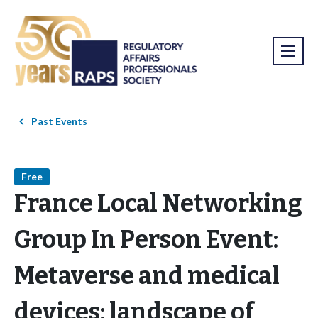
Past Events
Free
France Local Networking
Group In Person Event:
Metaverse and medical
devices: landscape of