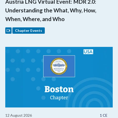
Austria LNG Virtual Event: MDR 2.0:
Understanding the What, Why, How,
When, Where, and Who
Chapter Events
12 August 2026
1 CE