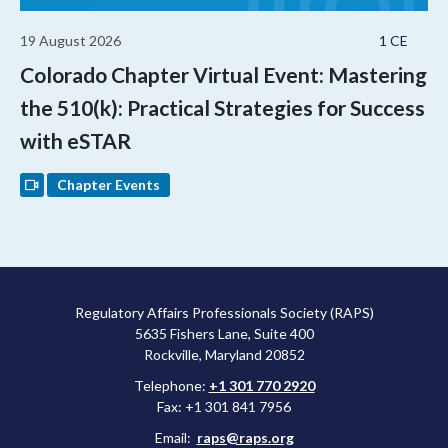
19 August 2026
1 CE
Colorado Chapter Virtual Event: Mastering
the 510(k): Practical Strategies for Success
with eSTAR
Chapter Events
Regulatory Affairs Professionals Society (RAPS)
5635 Fishers Lane, Suite 400
Rockville, Maryland 20852
Telephone:
+1 301 770 2920
Fax: +1 301 841 7956
Email:
raps@raps.org