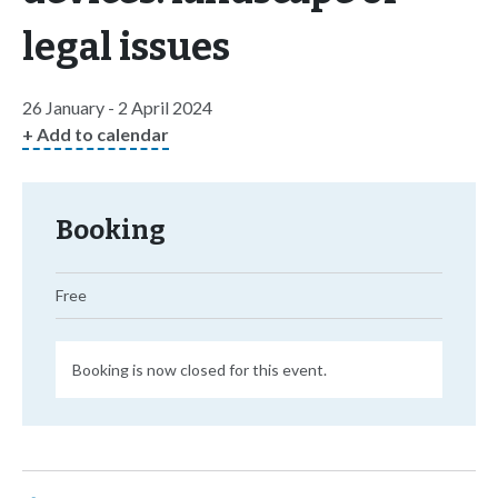
legal issues
26 January - 2 April 2024
+ Add to calendar
Booking
Free
Booking is now closed for this event.