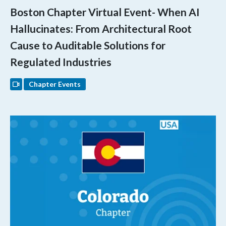
Boston Chapter Virtual Event- When AI
Hallucinates: From Architectural Root
Cause to Auditable Solutions for
Regulated Industries
Chapter Events