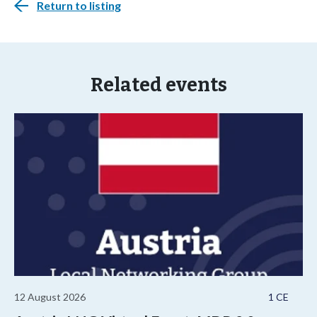
Return to listing
Related events
12 August 2026
1 CE