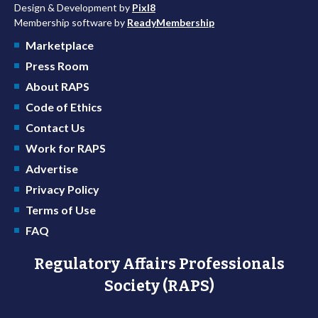
Design & Development by
Pixl8
Membership software by
ReadyMembership
Marketplace
Press Room
About RAPS
Code of Ethics
Contact Us
Work for RAPS
Advertise
Privacy Policy
Terms of Use
FAQ
Regulatory Affairs Professionals
Society (RAPS)