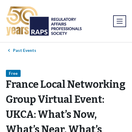
Past Events
Free
France Local Networking
Group Virtual Event:
UKCA: What’s Now,
What’s Near, What’s