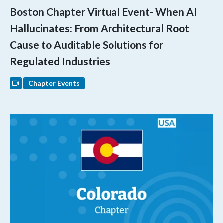
Boston Chapter Virtual Event- When AI
Hallucinates: From Architectural Root
Cause to Auditable Solutions for
Regulated Industries
Chapter Events