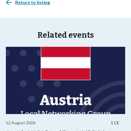
Return to listing
Related events
12 August 2026
1 CE