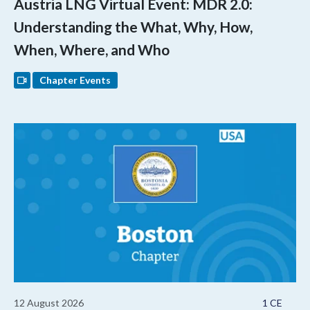
Austria LNG Virtual Event: MDR 2.0:
Understanding the What, Why, How,
When, Where, and Who
Chapter Events
12 August 2026
1 CE