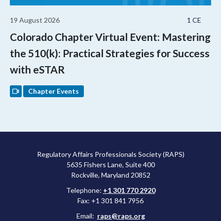
19 August 2026
1 CE
Colorado Chapter Virtual Event: Mastering
the 510(k): Practical Strategies for Success
with eSTAR
Chapter Events
Regulatory Affairs Professionals Society (RAPS)
5635 Fishers Lane, Suite 400
Rockville, Maryland 20852
Telephone:
+1 301 770 2920
Fax: +1 301 841 7956
Email:
raps@raps.org