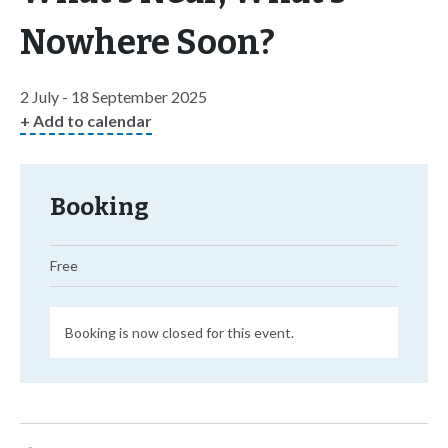
Nowhere Soon?
2 July - 18 September 2025
+ Add to calendar
Booking
Free
Booking is now closed for this event.