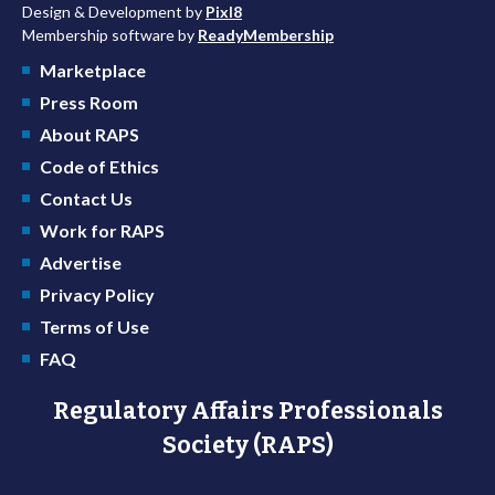
Design & Development by
Pixl8
Membership software by
ReadyMembership
Marketplace
Press Room
About RAPS
Code of Ethics
Contact Us
Work for RAPS
Advertise
Privacy Policy
Terms of Use
FAQ
Regulatory Affairs Professionals
Society (RAPS)