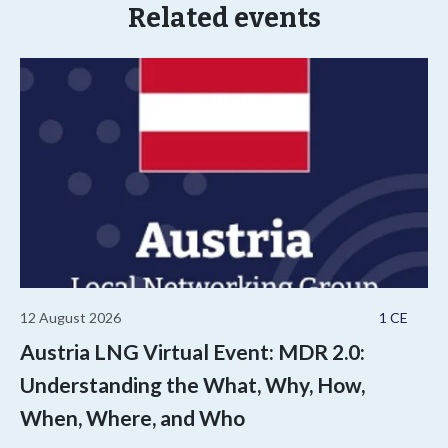
Related events
12 August 2026
1 CE
Austria LNG Virtual Event: MDR 2.0:
Understanding the What, Why, How,
When, Where, and Who