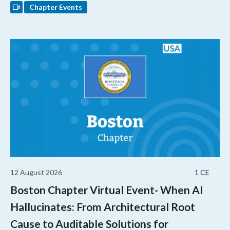
Chapter Events
12 August 2026
1 CE
Boston Chapter Virtual Event- When AI
Hallucinates: From Architectural Root
Cause to Auditable Solutions for