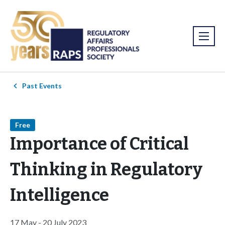
Past Events
Free
Importance of Critical
Thinking in Regulatory
Intelligence
17 May - 20 July 2023