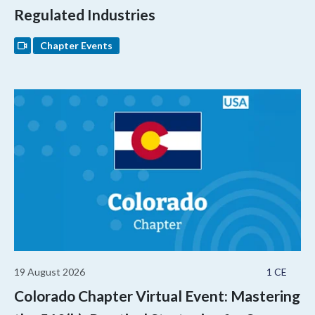
Regulated Industries
Chapter Events
19 August 2026
1 CE
Colorado Chapter Virtual Event: Mastering