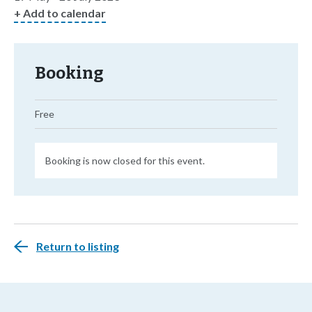
+ Add to calendar
Booking
Free
Booking is now closed for this event.
Return to listing