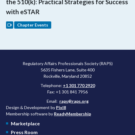
the 510(k): Practical Strategies for Success
with eSTAR
Chapter Events
Regulatory Affairs Professionals Society (RAPS)
5635 Fishers Lane, Suite 400
Rockville, Maryland 20852
Telephone:
+1 301 770 2920
Fax: +1 301 841 7956
Email:
raps@raps.org
Design & Development by
Pixl8
Membership software by
ReadyMembership
Marketplace
Press Room