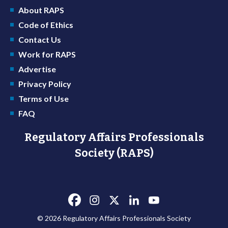
About RAPS
Code of Ethics
Contact Us
Work for RAPS
Advertise
Privacy Policy
Terms of Use
FAQ
Regulatory Affairs Professionals
Society (RAPS)
© 2026 Regulatory Affairs Professionals Society