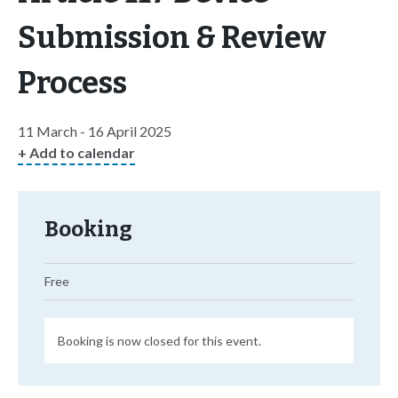
Submission & Review
Process
11 March - 16 April 2025
+ Add to calendar
Booking
Free
Booking is now closed for this event.