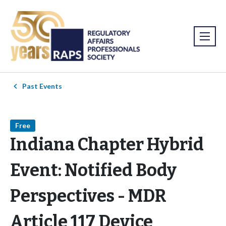
Past Events
Free
Indiana Chapter Hybrid
Event: Notified Body
Perspectives - MDR
Article 117 Device