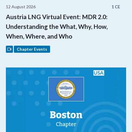
12 August 2026
1 CE
Austria LNG Virtual Event: MDR 2.0:
Understanding the What, Why, How,
When, Where, and Who
Chapter Events