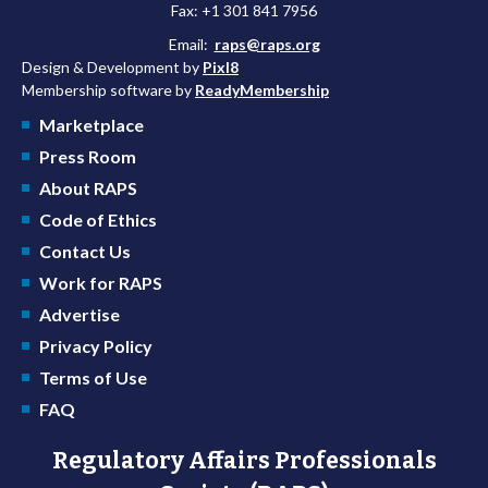
Fax: +1 301 841 7956
Email:
raps@raps.org
Design & Development by
Pixl8
Membership software by
ReadyMembership
Marketplace
Press Room
About RAPS
Code of Ethics
Contact Us
Work for RAPS
Advertise
Privacy Policy
Terms of Use
FAQ
Regulatory Affairs Professionals