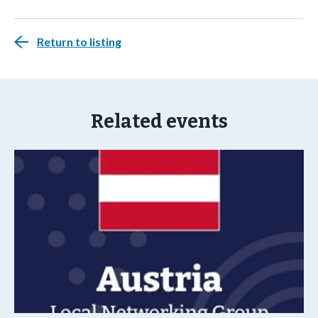
Return to listing
Related events