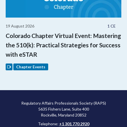
19 August 2026
1 CE
Colorado Chapter Virtual Event: Mastering
the 510(k): Practical Strategies for Success
with eSTAR
Chapter Events
Regulatory Affairs Professionals Society (RAPS)
5635 Fishers Lane, Suite 400
Rockville, Maryland 20852
Telephone:
+1 301 770 2920