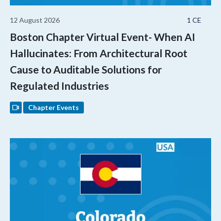
12 August 2026
1 CE
Boston Chapter Virtual Event- When AI
Hallucinates: From Architectural Root
Cause to Auditable Solutions for
Regulated Industries
Chapter Events