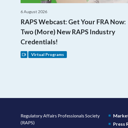
6 August 2026
RAPS Webcast: Get Your FRA Now:
Two (More) New RAPS Industry
Credentials!
Virtual Programs
Regulatory Affairs Professionals Society
Market
(RAPS)
Press