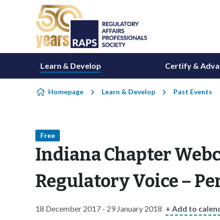
Skip to content
Learn & Develop
Certify & Adv
Homepage
Learn & Develop
Past Events
Free
Indiana Chapter Webca
Regulatory Voice – P
18 December 2017 - 29 January 2018
+ Add to calen