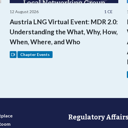
12 August 2026
1 CE
Austria LNG Virtual Event: MDR 2.0:
Understanding the What, Why, How,
When, Where, and Who
Chapter Events
place
Regulatory Affairs
 Room