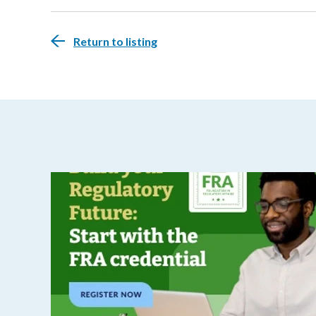
Return to listing