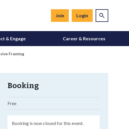
Join
Login
ct & Engage
Career & Resources
asive Framing
Booking
Free
Booking is now closed for this event.