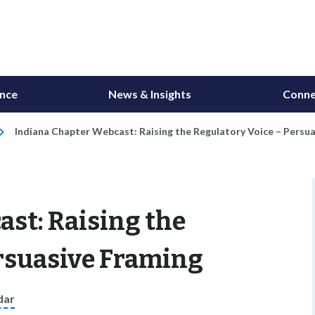
ance
News & Insights
Conne
Indiana Chapter Webcast: Raising the Regulatory Voice – Persu
st: Raising the
ersuasive Framing
dar