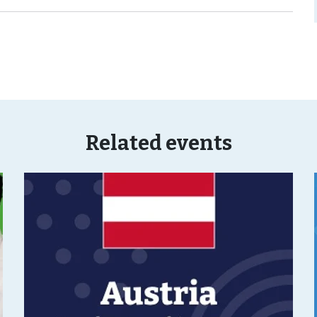
Related events