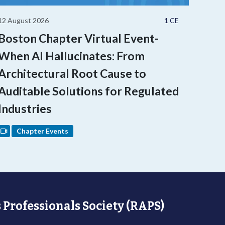
12 August 2026
1 CE
Boston Chapter Virtual Event-
When AI Hallucinates: From
Architectural Root Cause to
Auditable Solutions for Regulated
Industries
Chapter Events
 Professionals Society (RAPS)