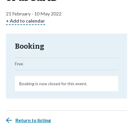
21 February - 10 May 2022
+ Add to calendar
Booking
Free
Booking is now closed for this event.
Return to listing