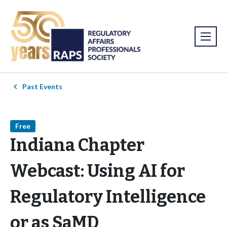
Past Events
Free
Indiana Chapter
Webcast: Using AI for
Regulatory Intelligence
or as SaMD