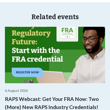
Related events
6 August 2026
RAPS Webcast: Get Your FRA Now: Two
(More) New RAPS Industry Credentials!