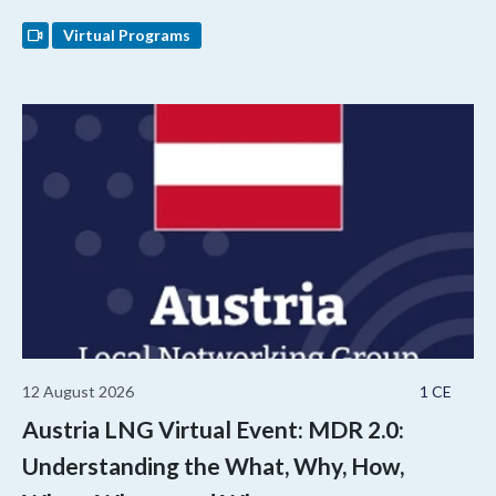
Virtual Programs
12 August 2026
1 CE
Austria LNG Virtual Event: MDR 2.0:
Understanding the What, Why, How,