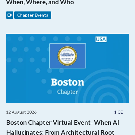
When, Where, and Who
Chapter Events
12 August 2026
1 CE
Boston Chapter Virtual Event- When AI
Hallucinates: From Architectural Root