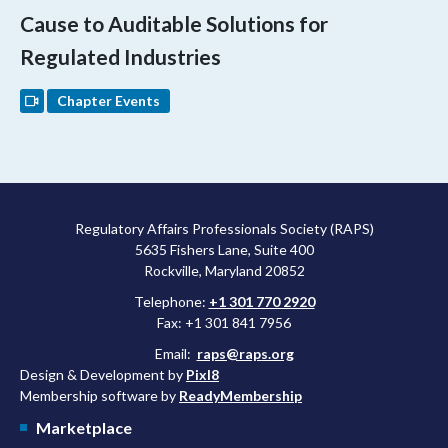
Cause to Auditable Solutions for
Regulated Industries
Chapter Events
Regulatory Affairs Professionals Society (RAPS)
5635 Fishers Lane, Suite 400
Rockville, Maryland 20852
Telephone:
+1 301 770 2920
Fax: +1 301 841 7956
Email:
raps@raps.org
Design & Development by
Pixl8
Membership software by
ReadyMembership
Marketplace