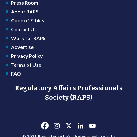
Press Room
About RAPS
Code of Ethics
Contact Us
Work for RAPS
Advertise
Privacy Policy
Terms of Use
FAQ
Regulatory Affairs Professionals
Society (RAPS)
© 2026 Regulatory Affairs Professionals Society