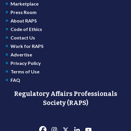
Marketplace
Press Room
About RAPS
Code of Ethics
Contact Us
Work for RAPS
Advertise
Privacy Policy
Terms of Use
FAQ
Regulatory Affairs Professionals
Society (RAPS)