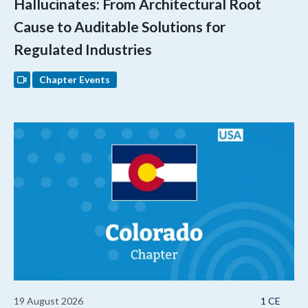
Hallucinates: From Architectural Root
Cause to Auditable Solutions for
Regulated Industries
Chapter Events
19 August 2026
1 CE