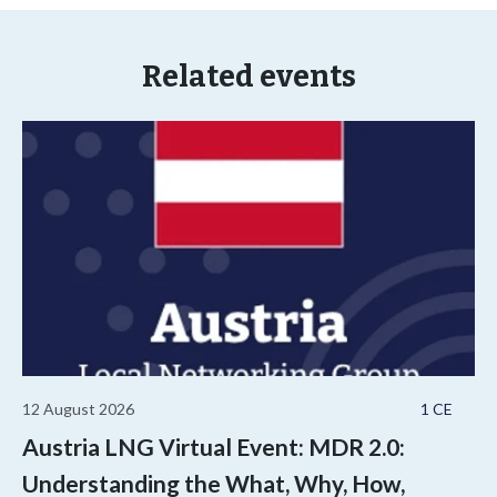
Related events
12 August 2026
1 CE
Austria LNG Virtual Event: MDR 2.0:
Understanding the What, Why, How,