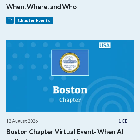
When, Where, and Who
Chapter Events
12 August 2026
1 CE
Boston Chapter Virtual Event- When AI