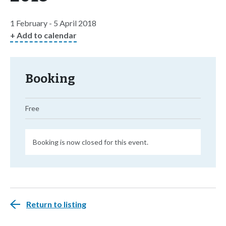
1 February - 5 April 2018
+ Add to calendar
Booking
Free
Booking is now closed for this event.
Return to listing