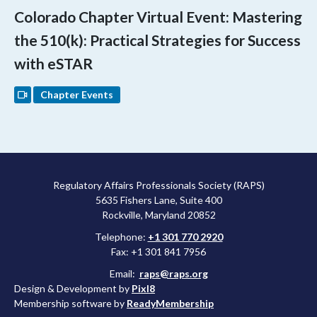
Colorado Chapter Virtual Event: Mastering
the 510(k): Practical Strategies for Success
with eSTAR
Chapter Events
Regulatory Affairs Professionals Society (RAPS)
5635 Fishers Lane, Suite 400
Rockville, Maryland 20852
Telephone:
+1 301 770 2920
Fax: +1 301 841 7956
Email:
raps@raps.org
Design & Development by
Pixl8
Membership software by
ReadyMembership