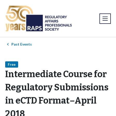
Past Events
Free
Intermediate Course for
Regulatory Submissions
in eCTD Format–April
2018