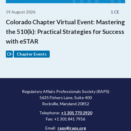
19 August 2026
1 CE
Colorado Chapter Virtual Event: Mastering
the 510(k): Practical Strategies for Success
with eSTAR
Chapter Events
Regulatory Affairs Professionals Society (RAPS)
5635 Fishers Lane, Suite 400
Rockville, Maryland 20852
Telephone:
+1 301 770 2920
Fax: +1 301 841 7956
Email:
raps@raps.org