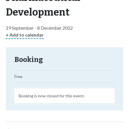
Development
19 September - 8 December 2022
+ Add to calendar
Booking
Free
Booking is now closed for this event.