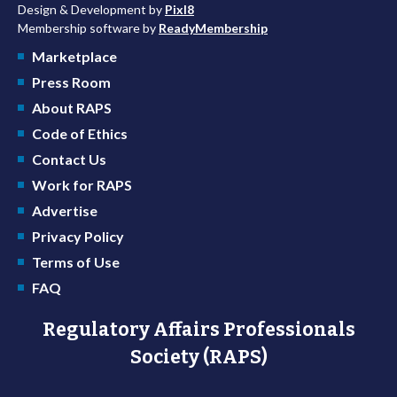
Design & Development by
Pixl8
Membership software by
ReadyMembership
Marketplace
Press Room
About RAPS
Code of Ethics
Contact Us
Work for RAPS
Advertise
Privacy Policy
Terms of Use
FAQ
Regulatory Affairs Professionals
Society (RAPS)