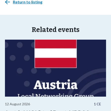
Return to listing
Related events
12 August 2026
1 CE