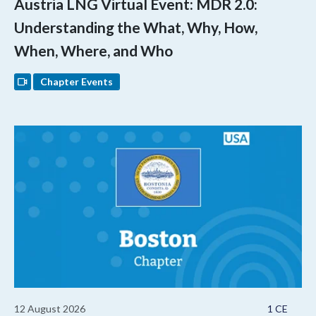
Austria LNG Virtual Event: MDR 2.0:
Understanding the What, Why, How,
When, Where, and Who
Chapter Events
12 August 2026
1 CE