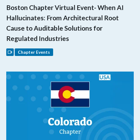
Boston Chapter Virtual Event- When AI
Hallucinates: From Architectural Root
Cause to Auditable Solutions for
Regulated Industries
Chapter Events