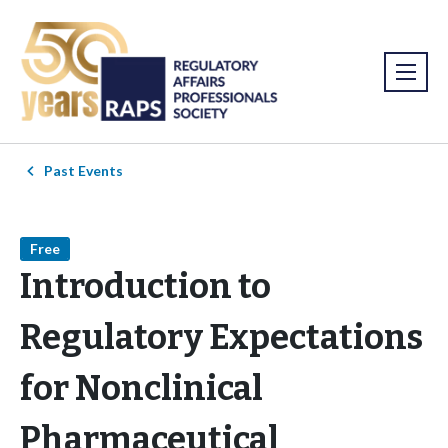
Past Events
Free
Introduction to
Regulatory Expectations
for Nonclinical
Pharmaceutical