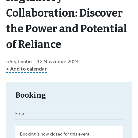
Collaboration: Discover
the Power and Potential
of Reliance
5 September - 12 November 2024
+ Add to calendar
Booking
Free
Booking is now closed for this event.