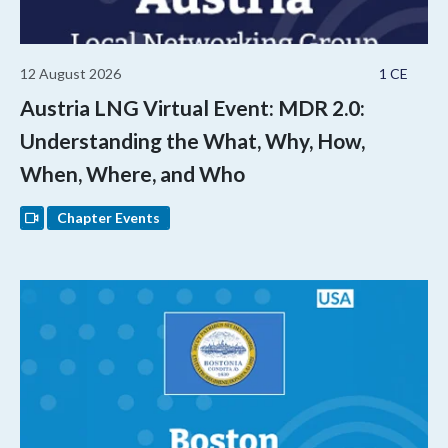
12 August 2026
1 CE
Austria LNG Virtual Event: MDR 2.0:
Understanding the What, Why, How,
When, Where, and Who
Chapter Events