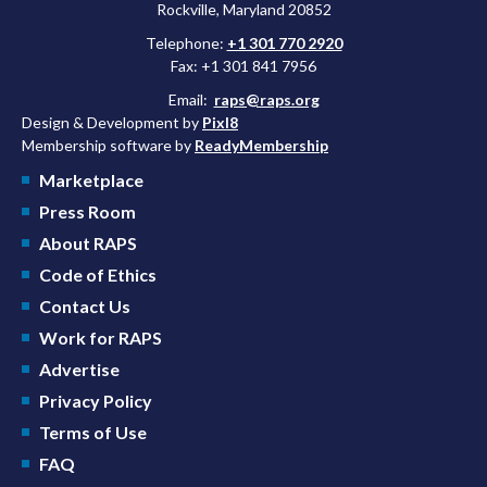
Rockville, Maryland 20852
Telephone:
+1 301 770 2920
Fax: +1 301 841 7956
Email:
raps@raps.org
Design & Development by
Pixl8
Membership software by
ReadyMembership
Marketplace
Press Room
About RAPS
Code of Ethics
Contact Us
Work for RAPS
Advertise
Privacy Policy
Terms of Use
FAQ