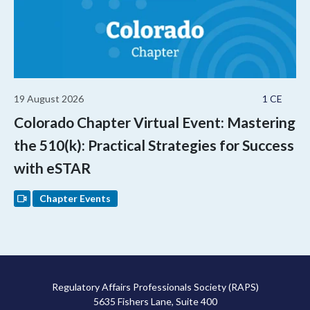
19 August 2026
1 CE
Colorado Chapter Virtual Event: Mastering
the 510(k): Practical Strategies for Success
with eSTAR
Chapter Events
Regulatory Affairs Professionals Society (RAPS)
5635 Fishers Lane, Suite 400