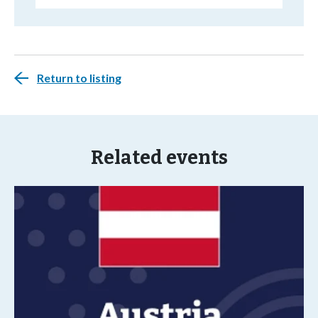
Return to listing
Related events