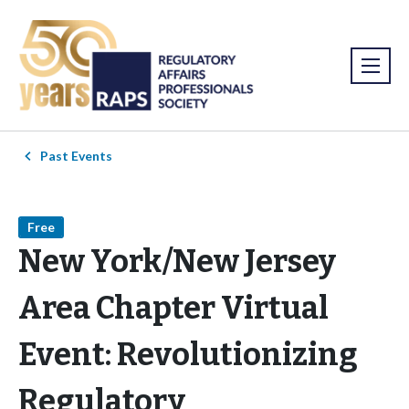
Past Events
Free
New York/New Jersey
Area Chapter Virtual
Event: Revolutionizing
Regulatory