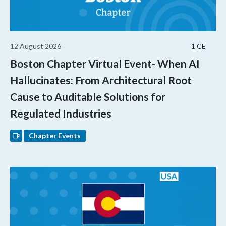
12 August 2026
1 CE
Boston Chapter Virtual Event- When AI
Hallucinates: From Architectural Root
Cause to Auditable Solutions for
Regulated Industries
Chapter Events