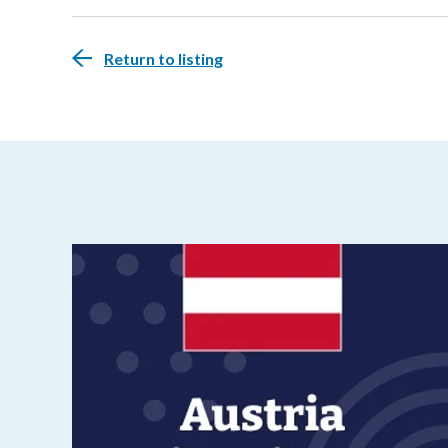
Return to listing