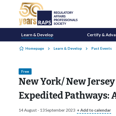
Skip to content
Learn & Develop
Certify & Adv
Homepage
Learn & Develop
Past Events
Free
New York/ New Jersey 
Expedited Pathways: A
14 August - 13 September 2023
+ Add to calendar