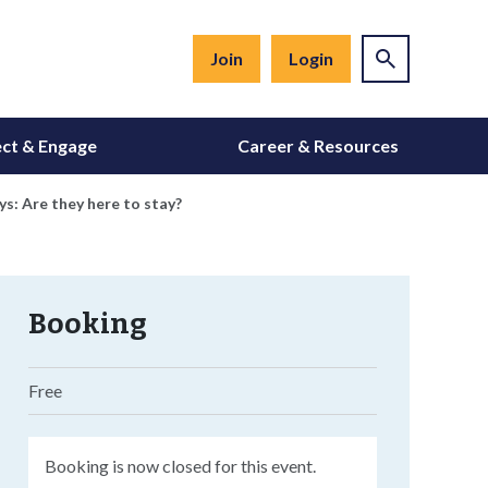
Join
Login
ct & Engage
Career & Resources
s: Are they here to stay?
Booking
Free
Booking is now closed for this event.