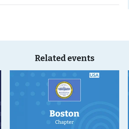
Related events