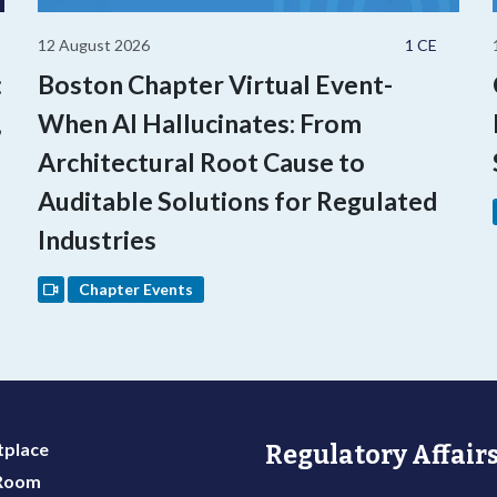
12 August 2026
1 CE
:
Boston Chapter Virtual Event-
,
When AI Hallucinates: From
Architectural Root Cause to
Auditable Solutions for Regulated
Industries
Chapter Events
place
Regulatory Affairs
 Room