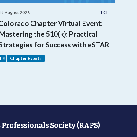
19 August 2026
1 CE
Colorado Chapter Virtual Event:
Mastering the 510(k): Practical
Strategies for Success with eSTAR
Chapter Events
 Professionals Society (RAPS)