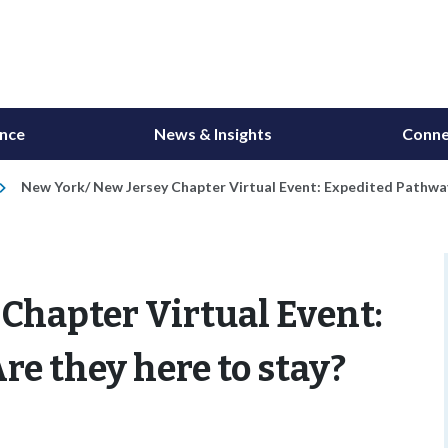
ance
News & Insights
Conne
New York/ New Jersey Chapter Virtual Event: Expedited Pathway
Chapter Virtual Event:
re they here to stay?