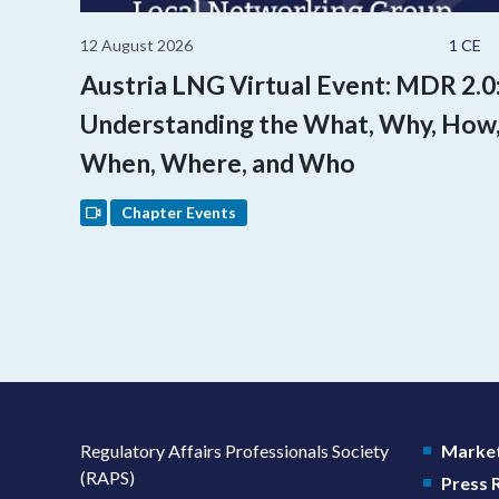
12 August 2026
1 CE
Austria LNG Virtual Event: MDR 2.0
Understanding the What, Why, How
When, Where, and Who
Chapter Events
Regulatory Affairs Professionals Society
Market
(RAPS)
Press