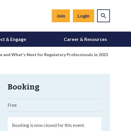
Join
Login
ct & Engage
Career & Resources
 and What's Next for Regulatory Professionals in 2023
Booking
Free
Booking is now closed for this event.