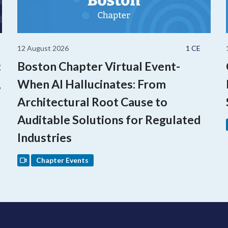
12 August 2026
1 CE
:
Boston Chapter Virtual Event-
,
When AI Hallucinates: From
Architectural Root Cause to
Auditable Solutions for Regulated
Industries
Chapter Events