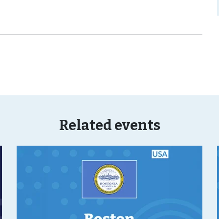
Related events