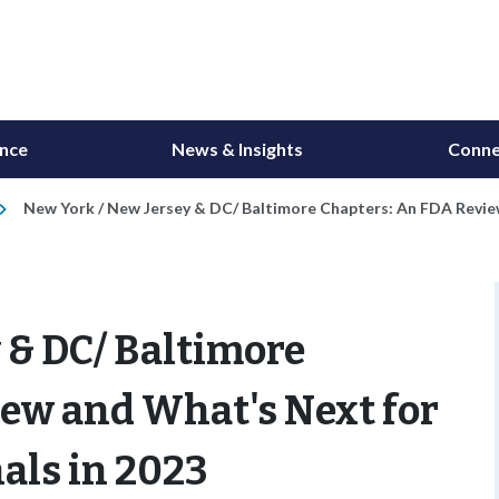
ance
News & Insights
Conne
New York / New Jersey & DC/ Baltimore Chapters: An FDA Review
 & DC/ Baltimore
iew and What's Next for
als in 2023