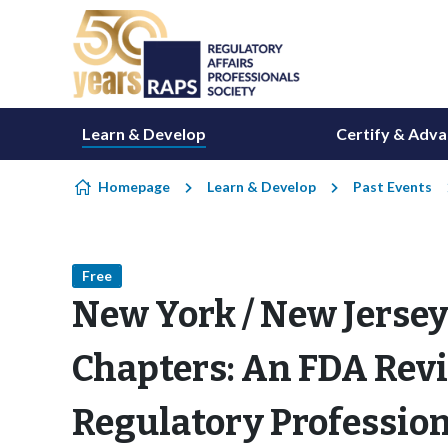
Skip to content
Learn & Develop
Certify & Adv
Homepage
Learn & Develop
Past Events
Free
New York / New Jersey
Chapters: An FDA Rev
Regulatory Profession