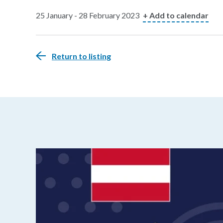
25 January - 28 February 2023
+ Add to calendar
Return to listing