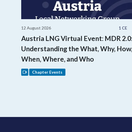
12 August 2026
1 CE
Austria LNG Virtual Event: MDR 2.0
Understanding the What, Why, How
When, Where, and Who
Chapter Events