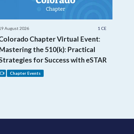
19 August 2026
1 CE
Colorado Chapter Virtual Event:
Mastering the 510(k): Practical
Strategies for Success with eSTAR
Chapter Events