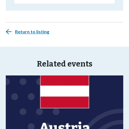
Return to listing
Related events