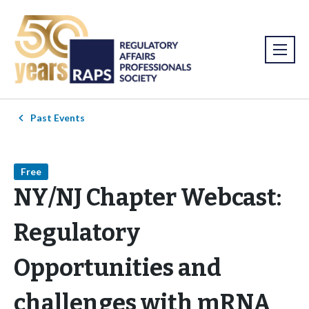
Past Events
Free
NY/NJ Chapter Webcast:
Regulatory
Opportunities and
challenges with mRNA