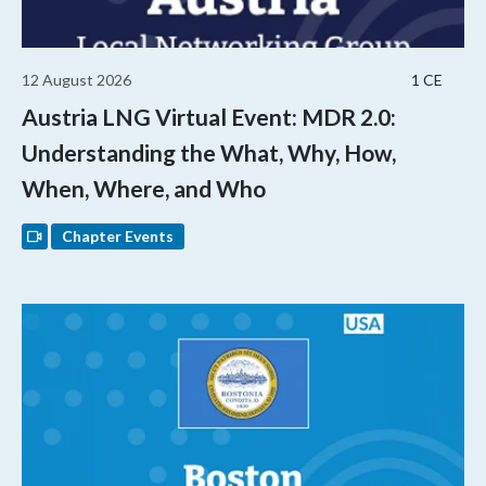
12 August 2026
1 CE
Austria LNG Virtual Event: MDR 2.0:
Understanding the What, Why, How,
When, Where, and Who
Chapter Events