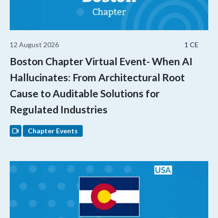
12 August 2026
1 CE
Boston Chapter Virtual Event- When AI
Hallucinates: From Architectural Root
Cause to Auditable Solutions for
Regulated Industries
Chapter Events