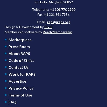
Rockville, Maryland 20852
Telephone:
+1 301 770 2920
Fax: +1 301 841 7956
Email:
raps@raps.org
Design & Development by
Pixl8
Membership software by
ReadyMembership
Marketplace
Press Room
About RAPS
Code of Ethics
Contact Us
Work for RAPS
Advertise
Privacy Policy
Terms of Use
FAQ