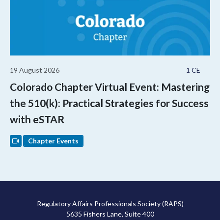
19 August 2026
1 CE
Colorado Chapter Virtual Event: Mastering
the 510(k): Practical Strategies for Success
with eSTAR
Chapter Events
Regulatory Affairs Professionals Society (RAPS)
5635 Fishers Lane, Suite 400