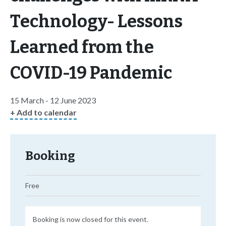
Technology- Lessons
Learned from the
COVID-19 Pandemic
15 March - 12 June 2023
+ Add to calendar
Booking
Free
Booking is now closed for this event.