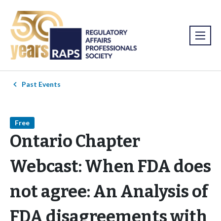
Past Events
Free
Ontario Chapter
Webcast: When FDA does
not agree: An Analysis of
FDA disagreements with