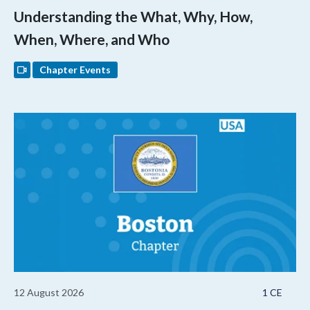
Understanding the What, Why, How,
When, Where, and Who
Chapter Events
12 August 2026
1 CE