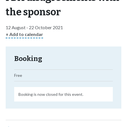
the sponsor
12 August - 22 October 2021
+ Add to calendar
Booking
Free
Booking is now closed for this event.