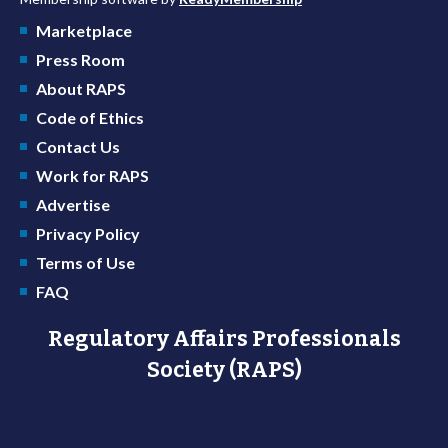
Marketplace
Press Room
About RAPS
Code of Ethics
Contact Us
Work for RAPS
Advertise
Privacy Policy
Terms of Use
FAQ
Regulatory Affairs Professionals
Society (RAPS)