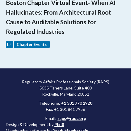
Boston Chapter Virtual Event- When AI
Hallucinates: From Architectural Root
Cause to Auditable Solutions for
Regulated Industries
Chapter Events
Regulatory Affairs Professionals Society (RAPS)
5635 Fishers Lane, Suite 400
Rockville, Maryland 20852
Telephone:
+1 301 770 2920
Fax: +1 301 841 7956
Email:
raps@raps.org
Design & Development by
Pixl8
Membership software by
ReadyMembership