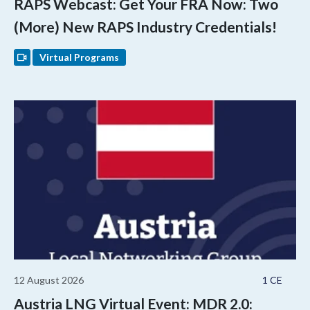
RAPS Webcast: Get Your FRA Now: Two
(More) New RAPS Industry Credentials!
Virtual Programs
12 August 2026
1 CE
Austria LNG Virtual Event: MDR 2.0: