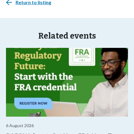
Return to listing
Related events
6 August 2026