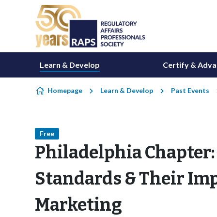
Skip to content
Learn & Develop
Certify & Adv
Homepage
Learn & Develop
Past Events
Free
Philadelphia Chapter
Standards & Their Imp
Marketing