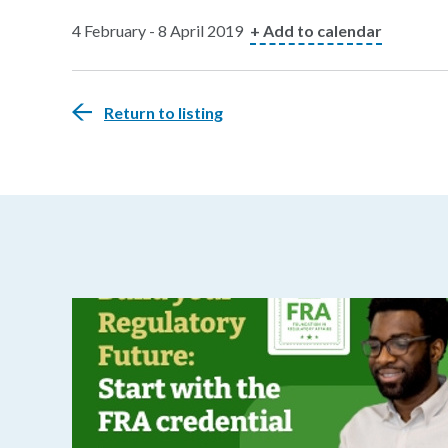
4 February - 8 April 2019
+ Add to calendar
Return to listing