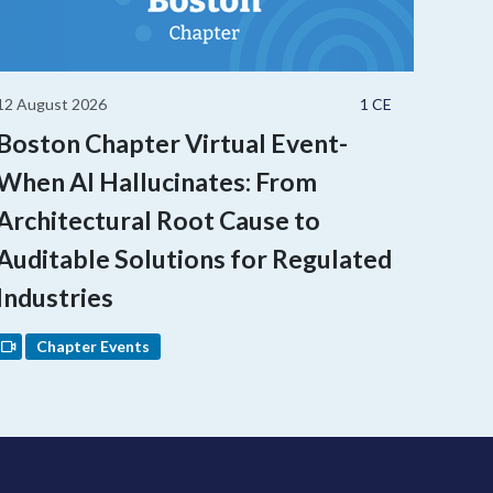
12 August 2026
1 CE
Boston Chapter Virtual Event-
When AI Hallucinates: From
Architectural Root Cause to
Auditable Solutions for Regulated
Industries
Chapter Events