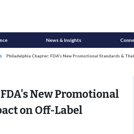
ance
News & Insights
Conne
Philadelphia Chapter: FDA's New Promotional Standards & Thei
: FDA's New Promotional
act on Off-Label