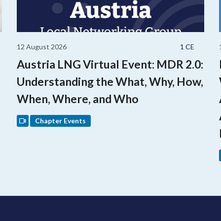
12 August 2026
1 CE
Austria LNG Virtual Event: MDR 2.0:
Understanding the What, Why, How,
When, Where, and Who
Chapter Events