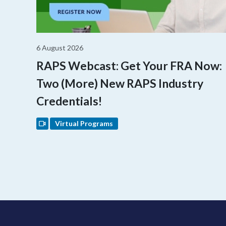
6 August 2026
RAPS Webcast: Get Your FRA Now:
Two (More) New RAPS Industry
Credentials!
Virtual Programs