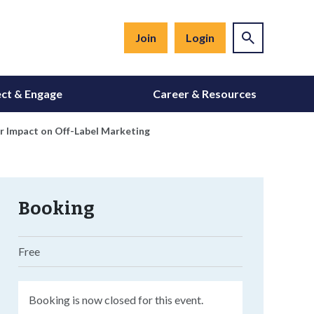
Join
Login
ct & Engage
Career & Resources
r Impact on Off-Label Marketing
Booking
Free
Booking is now closed for this event.