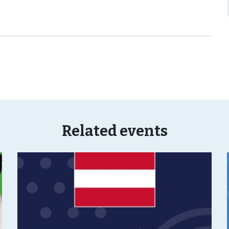
Related events