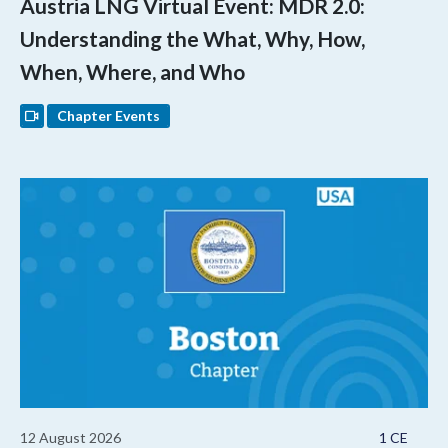
Austria LNG Virtual Event: MDR 2.0:
Understanding the What, Why, How,
When, Where, and Who
Chapter Events
12 August 2026
1 CE