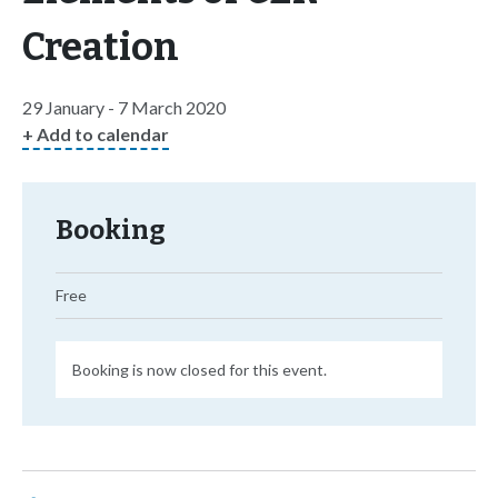
Creation
29 January - 7 March 2020
+ Add to calendar
Booking
Free
Booking is now closed for this event.