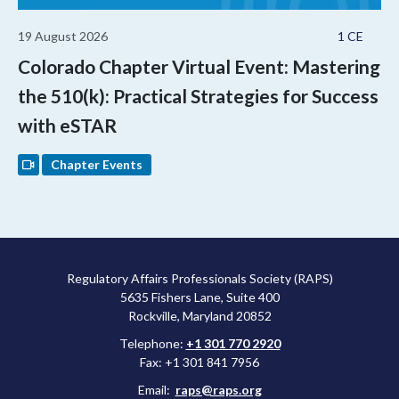
19 August 2026
1 CE
Colorado Chapter Virtual Event: Mastering
the 510(k): Practical Strategies for Success
with eSTAR
Chapter Events
Regulatory Affairs Professionals Society (RAPS)
5635 Fishers Lane, Suite 400
Rockville, Maryland 20852
Telephone:
+1 301 770 2920
Fax: +1 301 841 7956
Email:
raps@raps.org