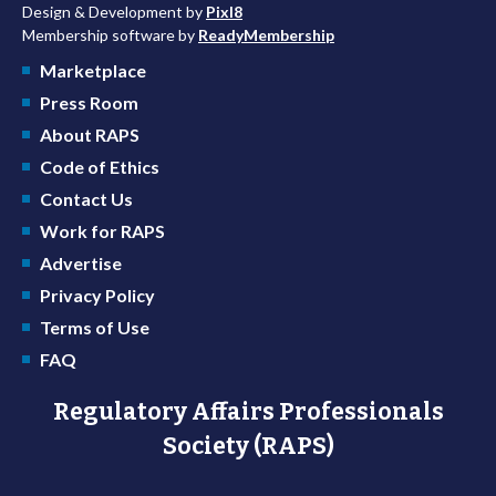
Design & Development by
Pixl8
Membership software by
ReadyMembership
Marketplace
Press Room
About RAPS
Code of Ethics
Contact Us
Work for RAPS
Advertise
Privacy Policy
Terms of Use
FAQ
Regulatory Affairs Professionals
Society (RAPS)