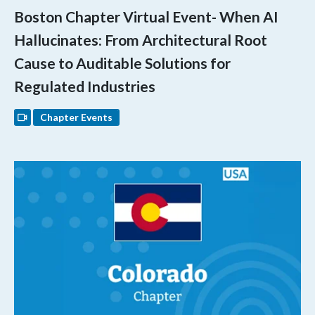
Boston Chapter Virtual Event- When AI
Hallucinates: From Architectural Root
Cause to Auditable Solutions for
Regulated Industries
Chapter Events