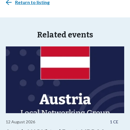
Return to listing
Related events
12 August 2026
1 CE