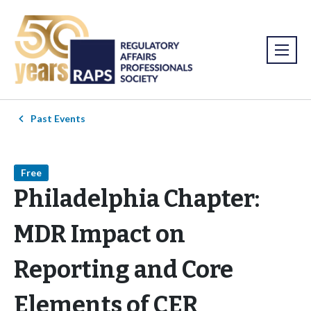
Past Events
Free
Philadelphia Chapter:
MDR Impact on
Reporting and Core
Elements of CER