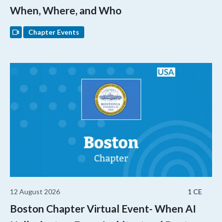
When, Where, and Who
Chapter Events
12 August 2026
1 CE
Boston Chapter Virtual Event- When AI