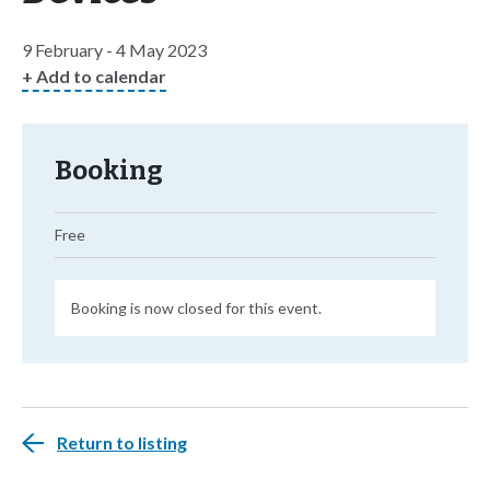
9 February - 4 May 2023
+ Add to calendar
Booking
Free
Booking is now closed for this event.
Return to listing