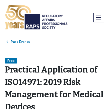
Past Events
Free
Practical Application of
ISO14971: 2019 Risk
Management for Medical
Devices