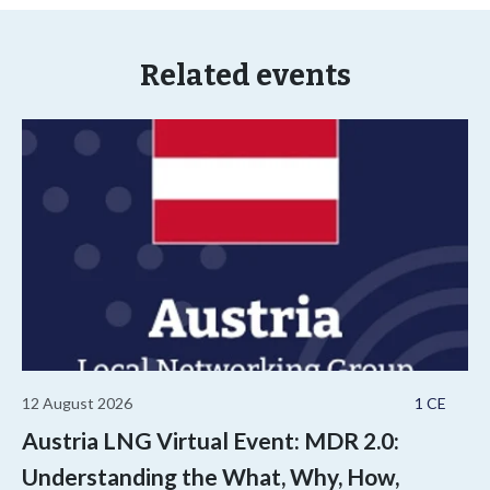
Related events
12 August 2026
1 CE
Austria LNG Virtual Event: MDR 2.0:
Understanding the What, Why, How,