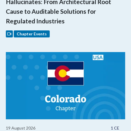
Hallucinates: From Architectural Root
Cause to Auditable Solutions for
Regulated Industries
Chapter Events
19 August 2026
1 CE