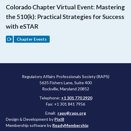
Colorado Chapter Virtual Event: Mastering
the 510(k): Practical Strategies for Success
with eSTAR
Chapter Events
Regulatory Affairs Professionals Society (RAPS)
5635 Fishers Lane, Suite 400
Rockville, Maryland 20852
Telephone:
+1 301 770 2920
Fax: +1 301 841 7956
Email:
raps@raps.org
Design & Development by
Pixl8
Membership software by
ReadyMembership