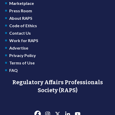
Marketplace
Press Room
About RAPS
Code of Ethics
Contact Us
Work for RAPS
Advertise
Privacy Policy
Terms of Use
FAQ
Regulatory Affairs Professionals
Society (RAPS)