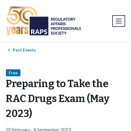
Past Events
Free
Preparing to Take the
RAC Drugs Exam (May
2023)
20 February - 8 September 2023