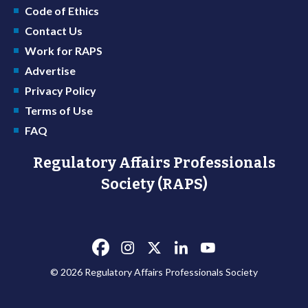
Code of Ethics
Contact Us
Work for RAPS
Advertise
Privacy Policy
Terms of Use
FAQ
Regulatory Affairs Professionals
Society (RAPS)
© 2026 Regulatory Affairs Professionals Society