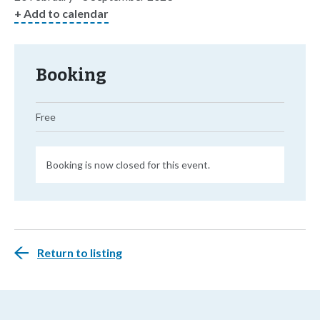
+ Add to calendar
Booking
Free
Booking is now closed for this event.
Return to listing