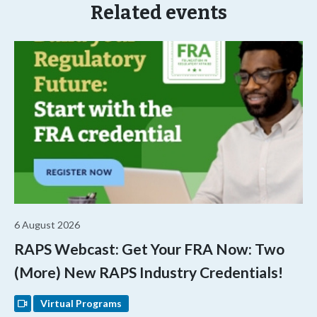
Related events
6 August 2026
RAPS Webcast: Get Your FRA Now: Two
(More) New RAPS Industry Credentials!
Virtual Programs