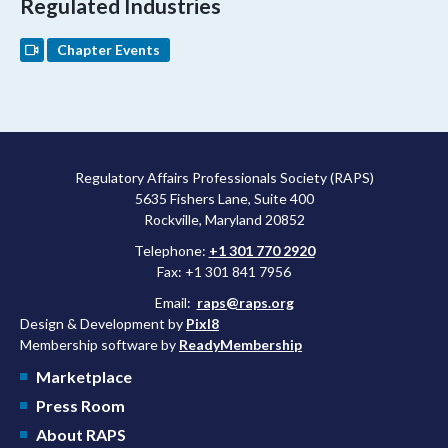
Regulated Industries
Chapter Events
Regulatory Affairs Professionals Society (RAPS)
5635 Fishers Lane, Suite 400
Rockville, Maryland 20852
Telephone:
+1 301 770 2920
Fax: +1 301 841 7956
Email:
raps@raps.org
Design & Development by
Pixl8
Membership software by
ReadyMembership
Marketplace
Press Room
About RAPS