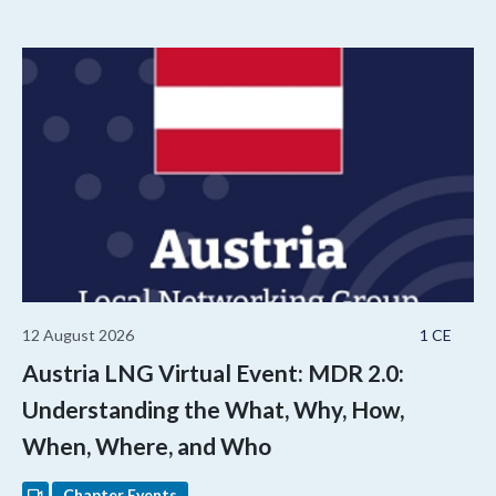
12 August 2026
1 CE
Austria LNG Virtual Event: MDR 2.0:
Understanding the What, Why, How,
When, Where, and Who
Chapter Events