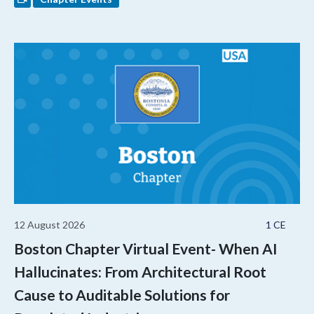
12 August 2026
1 CE
Boston Chapter Virtual Event- When AI
Hallucinates: From Architectural Root
Cause to Auditable Solutions for