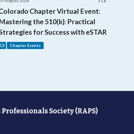
19 August 2026
1 CE
Colorado Chapter Virtual Event:
Mastering the 510(k): Practical
Strategies for Success with eSTAR
Chapter Events
 Professionals Society (RAPS)