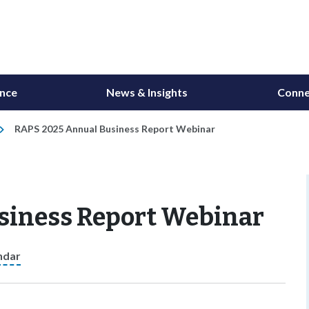
ance
News & Insights
Conne
RAPS 2025 Annual Business Report Webinar
siness Report Webinar
ndar