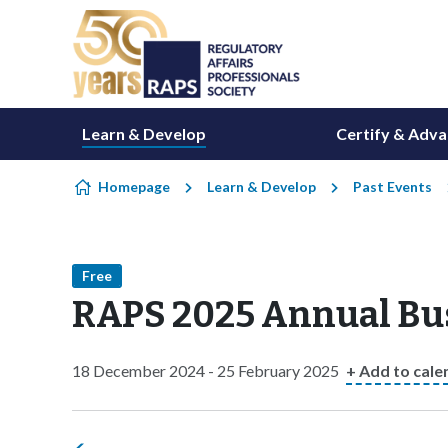
Skip to content
Learn & Develop
Certify & Adv
Homepage
Learn & Develop
Past Events
Free
RAPS 2025 Annual Bu
18 December 2024 - 25 February 2025
+ Add to cale