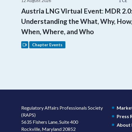
12 August 2026
1 CE
Austria LNG Virtual Event: MDR 2.0
Understanding the What, Why, How
When, Where, and Who
Chapter Events
Regulatory Affairs Professionals Society
Market
(RAPS)
Press
5635 Fishers Lane, Suite 400
About
Rockville, Maryland 20852