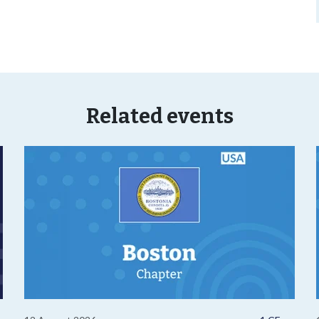
Related events