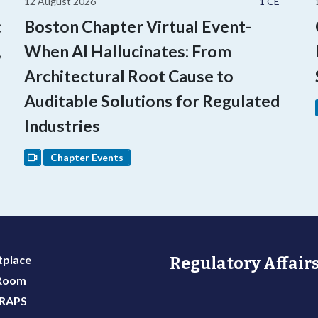
12 August 2026
1 CE
:
Boston Chapter Virtual Event-
,
When AI Hallucinates: From
Architectural Root Cause to
Auditable Solutions for Regulated
Industries
Chapter Events
place
Regulatory Affairs
 Room
 RAPS