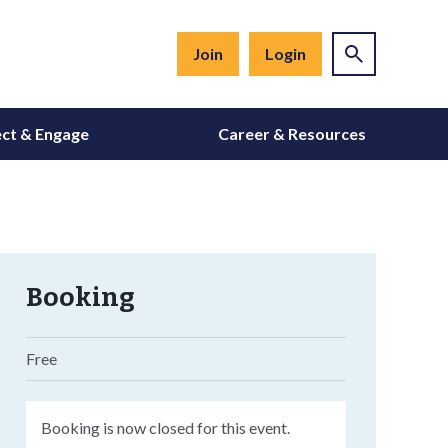
Join
Login
ct & Engage
Career & Resources
Booking
Free
Booking is now closed for this event.