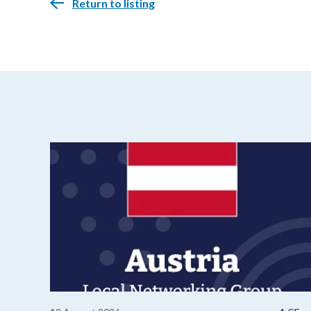
Return to listing