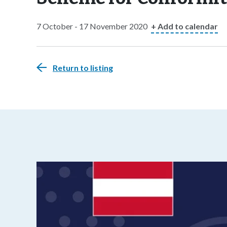
7 October - 17 November 2020
+ Add to calendar
Return to listing