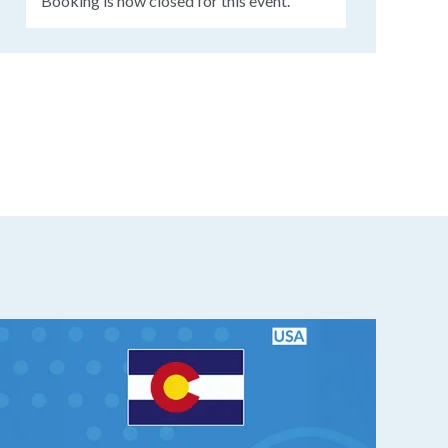
Booking is now closed for this event.