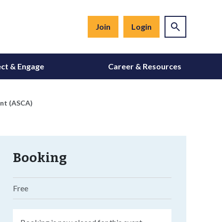
Join
Login
ct & Engage
Career & Resources
ent (ASCA)
Booking
Free