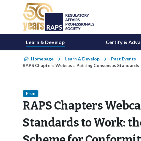
Skip to content
Learn & Develop
Certify & Adv
Homepage
Learn & Develop
Past Events
RAPS Chapters Webcast: Putting Consensus Standards 
Free
RAPS Chapters Webcas
Standards to Work: th
Scheme for Conformi