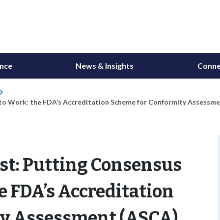
ance
News & Insights
Conne
to Work: the FDA’s Accreditation Scheme for Conformity Assessm
t: Putting Consensus
e FDA’s Accreditation
ty Assessment (ASCA)