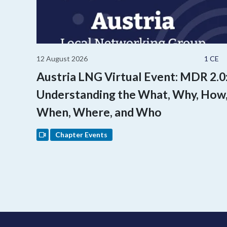
12 August 2026
1 CE
Austria LNG Virtual Event: MDR 2.0
Understanding the What, Why, How
When, Where, and Who
Chapter Events