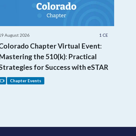
19 August 2026
1 CE
Colorado Chapter Virtual Event:
Mastering the 510(k): Practical
Strategies for Success with eSTAR
Chapter Events