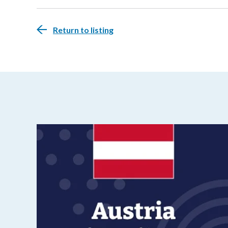
Return to listing