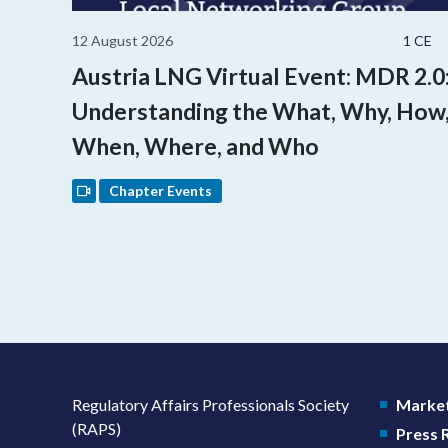
12 August 2026
1 CE
Austria LNG Virtual Event: MDR 2.0
Understanding the What, Why, How
When, Where, and Who
Chapter Events
Regulatory Affairs Professionals Society
Market
(RAPS)
Press