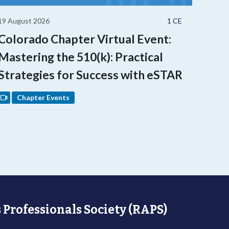
19 August 2026
1 CE
Colorado Chapter Virtual Event:
Mastering the 510(k): Practical
Strategies for Success with eSTAR
Chapter Events
 Professionals Society (RAPS)