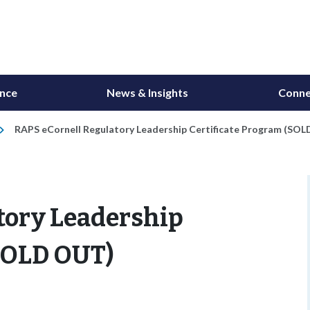
ance
News & Insights
Conne
RAPS eCornell Regulatory Leadership Certificate Program (SO
tory Leadership
(SOLD OUT)