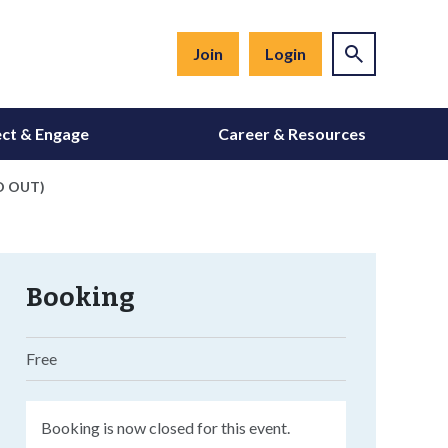
Join
Login
ct & Engage
Career & Resources
LD OUT)
Booking
Free
Booking is now closed for this event.