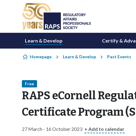
Skip to content
Learn & Develop
Certify & Adv
Homepage
Learn & Develop
Past Events
Free
RAPS eCornell Regula
Certificate Program 
27 March - 16 October 2023
+ Add to calendar