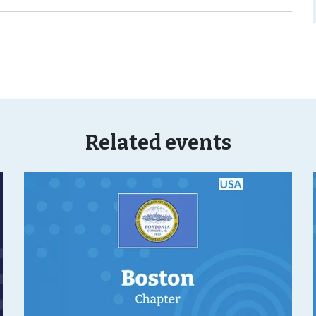
Related events