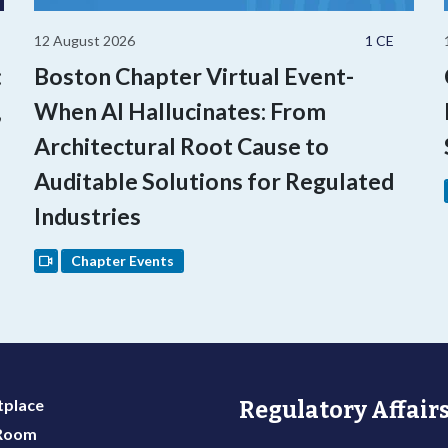
12 August 2026
1 CE
:
Boston Chapter Virtual Event-
,
When AI Hallucinates: From
Architectural Root Cause to
Auditable Solutions for Regulated
Industries
Chapter Events
place
Regulatory Affairs
 Room