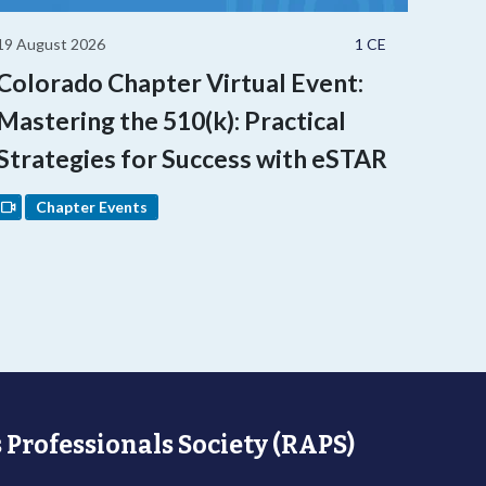
19 August 2026
1 CE
Colorado Chapter Virtual Event:
Mastering the 510(k): Practical
Strategies for Success with eSTAR
Chapter Events
 Professionals Society (RAPS)