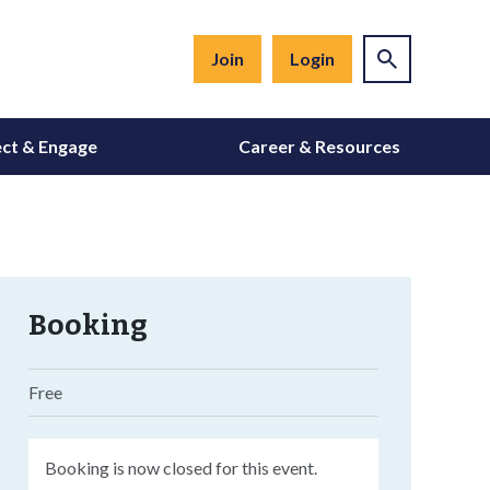
Join
Login
ct & Engage
Career & Resources
Booking
Free
Booking is now closed for this event.