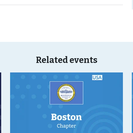
Related events