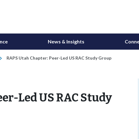
ance
News & Insights
Conne
RAPS Utah Chapter: Peer-Led US RAC Study Group
eer-Led US RAC Study