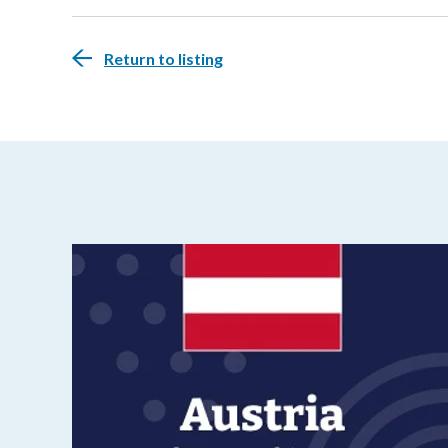
Return to listing