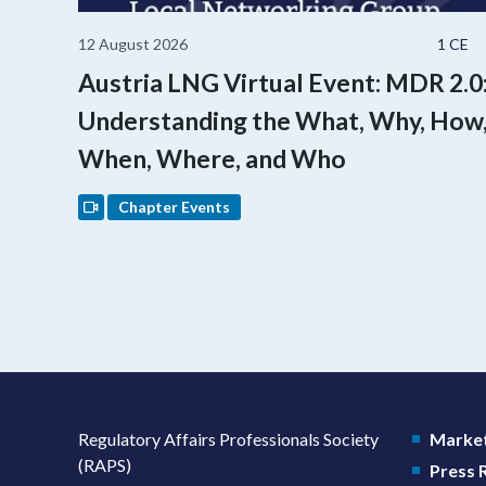
12 August 2026
1 CE
Austria LNG Virtual Event: MDR 2.0
Understanding the What, Why, How
When, Where, and Who
Chapter Events
Regulatory Affairs Professionals Society
Market
(RAPS)
Press