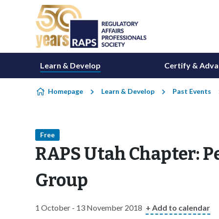
Skip to content
Learn & Develop
Certify & Adv
Homepage
Learn & Develop
Past Events
Free
RAPS Utah Chapter: P
Group
1 October - 13 November 2018
+ Add to calendar