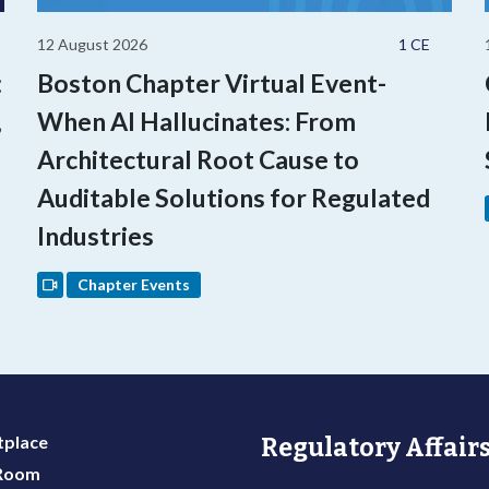
12 August 2026
1 CE
:
Boston Chapter Virtual Event-
,
When AI Hallucinates: From
Architectural Root Cause to
Auditable Solutions for Regulated
Industries
Chapter Events
place
Regulatory Affairs
 Room