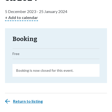
5 December 2023 - 25 January 2024
+ Add to calendar
Booking
Free
Booking is now closed for this event.
Return to listing