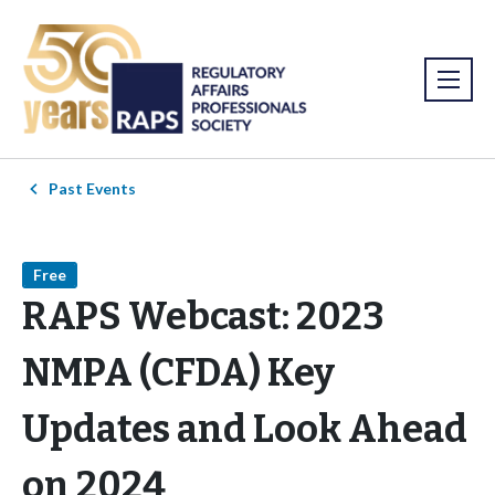
Past Events
Free
RAPS Webcast: 2023
NMPA (CFDA) Key
Updates and Look Ahead
on 2024