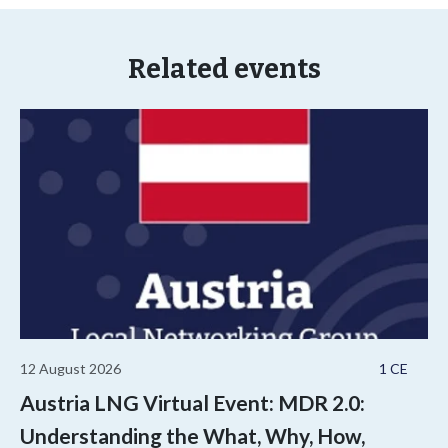
Related events
12 August 2026
1 CE
Austria LNG Virtual Event: MDR 2.0:
Understanding the What, Why, How,