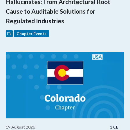
Hallucinates: From Architectural Root
Cause to Auditable Solutions for
Regulated Industries
Chapter Events
19 August 2026
1 CE