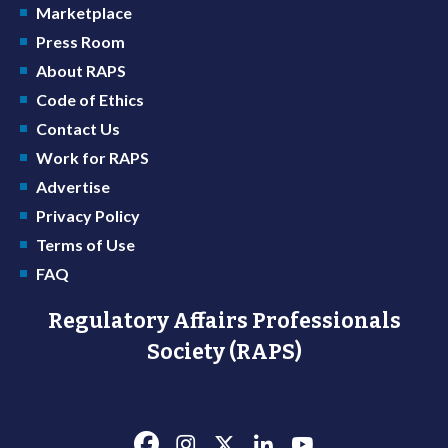
Marketplace
Press Room
About RAPS
Code of Ethics
Contact Us
Work for RAPS
Advertise
Privacy Policy
Terms of Use
FAQ
Regulatory Affairs Professionals
Society (RAPS)