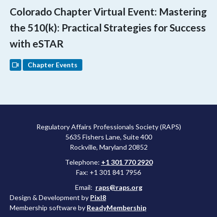
Colorado Chapter Virtual Event: Mastering
the 510(k): Practical Strategies for Success
with eSTAR
Chapter Events
Regulatory Affairs Professionals Society (RAPS)
5635 Fishers Lane, Suite 400
Rockville, Maryland 20852
Telephone:
+1 301 770 2920
Fax: +1 301 841 7956
Email:
raps@raps.org
Design & Development by
Pixl8
Membership software by
ReadyMembership