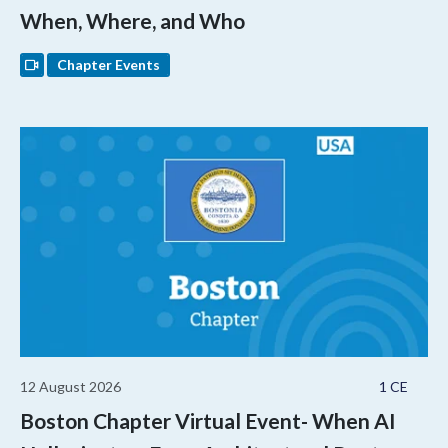
When, Where, and Who
Chapter Events
12 August 2026
1 CE
Boston Chapter Virtual Event- When AI